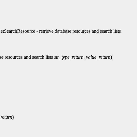
chResource - retrieve database resources and search lists
ase resources and search lists
str_type_return
,
value_return
)
return
)