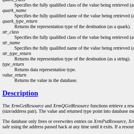
Specifies the fully qualified class of the value being retrieved (a
quark_name
Specifies the fully qualified name of the value being retrieved (
quark_type_return
Returns the representation type of the destination (as a quark).
str_class
Specifies the fully qualified class of the value being retrieved (as
str_name
Specifies the fully qualified name of the value being retrieved (a
str_type_return
Returns the representation type of the destination (as a string).
type_return
Returns data representation type.
value_return
Returns the value in the database.
Description
The
XrmGetResource
and
XrmQGetResource
functions retrieve a res
(size/address pair). The value and returned type point into database 
The database only frees or overwrites entries on
XrmPutResource
,
Xr
safe using the address passed back at any time until it exits. If a res