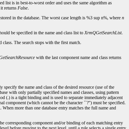
ed list is in best-to-worst order and uses the same algorithm as
 it returns
False
.
are stored in the database. The worst case length is %3 sup n%, where
n
uld be specified in the name and class list to
XrmQGetSearchList
.
d class. The search stops with the first match.
etSearchResource
with the last component name and class returns
y specify the name and class of the desired resource (use of the
abase with only partially specified names and classes, using pattern
d (.) is a tight binding and is used to separate immediately adjacent
al component (which cannot be the character ``?'') must be specified.
ied. When more than one database entry matches the full name and
l, the corresponding component and/or binding of each matching entry
el before moving to the next level, until a rule selects a single entry