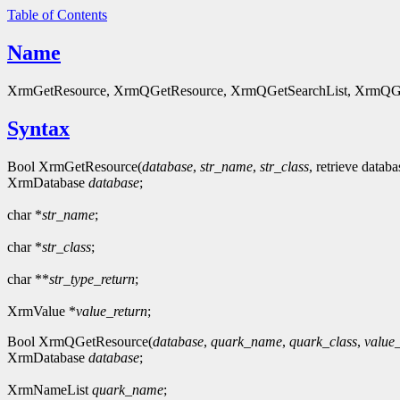
Table of Contents
Name
XrmGetResource, XrmQGetResource, XrmQGetSearchList, XrmQGetSear
Syntax
Bool XrmGetResource(
database
,
str_name
,
str_class
, retrieve datab
XrmDatabase
database
;
char *
str_name
;
char *
str_class
;
char **
str_type_return
;
XrmValue *
value_return
;
Bool XrmQGetResource(
database
,
quark_name
,
quark_class
,
value_
XrmDatabase
database
;
XrmNameList
quark_name
;