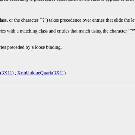
or the character ``?'') takes precedence over entries that elide the level
s with a matching class and entries that match using the character ``?''
ries preceded by a loose binding.
(3X11)
,
XrmUniqueQuark(3X11)