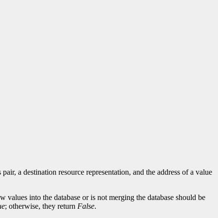
 pair, a destination resource representation, and the address of a value
 new values into the database or is not merging the database should be
ue
; otherwise, they return
False
.