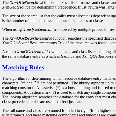
The
XrmQGetSearchList
function takes a list of names and classes an
XrmGetResource
for determining precedence. If list_return was large 
The size of the search list that the caller must allocate is dependent 
is the number of name or class components in names or classes.
When using
XrmQGetSearchList
followed by multiple probes for res
The
XrmQGetSearchResource
function searches the specified database
XrmQGetSearchResource
returns
True
if the resource was found; othe
A call to
XrmQGetSearchList
with a name and class list containing al
the same database entry as
XrmGetResource
and
XrmQGetResource
w
Matching Rules
The algorithm for determining which resource database entry matches a 
characters ``*'' and ``?'' are not permitted). The library supports up t
matching constructs. An asterisk (*) is a loose binding and is used to
components. A question mark (?) is used to match any single component
The lookup algorithm searches the database for the entry that most cl
class, precedence rules are used to select just one.
The full name and class are scanned from left to right (from highest 
is determined, and these matching components and bindings are compared