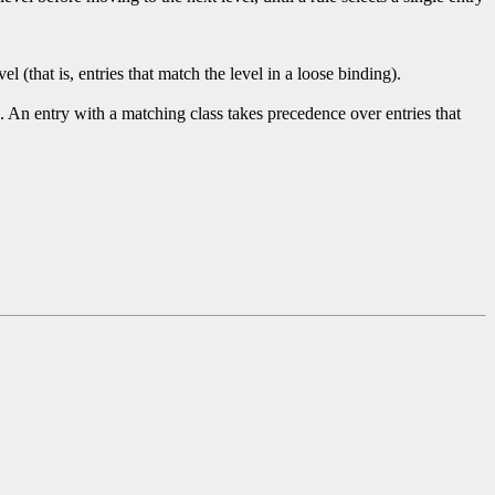
 (that is, entries that match the level in a loose binding).
. An entry with a matching class takes precedence over entries that