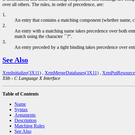
over all others. The rules, in order of precedence, are:
1.
An entry that contains a matching component (whether name, class, 
2.
An entry with a matching name takes precedence over both entrie
match using the character ``?''.
3.
An entry preceded by a tight binding takes precedence over ent
See Also
XrmInitialize(3X11)
,
XrmMergeDatabases(3X11)
,
XrmPutResource
Xlib - C Language X Interface
Table of Contents
Name
Syntax
Arguments
Description
Matching Rules
See Also