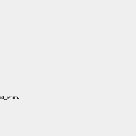
ist_return.