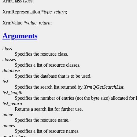
XrmClass
class
;
XrmRepresentation *
type_return
;
XrmValue *
value_return
;
Arguments
class
Specifies the resource class.
classes
Specifies a list of resource classes.
database
Specifies the database that is to be used.
list
Specifies the search list returned by
XrmQGetSearchList
.
list_length
Specifies the number of entries (not the byte size) allocated for l
list_return
Returns a search list for further use.
name
Specifies the resource name.
names
Specifies a list of resource names.
quark_class