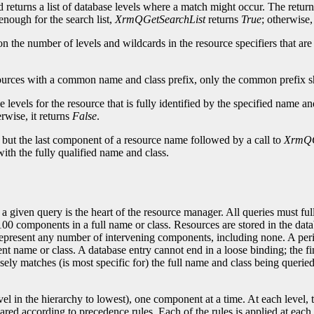
d returns a list of database levels where a match might occur. The return
enough for the search list,
XrmQGetSearchList
returns
True
; otherwise,
upon the number of levels and wildcards in the resource specifiers that 
ources with a common name and class prefix, only the common prefix sho
 levels for the resource that is fully identified by the specified name an
rwise, it returns
False
.
l but the last component of a resource name followed by a call to
XrmQG
ith the fully qualified name and class.
given query is the heart of the resource manager. All queries must full
o 100 components in a full name or class. Resources are stored in the dat
 represent any number of intervening components, including none. A perio
 name or class. A database entry cannot end in a loose binding; the fin
osely matches (is most specific for) the full name and class being quer
level in the hierarchy to lowest), one component at a time. At each leve
 according to precedence rules. Each of the rules is applied at each lev