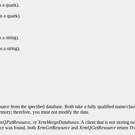
s a quark).
as a quark).
 a string).
s a string).
ource from the specified database. Both take a fully qualified name/class
memory; therefore, you must not modify the data.
mQPutResource
, or
XrmMergeDatabases
. A client that is not storing
ource was found, both
XrmGetResource
and
XrmQGetResource
return
Tr