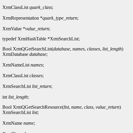
XrmClassList
quark_class
;
XrmRepresentation *
quark_type_return
;
XrmValue *
value_return
;
typedef XrmHashTable *XrmSearchList;
Bool XrmQGetSearchList(
database
,
names
,
classes
,
list_length
)
XrmDatabase
database
;
XrmNameList
names
;
XrmClassList
classes
;
XrmSearchList
list_return
;
int
list_length
;
Bool XrmQGetSearchResource(
list
,
name
,
class
,
value_return
)
XrmSearchList
list
;
XrmName
name
;