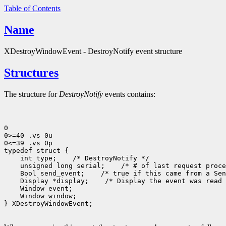
Table of Contents
Name
XDestroyWindowEvent - DestroyNotify event structure
Structures
The structure for
DestroyNotify
events contains:
0

0>=40 .vs 0u

0<=39 .vs 0p

 int type;
 unsigned long serial;
 Bool send_event;
 Display *display;
 Window window;

} XDestroyWindowEvent;
