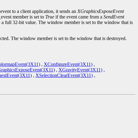
event to a client application, it sends an
XGraphicsExposeEvent
d_event member is set to
True
if the event came from a
SendEvent
to a full 32-bit value. The window member is set to the window that is
cted. The window member is set to the window that is destroyed.
lormapEvent(3X11)
,
XConfigureEvent(3X11)
,
raphicsExposeEvent(3X11)
,
XGravityEvent(3X11)
,
estEvent(3X11)
,
XSelectionClearEvent(3X11)
,