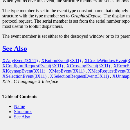
When you receive this event, the structure members are set as follows
The type member is set to the event type constant name that uniquely 
structure with the type member set to
GraphicsExpose
. The display m
protocol request. The serial member is set from the serial number repor
most useful to toolkit dispatchers.
The event member is set either to the destroyed window or to its par
See Also
XAnyEvent(3X11)
,
XButtonEvent(3X11)
,
XCreateWindowEvent(
XConfigureRequestEvent(3X11)
,
XCrossingEvent(3X11)
,
XErrorE
XKeymapEvent(3X11)
,
XMapEvent(3X11)
,
XMapRequestEvent(3
XSelectionEvent(3X11)
,
XSelectionRequestEvent(3X11)
,
XUnmapE
Xlib - C Language X Interface
Table of Contents
Name
Structures
See Also