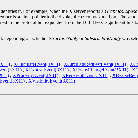
.
identifies it. For example, when the X server reports a
GraphicsExpose
ember is set to a pointer to the display the event was read on. The sen
ted in the protocol but expanded from the 16-bit least-significant bits 
ent, depending on whether
StructureNotify
or
SubstructureNotify
was sele
3X11)
,
XCirculateEvent(3X11)
,
XCirculateRequestEvent(3X11)
,
XCo
vent(3X11)
,
XExposeEvent(3X11)
,
XFocusChangeEvent(3X11)
,
XG
X11)
,
XPropertyEvent(3X11)
,
XReparentEvent(3X11)
,
XResizeRequ
vent(3X11)
,
XVisibilityEvent(3X11)