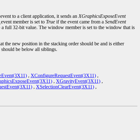
event to a client application, it sends an
XGraphicsExposeEvent
d_event member is set to
True
if the event came from a
SendEvent
to a full 32-bit value. The window member is set to the window that is
the new position in the stacking order should be and is either
should be below all siblings.
eEvent(3X11)
,
XConfigureRequestEvent(3X11)
,
phicsExposeEvent(3X11)
,
XGravityEvent(3X11)
,
estEvent(3X11)
,
XSelectionClearEvent(3X11)
,