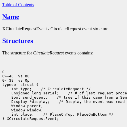
Table of Contents
Name
XCirculateRequestEvent - CirculateRequest event structure
Structures
The structure for
CirculateRequest
events contains:
0

0>=40 .vs 0u

0<=39 .vs 0p

 int type;
 unsigned long serial;
 Bool send_event;
 Display *display;
 int place;
 /* PlaceOnTop, PlaceOnBottom */

} XCirculateRequestEvent;
