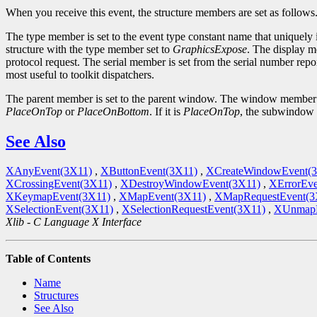
When you receive this event, the structure members are set as follows
The type member is set to the event type constant name that uniquely 
structure with the type member set to
GraphicsExpose
. The display m
protocol request. The serial member is set from the serial number repor
most useful to toolkit dispatchers.
The parent member is set to the parent window. The window member is 
PlaceOnTop
or
PlaceOnBottom
. If it is
PlaceOnTop
, the subwindow sh
See Also
XAnyEvent(3X11)
,
XButtonEvent(3X11)
,
XCreateWindowEvent(
XCrossingEvent(3X11)
,
XDestroyWindowEvent(3X11)
,
XErrorEve
XKeymapEvent(3X11)
,
XMapEvent(3X11)
,
XMapRequestEvent(3
XSelectionEvent(3X11)
,
XSelectionRequestEvent(3X11)
,
XUnmapE
Xlib - C Language X Interface
Table of Contents
Name
Structures
See Also