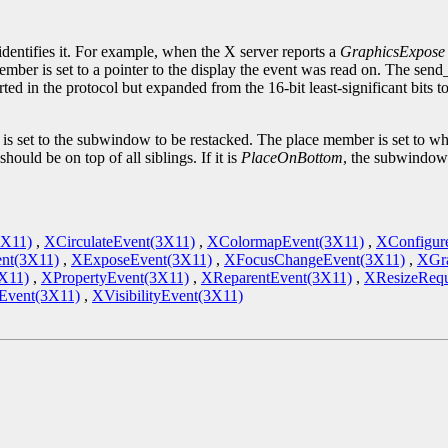
.
identifies it. For example, when the X server reports a
GraphicsExpose
ember is set to a pointer to the display the event was read on. The sen
ted in the protocol but expanded from the 16-bit least-significant bits 
set to the subwindow to be restacked. The place member is set to what 
ould be on top of all siblings. If it is
PlaceOnBottom
, the subwindow 
3X11)
,
XCirculateEvent(3X11)
,
XColormapEvent(3X11)
,
XConfigur
nt(3X11)
,
XExposeEvent(3X11)
,
XFocusChangeEvent(3X11)
,
XGra
X11)
,
XPropertyEvent(3X11)
,
XReparentEvent(3X11)
,
XResizeRequ
vent(3X11)
,
XVisibilityEvent(3X11)