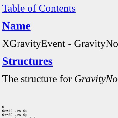
Table of Contents
Name
XGravityEvent - GravityNot
Structures
The structure for
GravityNot
0

0>=40 .vs 0u

0<=39 .vs 0p
