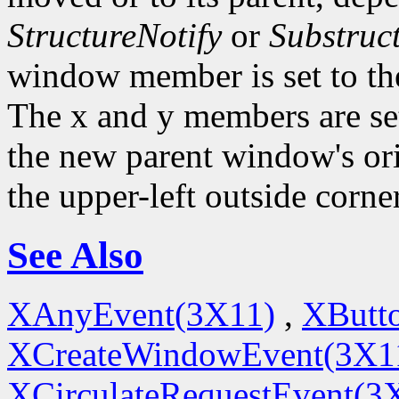
StructureNotify
or
Substruc
window member is set to th
The x and y members are set 
the new parent window's ori
the upper-left outside corne
See Also
XAnyEvent(3X11)
,
XButt
XCreateWindowEvent(3X1
XCirculateRequestEvent(3