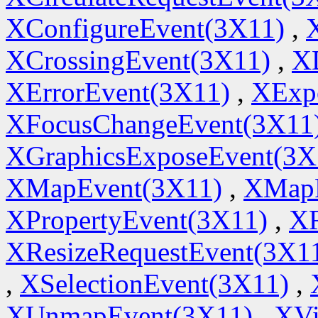
XConfigureEvent(3X11)
,
XCrossingEvent(3X11)
,
X
XErrorEvent(3X11)
,
XExp
XFocusChangeEvent(3X11
XGraphicsExposeEvent(3X
XMapEvent(3X11)
,
XMapR
XPropertyEvent(3X11)
,
XR
XResizeRequestEvent(3X1
,
XSelectionEvent(3X11)
,
XUnmapEvent(3X11)
,
XVi