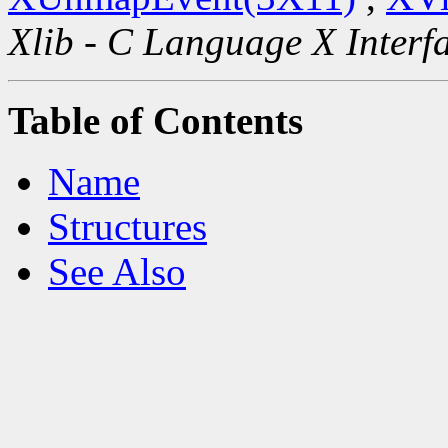
Xlib - C Language X Interf
Table of Contents
Name
Structures
See Also