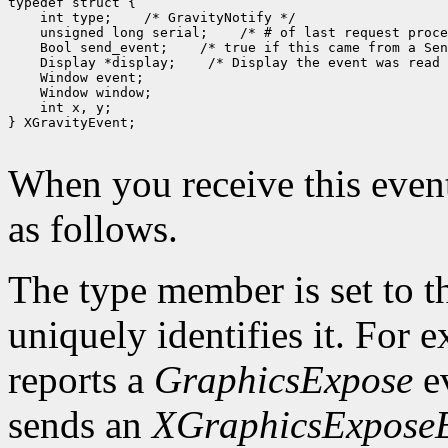
 int type;
 unsigned long serial;
 Bool send_event;
 Display *display;
 int x, y;

} XGravityEvent;

When you receive this event
as follows.
The type member is set to t
uniquely identifies it. For
reports a
GraphicsExpose
ev
sends an
XGraphicsExpose