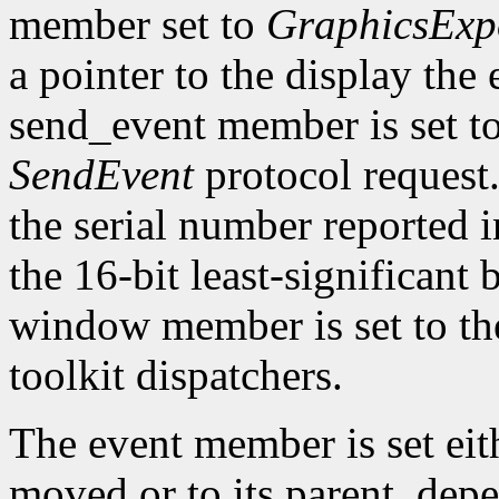
member set to
GraphicsExp
a pointer to the display the
send_event member is set t
SendEvent
protocol request.
the serial number reported 
the 16-bit least-significant b
window member is set to the
toolkit dispatchers.
The event member is set eit
moved or to its parent, dep