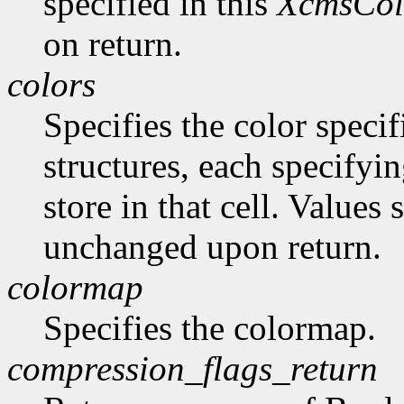
specified in this
XcmsCol
on return.
colors
Specifies the color specif
structures, each specifyin
store in that cell. Values
unchanged upon return.
colormap
Specifies the colormap.
compression_flags_return