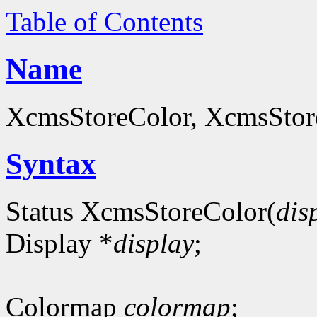
Table of Contents
Name
XcmsStoreColor, XcmsStoreC
Syntax
Status XcmsStoreColor(
dis
Display *
display
;
Colormap
colormap
;