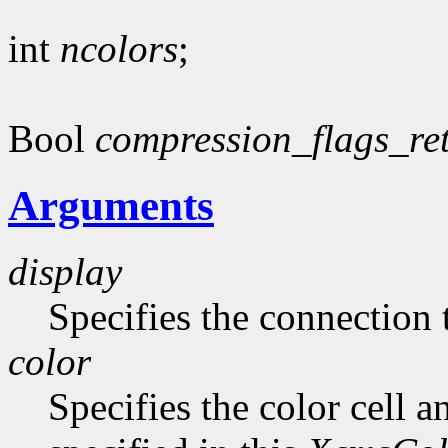
int
ncolors
;
Bool
compression_flags_re
Arguments
display
Specifies the connection 
color
Specifies the color cell a