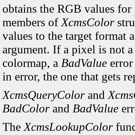
obtains the RGB values for p
members of
XcmsColor
stru
values to the target format 
argument. If a pixel is not a
colormap, a
BadValue
error 
in error, the one that gets re
XcmsQueryColor
and
Xcms
BadColor
and
BadValue
err
The
XcmsLookupColor
func