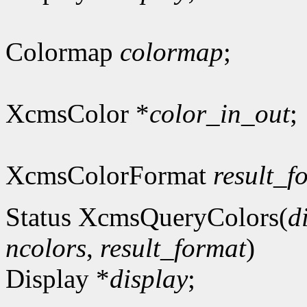
Colormap
colormap
;
XcmsColor *
color_in_out
;
XcmsColorFormat
result_f
Status XcmsQueryColors(
d
ncolors
,
result_format
)
Display *
display
;