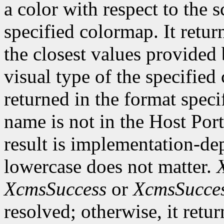
a color with respect to the 
specified colormap. It retur
the closest values provided 
visual type of the specified
returned in the format speci
name is not in the Host Por
result is implementation-de
lowercase does not matter.
XcmsSuccess
or
XcmsSucce
resolved; otherwise, it retu