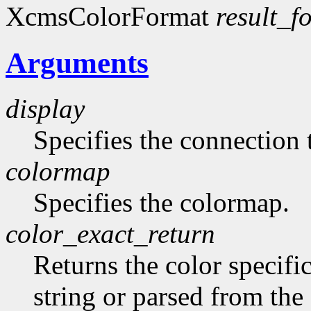
XcmsColorFormat
result_f
Arguments
display
Specifies the connection 
colormap
Specifies the colormap.
color_exact_return
Returns the color specifi
string or parsed from the