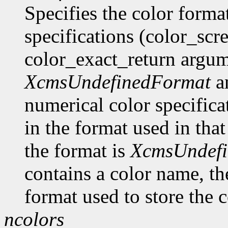
Specifies the color format
specifications (color_scr
color_exact_return argume
XcmsUndefinedFormat
an
numerical color specificat
in the format used in that
the format is
XcmsUndef
contains a color name, the
format used to store the c
ncolors