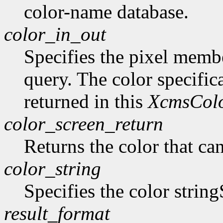
color-name database.
color_in_out
Specifies the pixel member
query. The color specifica
returned in this
XcmsCol
color_screen_return
Returns the color that ca
color_string
Specifies the color string
result_format