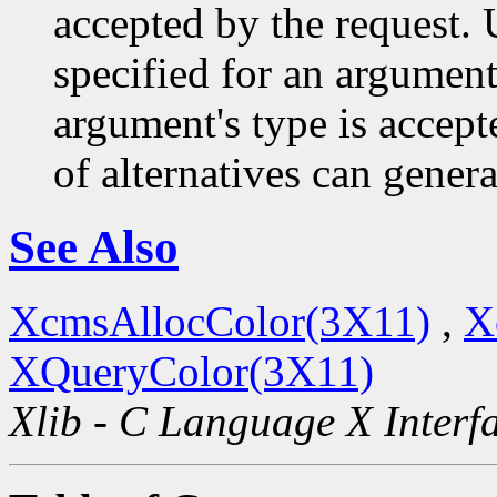
accepted by the request. U
specified for an argument
argument's type is accept
of alternatives can generat
See Also
XcmsAllocColor(3X11)
,
X
XQueryColor(3X11)
Xlib - C Language X Interf