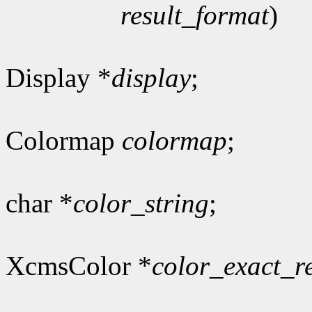
result_format
)
Display *
display
;
Colormap
colormap
;
char *
color_string
;
XcmsColor *
color_exact_r