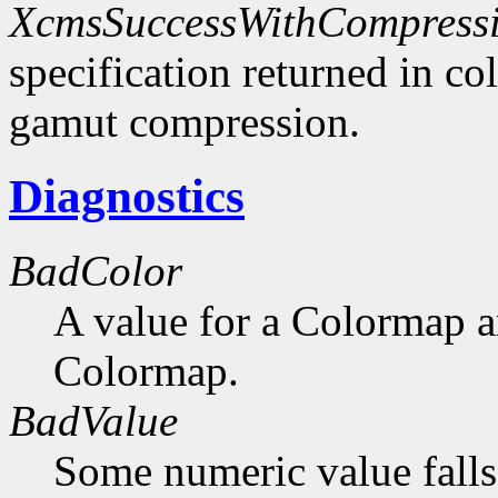
XcmsSuccessWithCompress
specification returned in col
gamut compression.
Diagnostics
BadColor
A value for a Colormap 
Colormap.
BadValue
Some numeric value falls 