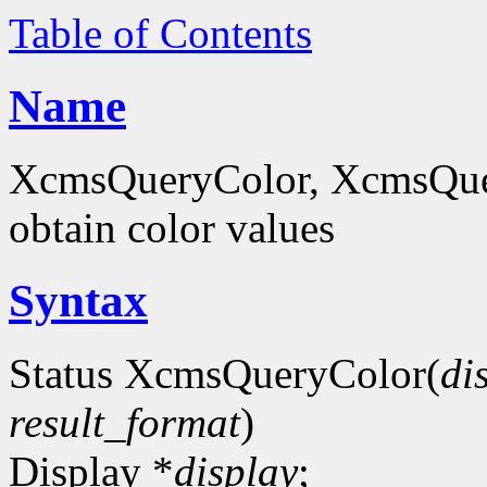
Table of Contents
Name
XcmsQueryColor, XcmsQue
obtain color values
Syntax
Status XcmsQueryColor(
di
result_format
)
Display *
display
;