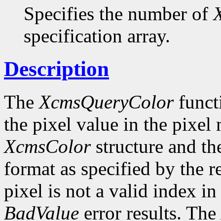
Specifies the number of
specification array.
Description
The
XcmsQueryColor
funct
the pixel value in the pixel
XcmsColor
structure and the
format as specified by the r
pixel is not a valid index i
BadValue
error results. The