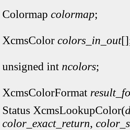
Colormap
colormap
;
XcmsColor
colors_in_out
[]
unsigned int
ncolors
;
XcmsColorFormat
result_f
Status XcmsLookupColor(
d
color_exact_return
,
color_s