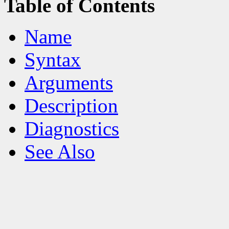
Table of Contents
Name
Syntax
Arguments
Description
Diagnostics
See Also