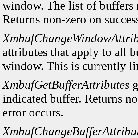
window. The list of buffers
Returns non-zero on success
XmbufChangeWindowAttrib
attributes that apply to all 
window. This is currently li
XmbufGetBufferAttributes
g
indicated buffer. Returns no
error occurs.
XmbufChangeBufferAttribu