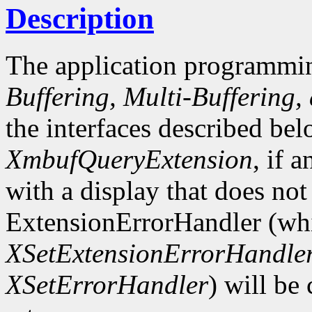
Description
The application programmin
Buffering, Multi-Buffering,
the interfaces described bel
XmbufQueryExtension
, if 
with a display that does not
ExtensionErrorHandler (whi
XSetExtensionErrorHandle
XSetErrorHandler
) will be