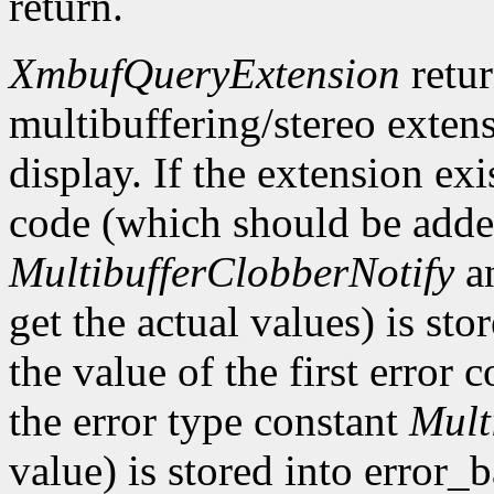
return.
XmbufQueryExtension
retu
multibuffering/stereo extens
display. If the extension exis
code (which should be added
MultibufferClobberNotify
a
get the actual values) is st
the value of the first error
the error type constant
Mult
value) is stored into error_