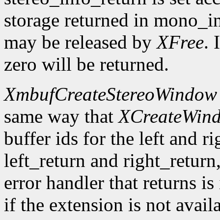
storage returned in mono_in
may be released by
XFree
. 
zero will be returned.
XmbufCreateStereoWindow
same way that
XCreateWin
buffer ids for the left and r
left_return and right_return,
error handler that returns is
if the extension is not avail