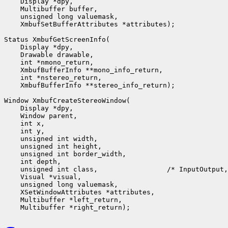
    Display *dpy,

    Multibuffer buffer,

    unsigned long valuemask,

    XmbufSetBufferAttributes *attributes);

Status XmbufGetScreenInfo(

    Display *dpy,

    Drawable drawable,

    int *nmono_return,

    XmbufBufferInfo **mono_info_return,

    int *nstereo_return,

    XmbufBufferInfo **stereo_info_return);

Window XmbufCreateStereoWindow(

    Display *dpy,

    Window parent,

    int x,

    int y,

    unsigned int width,

    unsigned int height,

    unsigned int border_width,

    int depth,

    unsigned int class,                 /* InputOutput,
    Visual *visual,

    unsigned long valuemask,

    XSetWindowAttributes *attributes,

    Multibuffer *left_return,
