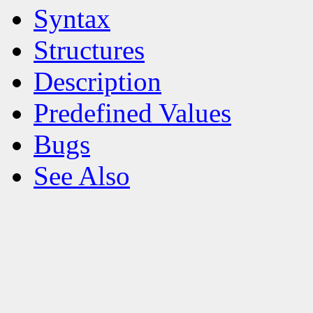
Syntax
Structures
Description
Predefined Values
Bugs
See Also