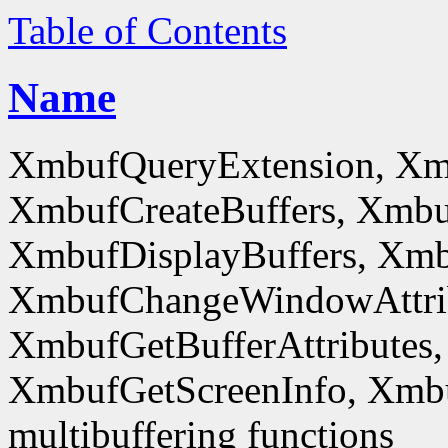
Table of Contents
Name
XmbufQueryExtension, Xm
XmbufCreateBuffers, Xmbu
XmbufDisplayBuffers, Xmb
XmbufChangeWindowAttrib
XmbufGetBufferAttributes,
XmbufGetScreenInfo, Xmb
multibuffering functions