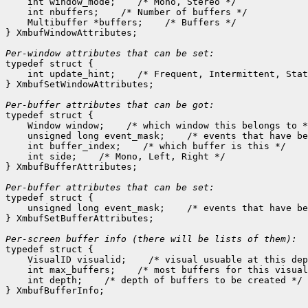
    int window_mode;
 /* Mono, Stereo */

    int nbuffers;
 /* Number of buffers */

    Multibuffer *buffers;
 /* Buffers */

} XmbufWindowAttributes;

Per-window attributes that can be set:

typedef struct {

    int update_hint;
 /* Frequent, Intermittent, Stat
} XmbufSetWindowAttributes;

Per-buffer attributes that can be got:

typedef struct {

    Window window;
 /* which window this belongs to *
    unsigned long event_mask;
 /* events that have be
    int buffer_index;
 /* which buffer is this */

    int side;
 /* Mono, Left, Right */

} XmbufBufferAttributes;

Per-buffer attributes that can be set:

typedef struct {

    unsigned long event_mask;
 /* events that have be
} XmbufSetBufferAttributes;

typedef struct {

    VisualID visualid;
 /* visual usuable at this dep
    int max_buffers;
 /* most buffers for this visual
    int depth;
 /* depth of buffers to be created */
