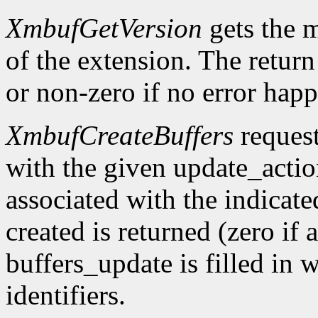
XmbufGetVersion
gets the 
of the extension. The return 
or non-zero if no error happ
XmbufCreateBuffers
request
with the given update_acti
associated with the indicat
created is returned (zero if 
buffers_update is filled in 
identifiers.