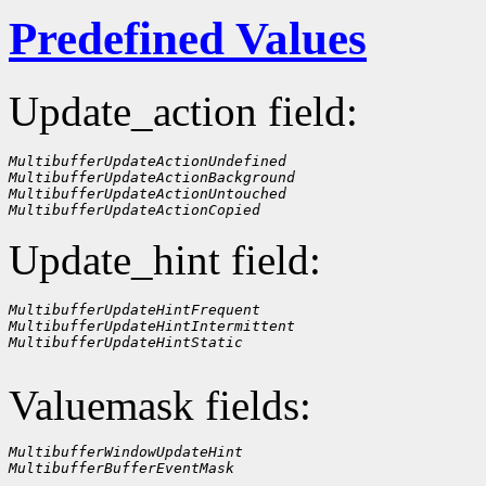
Predefined Values
Update_action field:
MultibufferUpdateActionUndefined
MultibufferUpdateActionBackground
MultibufferUpdateActionUntouched
MultibufferUpdateActionCopied
Update_hint field:
MultibufferUpdateHintFrequent
MultibufferUpdateHintIntermittent
MultibufferUpdateHintStatic
Valuemask fields:
MultibufferWindowUpdateHint
MultibufferBufferEventMask