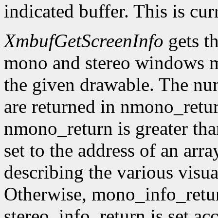
indicated buffer. This is cu
XmbufGetScreenInfo
gets t
mono and stereo windows ma
the given drawable. The num
are returned in nmono_retur
nmono_return is greater tha
set to the address of an arr
describing the various visu
Otherwise, mono_info_retur
stereo_info_return is set ac