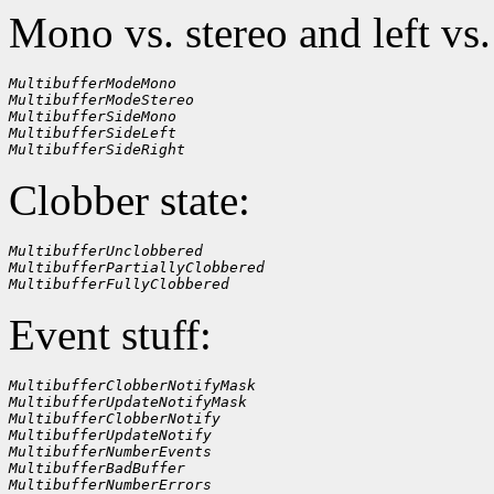
Mono vs. stereo and left vs.
MultibufferModeMono
MultibufferModeStereo
MultibufferSideMono
MultibufferSideLeft
MultibufferSideRight
Clobber state:
MultibufferUnclobbered
MultibufferPartiallyClobbered
MultibufferFullyClobbered
Event stuff:
MultibufferClobberNotifyMask
MultibufferUpdateNotifyMask
MultibufferClobberNotify
MultibufferUpdateNotify
MultibufferNumberEvents
MultibufferBadBuffer
MultibufferNumberErrors