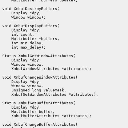
    Multibuffer *buffers_update);

void XmbufDestroyBuffers(

    Display *dpy,

    Window window);

void XmbufDisplayBuffers(

    Display *dpy,

    int count,

    Multibuffer *buffers,

    int min_delay,

    int max_delay);

Status XmbufGetWindowAttributes(

    Display *dpy,

    Window window,

    XmbufWindowAttributes *attributes);

void XmbufChangeWindowAttributes(

    Display *dpy,

    Window window,

    unsigned long valuemask,

    XmbufSetWindowAttributes *attributes);

Status XmbufGetBufferAttributes(

    Display *dpy,

    Multibuffer buffer,

    XmbufBufferAttributes *attributes);

void XmbufChangeBufferAttributes(
