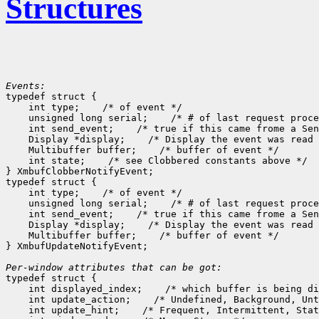
Structures
Events:

typedef struct {

    int type;
 /* of event */

    unsigned long serial;
 /* # of last request proce
    int send_event;
 /* true if this came frome a Sen
    Display *display;
 /* Display the event was read 
    Multibuffer buffer;
 /* buffer of event */

    int state;
 /* see Clobbered constants above */

} XmbufClobberNotifyEvent;

typedef struct {

    int type;
 /* of event */

    unsigned long serial;
 /* # of last request proce
    int send_event;
 /* true if this came frome a Sen
    Display *display;
 /* Display the event was read 
    Multibuffer buffer;
 /* buffer of event */

} XmbufUpdateNotifyEvent;

Per-window attributes that can be got:

typedef struct {

    int displayed_index;
 /* which buffer is being di
    int update_action;
 /* Undefined, Background, Unt
    int update_hint;
 /* Frequent, Intermittent, Stat