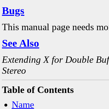
Bugs
This manual page needs mo
See Also
Extending X for Double Buf
Stereo
Table of Contents
Name