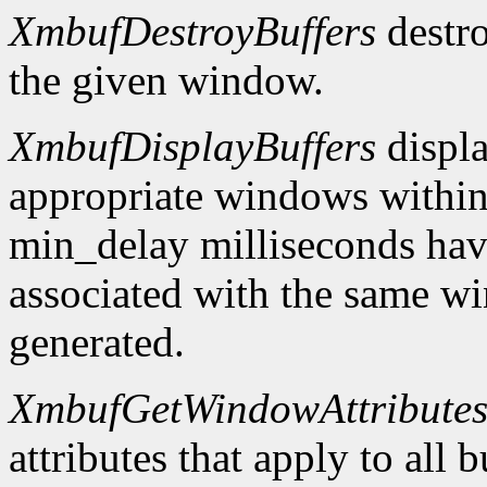
XmbufDestroyBuffers
destro
the given window.
XmbufDisplayBuffers
displa
appropriate windows within
min_delay milliseconds hav
associated with the same wi
generated.
XmbufGetWindowAttribute
attributes that apply to all 