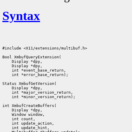
Syntax
#include <X11/extensions/multibuf.h>

Bool XmbufQueryExtension(

    Display *dpy,

    Display *dpy,

    int *event_base_return,

    int *error_base_return);

Status XmbufGetVersion(

    Display *dpy,

    int *major_version_return,

    int *minor_version_return);

int XmbufCreateBuffers(

    Display *dpy,

    Window window,

    int count,

    int update_action,

    int update_hint,
