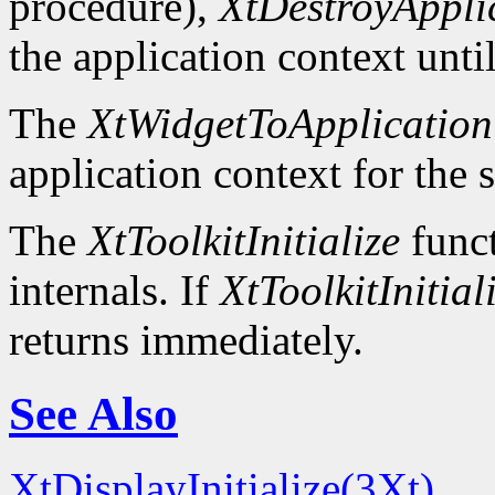
procedure),
XtDestroyAppli
the application context unti
The
XtWidgetToApplication
application context for the 
The
XtToolkitInitialize
funct
internals. If
XtToolkitInitial
returns immediately.
See Also
XtDisplayInitialize(3Xt)