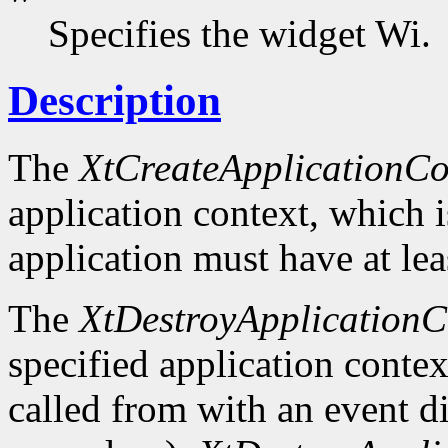
Specifies the widget Wi.
Description
The
XtCreateApplicationCo
application context, which 
application must have at lea
The
XtDestroyApplicationC
specified application context
called from with an event d