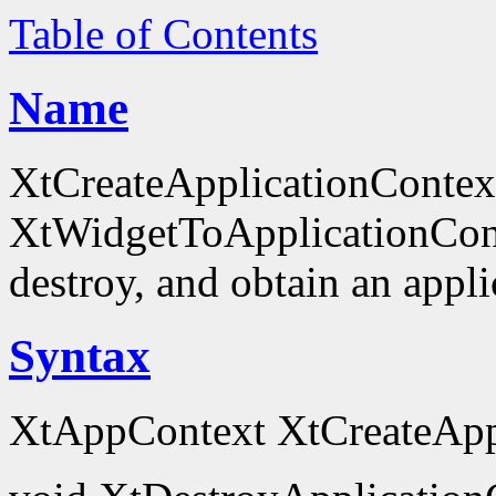
Table of Contents
Name
XtCreateApplicationContex
XtWidgetToApplicationContex
destroy, and obtain an appli
Syntax
XtAppContext XtCreateAppl