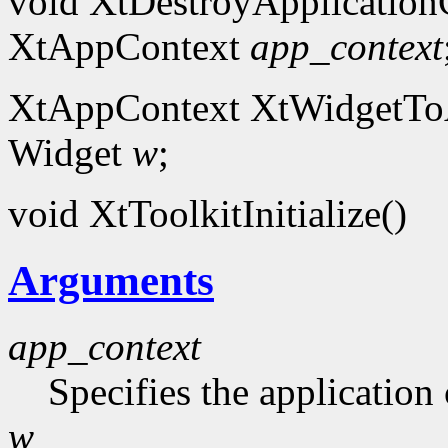
void XtDestroyApplication
XtAppContext
app_context
XtAppContext XtWidgetToA
Widget
w
;
void XtToolkitInitialize()
Arguments
app_context
Specifies the application 
w