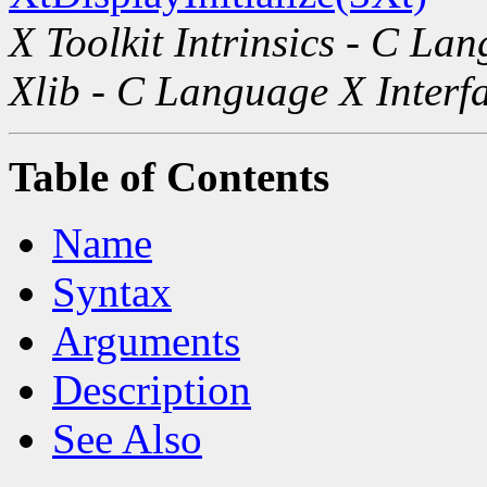
X Toolkit Intrinsics - C La
Xlib - C Language X Interf
Table of Contents
Name
Syntax
Arguments
Description
See Also