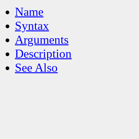
Name
Syntax
Arguments
Description
See Also