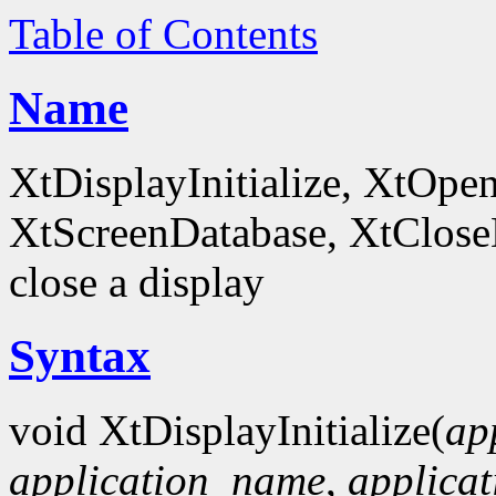
Table of Contents
Name
XtDisplayInitialize, XtOpe
XtScreenDatabase, XtCloseDi
close a display
Syntax
void XtDisplayInitialize(
ap
application_name
,
applicat