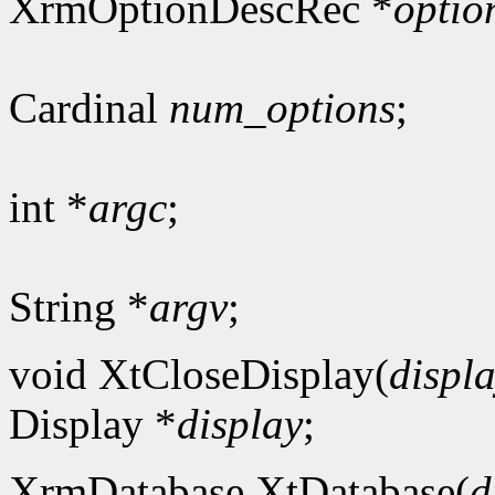
XrmOptionDescRec *
optio
Cardinal
num_options
;
int *
argc
;
String *
argv
;
void XtCloseDisplay(
displ
Display *
display
;
XrmDatabase XtDatabase(
d