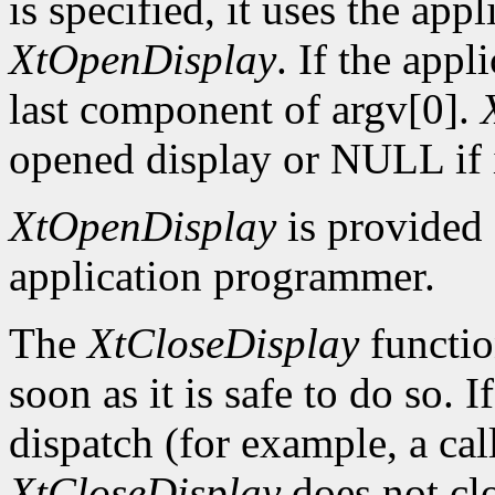
is specified, it uses the app
XtOpenDisplay
. If the app
last component of argv[0].
opened display or NULL if i
XtOpenDisplay
is provided 
application programmer.
The
XtCloseDisplay
functio
soon as it is safe to do so. 
dispatch (for example, a ca
XtCloseDisplay
does not clo