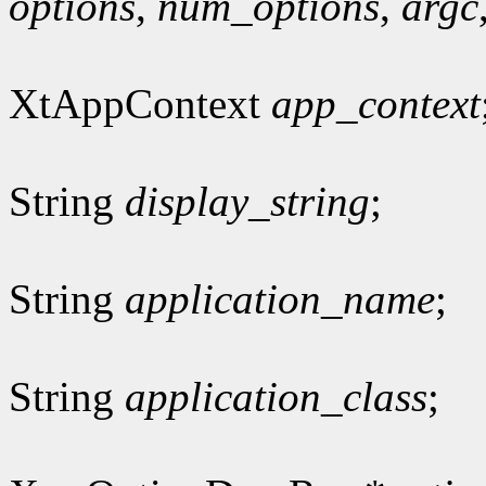
options
,
num_options
,
argc
XtAppContext
app_context
String
display_string
;
String
application_name
;
String
application_class
;