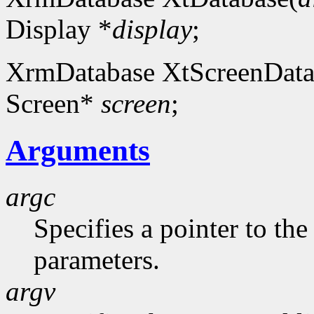
Display *
display
;
XrmDatabase XtScreenData
Screen*
screen
;
Arguments
argc
Specifies a pointer to t
parameters.
argv