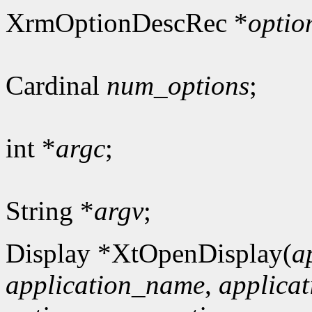
XrmOptionDescRec *
optio
Cardinal
num_options
;
int *
argc
;
String *
argv
;
Display *XtOpenDisplay(
a
application_name
,
applicat