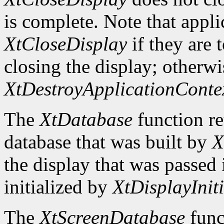
is complete. Note that appli
XtCloseDisplay
if they are 
closing the display; otherwi
XtDestroyApplicationConte
The
XtDatabase
function re
database that was built by
X
the display that was passed i
initialized by
XtDisplayIniti
The
XtScreenDatabase
func