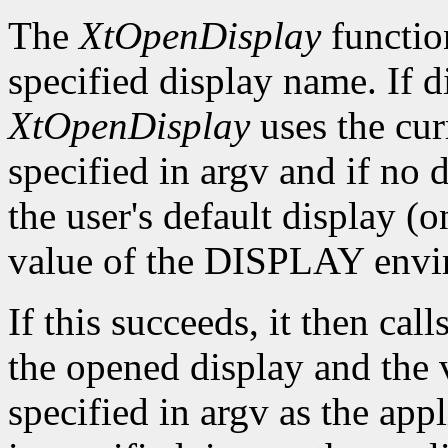
The
XtOpenDisplay
functio
specified display name. If 
XtOpenDisplay
uses the cur
specified in argv and if no d
the user's default display (
value of the DISPLAY envir
If this succeeds, it then call
the opened display and the 
specified in argv as the app