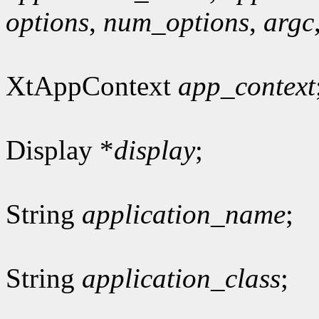
options
,
num_options
,
argc
XtAppContext
app_context
Display *
display
;
String
application_name
;
String
application_class
;