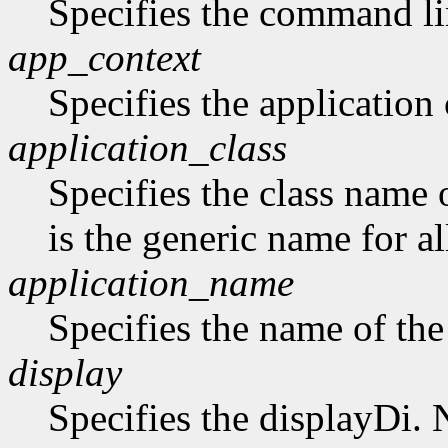
Specifies the command li
app_context
Specifies the application 
application_class
Specifies the class name 
is the generic name for al
application_name
Specifies the name of the
display
Specifies the displayDi. N