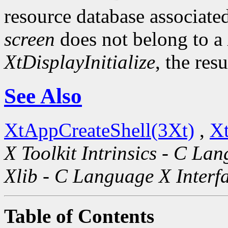
resource database associated
screen
does not belong to a
XtDisplayInitialize
, the res
See Also
XtAppCreateShell(3Xt)
,
Xt
X Toolkit Intrinsics - C La
Xlib - C Language X Interf
Table of Contents