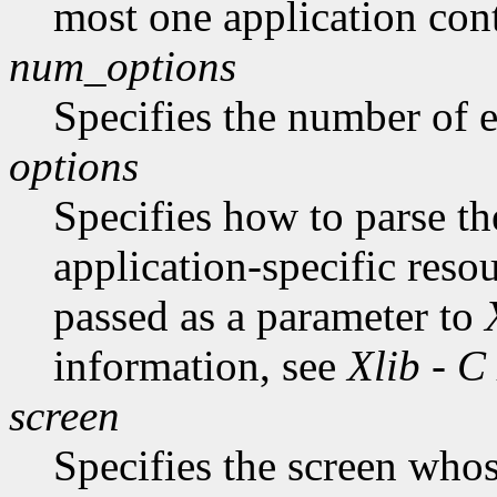
most one application cont
num_options
Specifies the number of en
options
Specifies how to parse t
application-specific reso
passed as a parameter to
information, see
Xlib - C
screen
Specifies the screen whos