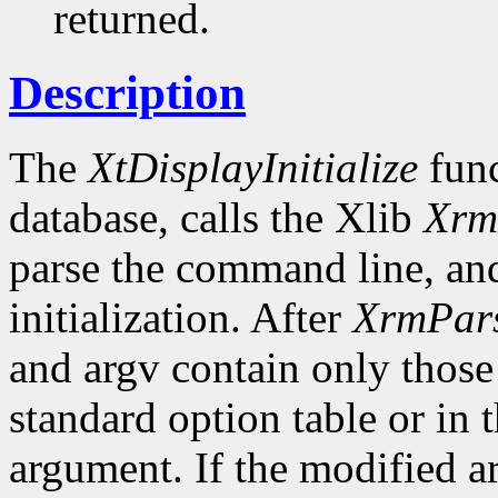
returned.
Description
The
XtDisplayInitialize
func
database, calls the Xlib
Xrm
parse the command line, and
initialization. After
XrmPar
and argv contain only those
standard option table or in 
argument. If the modified ar