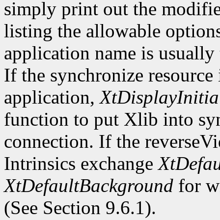
simply print out the modifi
listing the allowable optio
application name is usually
If the synchronize resource
application,
XtDisplayInitia
function to put Xlib into s
connection. If the reverseV
Intrinsics exchange
XtDefau
XtDefaultBackground
for wi
(See Section 9.6.1).