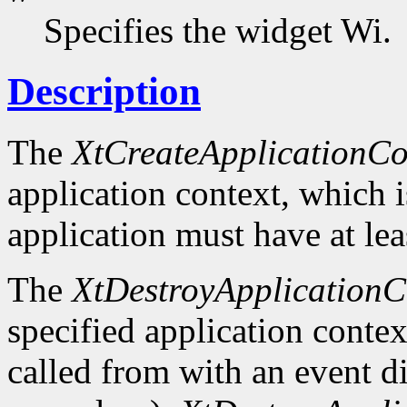
Specifies the widget Wi.
Description
The
XtCreateApplicationCo
application context, which 
application must have at lea
The
XtDestroyApplicationC
specified application context
called from with an event d