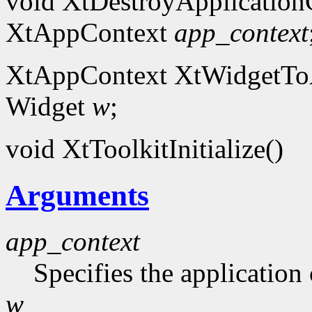
void XtDestroyApplication
XtAppContext
app_context
XtAppContext XtWidgetToA
Widget
w
;
void XtToolkitInitialize()
Arguments
app_context
Specifies the application 
w