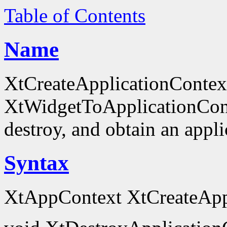
Table of Contents
Name
XtCreateApplicationContex
XtWidgetToApplicationContex
destroy, and obtain an appli
Syntax
XtAppContext XtCreateAppl