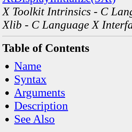
X Toolkit Intrinsics - C La
Xlib - C Language X Interf
Table of Contents
Name
Syntax
Arguments
Description
See Also