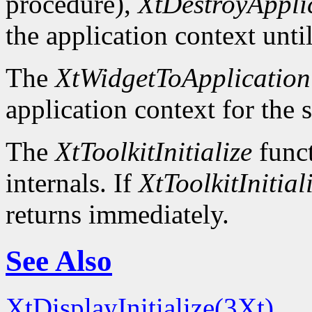
procedure),
XtDestroyAppli
the application context unti
The
XtWidgetToApplication
application context for the 
The
XtToolkitInitialize
funct
internals. If
XtToolkitInitial
returns immediately.
See Also
XtDisplayInitialize(3Xt)