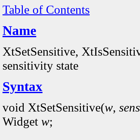
Table of Contents
Name
XtSetSensitive, XtIsSensitiv
sensitivity state
Syntax
void XtSetSensitive(
w
,
sens
Widget
w
;