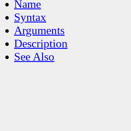
Name
Syntax
Arguments
Description
See Also