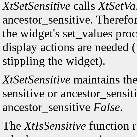
XtSetSensitive
calls
XtSetVa
ancestor_sensitive. Therefo
the widget's set_values pro
display actions are needed 
stippling the widget).
XtSetSensitive
maintains the 
sensitive or ancestor_sensit
ancestor_sensitive
False
.
The
XtIsSensitive
function 