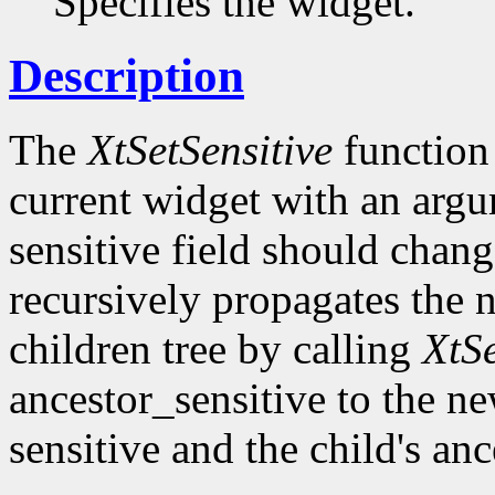
Specifies the widget.
Description
The
XtSetSensitive
function 
current widget with an argum
sensitive field should chang
recursively propagates the
children tree by calling
XtS
ancestor_sensitive to the ne
sensitive and the child's an