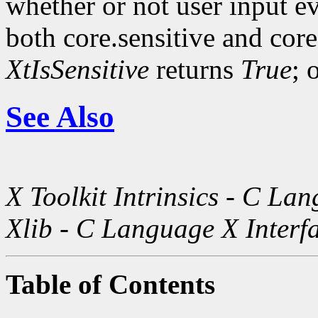
whether or not user input ev
both core.sensitive and cor
XtIsSensitive
returns
True
; 
See Also
X Toolkit Intrinsics - C La
Xlib - C Language X Interf
Table of Contents