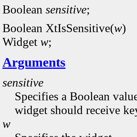
Boolean
sensitive
;
Boolean XtIsSensitive(
w
)
Widget
w
;
Arguments
sensitive
Specifies a Boolean value
widget should receive ke
w