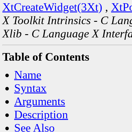
XtCreateWidget(3Xt)
,
XtP
X Toolkit Intrinsics - C La
Xlib - C Language X Interf
Table of Contents
Name
Syntax
Arguments
Description
See Also