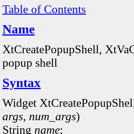
Table of Contents
Name
XtCreatePopupShell, XtVaCr
popup shell
Syntax
Widget XtCreatePopupShel
args
,
num_args
)
String
name
;