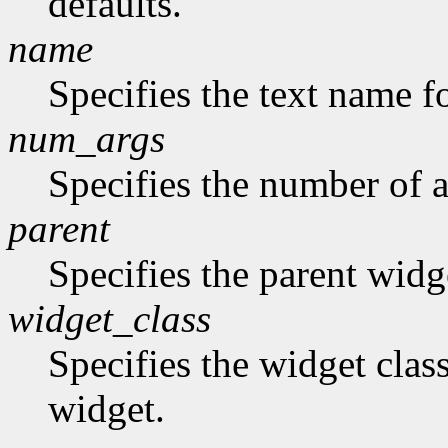
defaults.
name
Specifies the text name fo
num_args
Specifies the number of a
parent
Specifies the parent widg
widget_class
Specifies the widget class
widget.