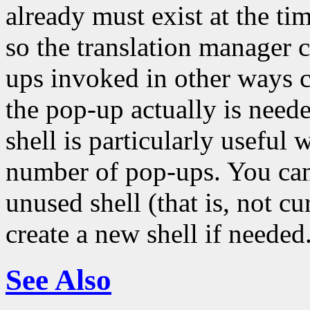
already must exist at the tim
so the translation manager 
ups invoked in other ways c
the pop-up actually is neede
shell is particularly usefu
number of pop-ups. You can 
unused shell (that is, not c
create a new shell if needed
See Also