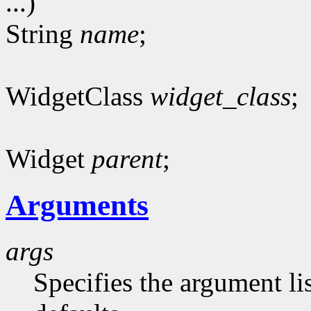
...)
String
name
;
WidgetClass
widget_class
;
Widget
parent
;
Arguments
args
Specifies the argument lis