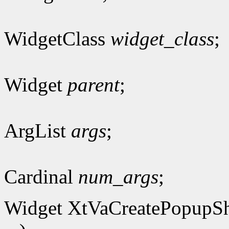
WidgetClass
widget_class
;
Widget
parent
;
ArgList
args
;
Cardinal
num_args
;
Widget XtVaCreatePopupSh