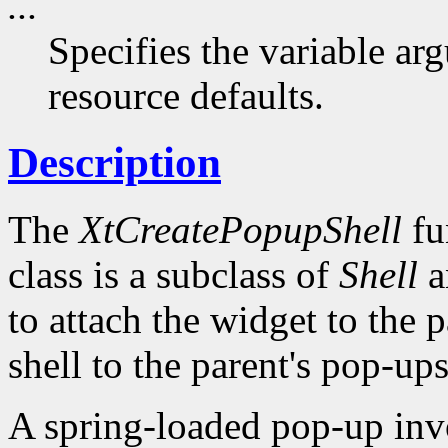
...
Specifies the variable arg
resource defaults.
Description
The
XtCreatePopupShell
fu
class is a subclass of
Shell
a
to attach the widget to the pa
shell to the parent's pop-ups 
A spring-loaded pop-up invo