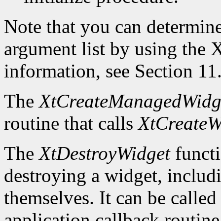
Note that you can determin
argument list by using the
X
information, see Section 11
The
XtCreateManagedWidg
routine that calls
XtCreateW
The
XtDestroyWidget
functi
destroying a widget, includ
themselves. It can be called
application callback routine