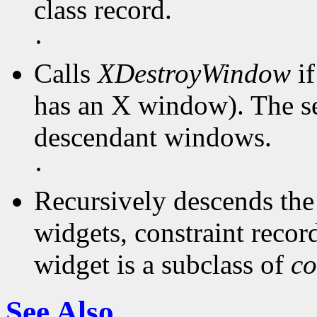
class record.
·
Calls
XDestroyWindow
if
has an X window). The ser
descendant windows.
·
Recursively descends the 
widgets, constraint records
widget is a subclass of
co
See Also