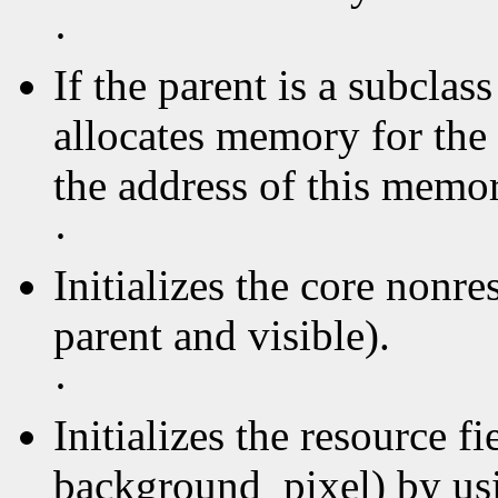
·
If the parent is a subclas
allocates memory for the 
the address of this memory
·
Initializes the core nonre
parent and visible).
·
Initializes the resource f
background_pixel) by usin