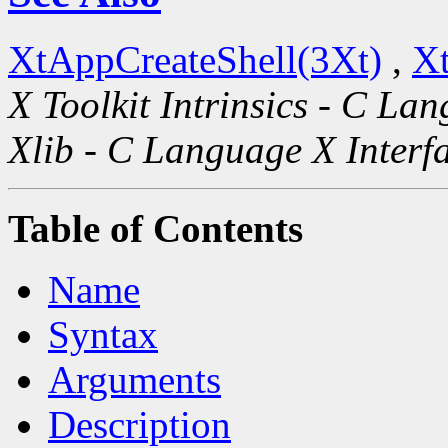
XtAppCreateShell(3Xt)
,
Xt
X Toolkit Intrinsics - C La
Xlib - C Language X Interf
Table of Contents
Name
Syntax
Arguments
Description