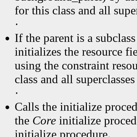
for this class and all supe
·
If the parent is a subclas
initializes the resource f
using the constraint resou
class and all superclasse
·
Calls the initialize proce
the
Core
initialize proce
initialize procedure.