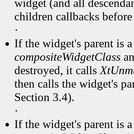
widget (and all descendant
children callbacks before
·
If the widget's parent is a
compositeWidgetClass
an
destroyed, it calls
XtUnm
then calls the widget's pa
Section 3.4).
·
If the widget's parent is a