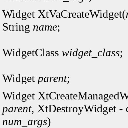
Widget XtVaCreateWidget(
String
name
;
WidgetClass
widget_class
;
Widget
parent
;
Widget XtCreateManagedW
parent
, XtDestroyWidget - 
num_args
)