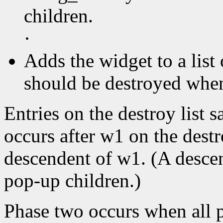
children.
·
Adds the widget to a list 
should be destroyed when 
Entries on the destroy list s
occurs after w1 on the destr
descendent of w1. (A descen
pop-up children.)
Phase two occurs when all p