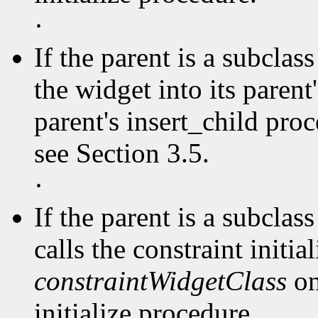
·
If the parent is a subclas
the widget into its parent'
parent's insert_child pro
see Section 3.5.
·
If the parent is a subclas
calls the constraint initia
constraintWidgetClass
on
initialize procedure.