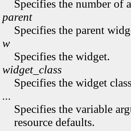
Specifies the number of a
parent
Specifies the parent widg
w
Specifies the widget.
widget_class
Specifies the widget class
...
Specifies the variable arg
resource defaults.