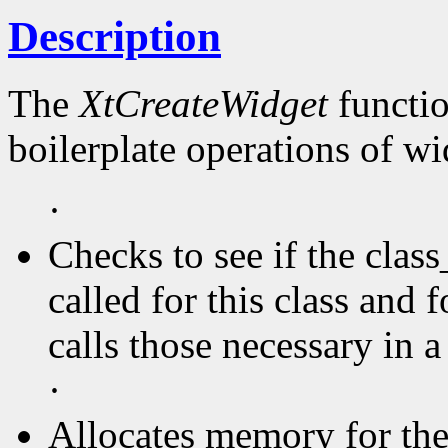
Description
The
XtCreateWidget
functio
boilerplate operations of wi
·
Checks to see if the clas
called for this class and f
calls those necessary in a
·
Allocates memory for the