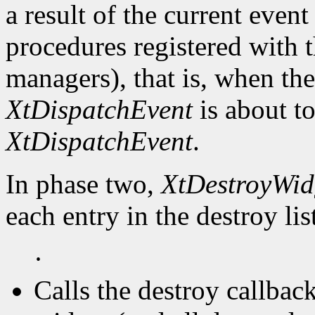
a result of the current event
procedures registered with t
managers), that is, when the
XtDispatchEvent
is about to
XtDispatchEvent
.
In phase two,
XtDestroyWid
each entry in the destroy lis
·
Calls the destroy callbac