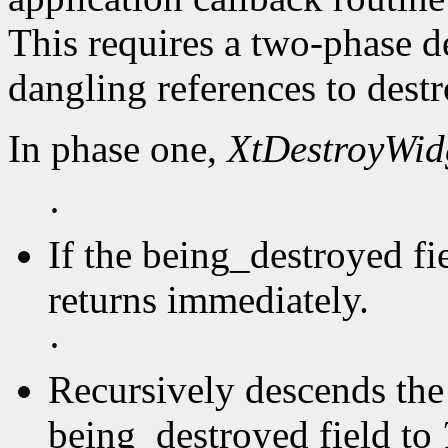
This requires a two-phase d
dangling references to dest
In phase one,
XtDestroyWid
·
If the being_destroyed fi
returns immediately.
·
Recursively descends the 
being_destroyed field to