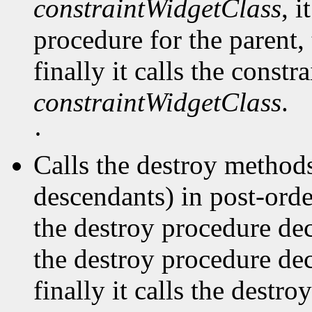
constraintWidgetClass
, i
procedure for the parent, 
finally it calls the const
constraintWidgetClass
.
·
Calls the destroy methods
descendants) in post-order
the destroy procedure dec
the destroy procedure decl
finally it calls the destr