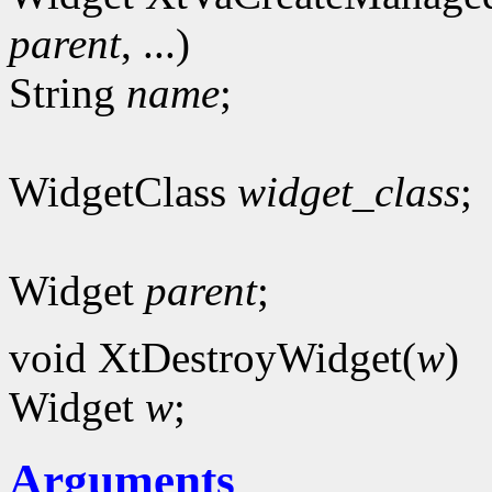
parent
, ...)
String
name
;
WidgetClass
widget_class
;
Widget
parent
;
void XtDestroyWidget(
w
)
Widget
w
;
Arguments