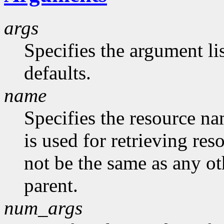
args
Specifies the argument lis
defaults.
name
Specifies the resource na
is used for retrieving res
not be the same as any ot
parent.
num_args