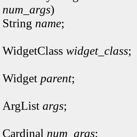
num_args
)
String
name
;
WidgetClass
widget_class
;
Widget
parent
;
ArgList
args
;
Cardinal
num_args
;