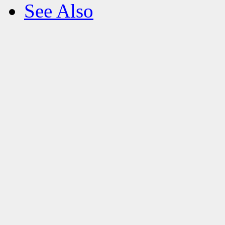
See Also