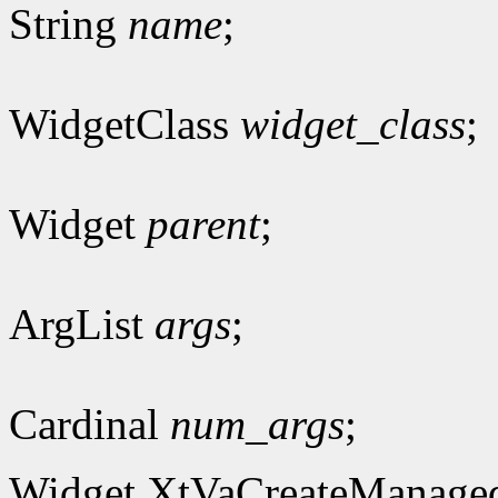
String
name
;
WidgetClass
widget_class
;
Widget
parent
;
ArgList
args
;
Cardinal
num_args
;
Widget XtVaCreateManage