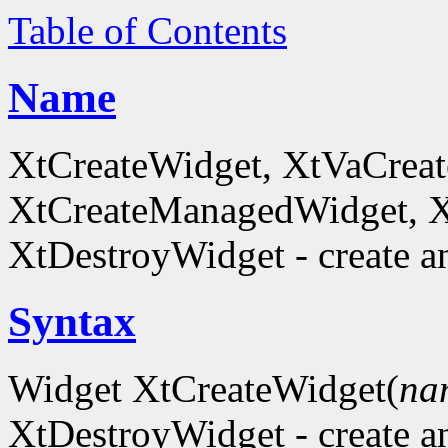
Table of Contents
Name
XtCreateWidget, XtVaCreat
XtCreateManagedWidget, 
XtDestroyWidget - create a
Syntax
Widget XtCreateWidget(
na
XtDestroyWidget - create a