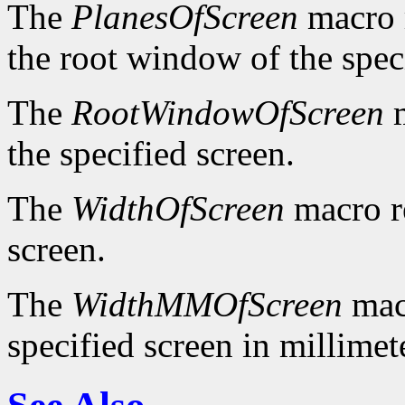
The
PlanesOfScreen
macro r
the root window of the spec
The
RootWindowOfScreen
m
the specified screen.
The
WidthOfScreen
macro re
screen.
The
WidthMMOfScreen
macr
specified screen in millimet