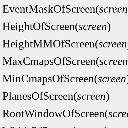
EventMaskOfScreen(
screen
HeightOfScreen(
screen
)
HeightMMOfScreen(
screen
MaxCmapsOfScreen(
screen
MinCmapsOfScreen(
screen
PlanesOfScreen(
screen
)
RootWindowOfScreen(
scre