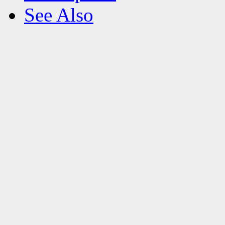
See Also