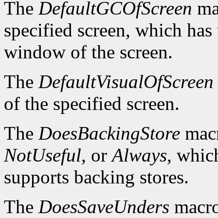
The
DefaultGCOfScreen
mac
specified screen, which has 
window of the screen.
The
DefaultVisualOfScreen
of the specified screen.
The
DoesBackingStore
macr
NotUseful
, or
Always
, whic
supports backing stores.
The
DoesSaveUnders
macro