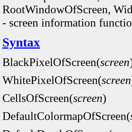
RootWindowOfScreen, Wid
- screen information functi
Syntax
BlackPixelOfScreen(
screen
WhitePixelOfScreen(
screen
CellsOfScreen(
screen
)
DefaultColormapOfScreen(