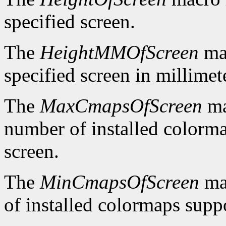
specified screen.
The
HeightMMOfScreen
mac
specified screen in millimet
The
MaxCmapsOfScreen
ma
number of installed colorma
screen.
The
MinCmapsOfScreen
ma
of installed colormaps suppo