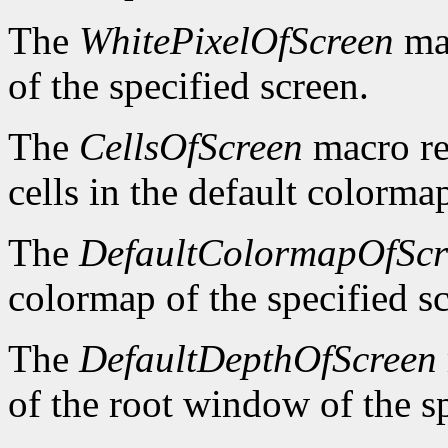
The
WhitePixelOfScreen
mac
of the specified screen.
The
CellsOfScreen
macro re
cells in the default colormap
The
DefaultColormapOfScr
colormap of the specified s
The
DefaultDepthOfScreen
of the root window of the sp