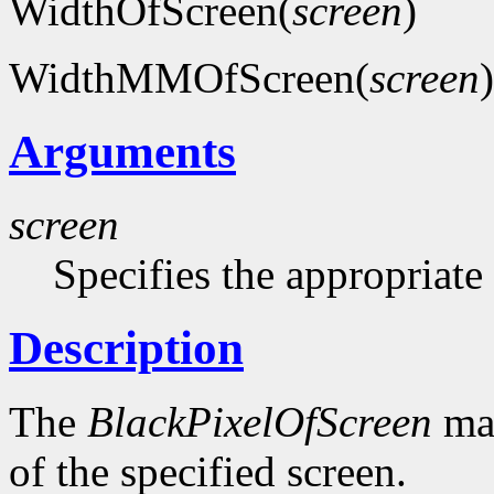
WidthOfScreen(
screen
)
WidthMMOfScreen(
screen
)
Arguments
screen
Specifies the appropriate
Description
The
BlackPixelOfScreen
mac
of the specified screen.