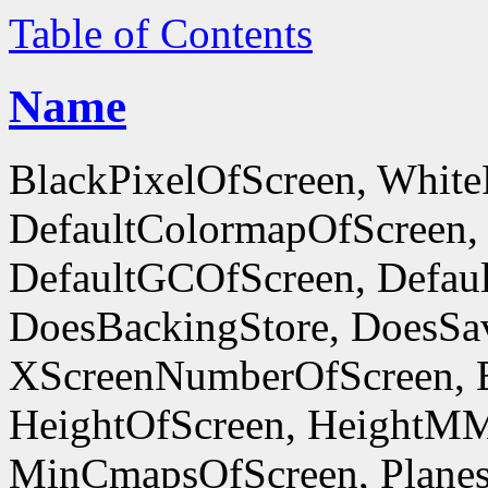
Table of Contents
Name
BlackPixelOfScreen, White
DefaultColormapOfScreen,
DefaultGCOfScreen, Defaul
DoesBackingStore, DoesSa
XScreenNumberOfScreen, 
HeightOfScreen, HeightM
MinCmapsOfScreen, Planes