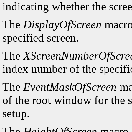
indicating whether the scre
The
DisplayOfScreen
macro 
specified screen.
The
XScreenNumberOfScre
index number of the specifi
The
EventMaskOfScreen
mac
of the root window for the 
setup.
The
HeightOfScreen
macro r