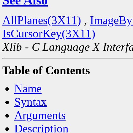
See Also
AllPlanes(3X11)
,
ImageBy
IsCursorKey(3X11)
Xlib - C Language X Interf
Table of Contents
Name
Syntax
Arguments
Description