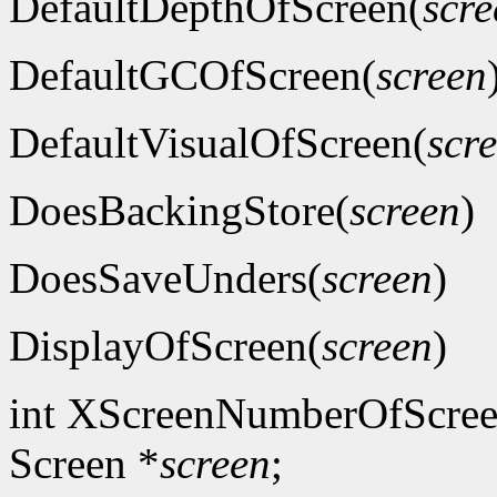
DefaultDepthOfScreen(
scre
DefaultGCOfScreen(
screen
DefaultVisualOfScreen(
scr
DoesBackingStore(
screen
)
DoesSaveUnders(
screen
)
DisplayOfScreen(
screen
)
int XScreenNumberOfScree
Screen *
screen
;