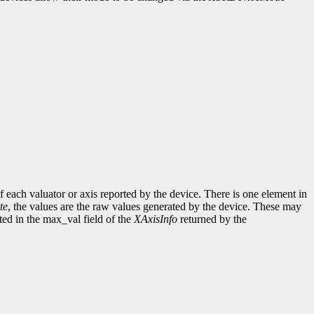
of each valuator or axis reported by the device. There is one element in
te
, the values are the raw values generated by the device. These may
ed in the max_val field of the
XAxisInfo
returned by the