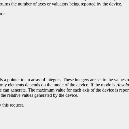
eturns the number of axes or valuators being reported by the device.
ror.
 a pointer to an array of integers. These integers are set to the values 
 array elements depends on the mode of the device. If the mode is
Absolu
e can generate. The maximum value for each axis of the device is report
e the relative values generated by the device.
 this request.