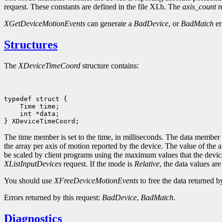
request. These constants are defined in the file XI.h. The
axis_count
r
XGetDeviceMotionEvents
can generate a
BadDevice
, or
BadMatch
er
Structures
The
XDeviceTimeCoord
structure contains:
 int *data;

The time member is set to the time, in milliseconds. The data member is
the array per axis of motion reported by the device. The value of the
be scaled by client programs using the maximum values that the devic
XListInputDevices
request. If the mode is
Relative
, the data values ar
You should use
XFreeDeviceMotionEvents
to free the data returned by
Errors returned by this request:
BadDevice
,
BadMatch
.
Diagnostics