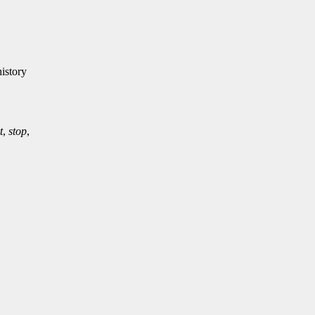
istory
t
,
stop
,