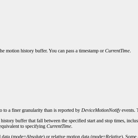
 the motion history buffer. You can pass a timestamp or
CurrentTime
.
 to a finer granularity than is reported by
DeviceMotionNotify
events.
istory buffer that fall between the specified start and stop times, inclusive
s equivalent to specifying
CurrentTime
.
al data (mode=
Absolute
) or relative motion data (mode=
Relative
). Some 