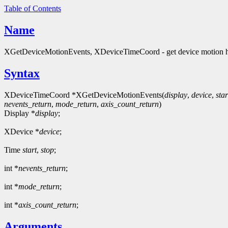
Table of Contents
Name
XGetDeviceMotionEvents, XDeviceTimeCoord - get device motion h
Syntax
XDeviceTimeCoord *XGetDeviceMotionEvents(
display
,
device
,
star
nevents_return
,
mode_return
,
axis_count_return
)
Display *
display
;
XDevice *
device
;
Time
start
,
stop
;
int *
nevents_return
;
int *
mode_return
;
int *
axis_count_return
;
Arguments