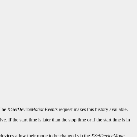
 The
XGetDeviceMotionEvents
request makes this history available.
. If the start time is later than the stop time or if the start time is in
devices allow their mode to be changed via the
XSetDeviceMode