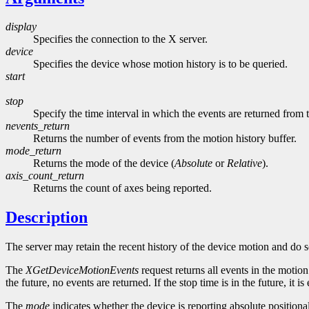
display
Specifies the connection to the X server.
device
Specifies the device whose motion history is to be queried.
start
stop
Specify the time interval in which the events are returned from
nevents_return
Returns the number of events from the motion history buffer.
mode_return
Returns the mode of the device (
Absolute
or
Relative
).
axis_count_return
Returns the count of axes being reported.
Description
The server may retain the recent history of the device motion and do so
The
XGetDeviceMotionEvents
request returns all events in the motion h
the future, no events are returned. If the stop time is in the future, it i
The
mode
indicates whether the device is reporting absolute position