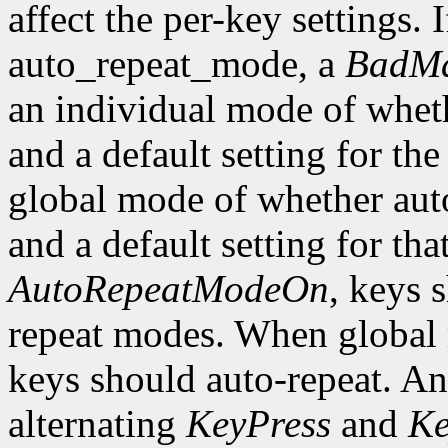
affect the per-key settings. 
auto_repeat_mode, a
BadMa
an individual mode of wheth
and a default setting for the
global mode of whether auto
and a default setting for t
AutoRepeatModeOn
, keys 
repeat modes. When global
keys should auto-repeat. An
alternating
KeyPress
and
Ke