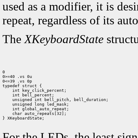
used as a modifier, it is des
repeat, regardless of its auto
The
XKeyboardState
structu
0

0>=40 .vs 0u

0<=39 .vs 0p

 char auto_repeats[32];

} XKeyboardState;

For the LEDs, the least sign