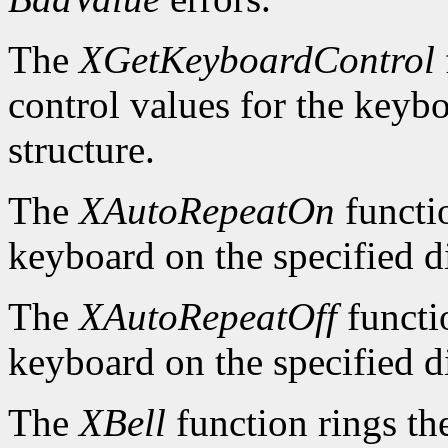
The
XGetKeyboardControl
control values for the keyb
structure.
The
XAutoRepeatOn
functio
keyboard on the specified d
The
XAutoRepeatOff
functio
keyboard on the specified d
The
XBell
function rings th