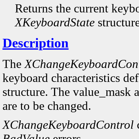
Returns the current keybo
XKeyboardState
structure
Description
The
XChangeKeyboardCont
keyboard characteristics de
structure. The value_mask 
are to be changed.
XChangeKeyboardControl
BadValue
errors.