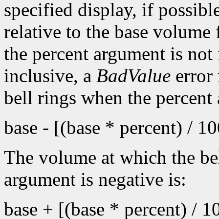
specified display, if possib
relative to the base volume 
the percent argument is not 
inclusive, a
BadValue
error 
bell rings when the percent
base - [(base * percent) / 1
The volume at which the bel
argument is negative is:
base + [(base * percent) / 1