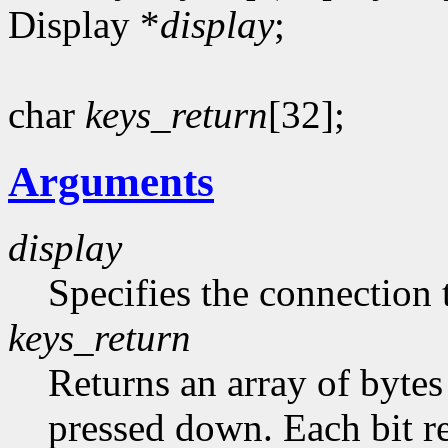
Display *
display
;
char
keys_return
[32];
Arguments
display
Specifies the connection 
keys_return
Returns an array of bytes
pressed down. Each bit re