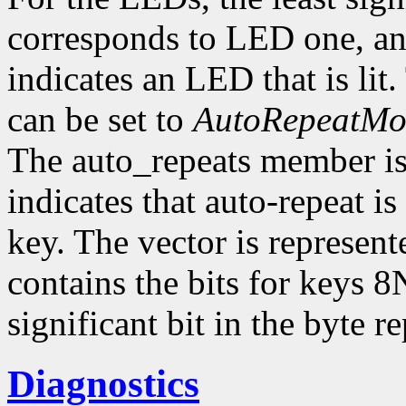
corresponds to LED one, and
indicates an LED that is li
can be set to
AutoRepeatM
The auto_repeats member is a
indicates that auto-repeat i
key. The vector is represent
contains the bits for keys 8
significant bit in the byte 
Diagnostics