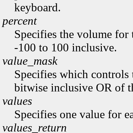
keyboard.
percent
Specifies the volume for 
-100 to 100 inclusive.
value_mask
Specifies which controls 
bitwise inclusive OR of t
values
Specifies one value for ea
values_return