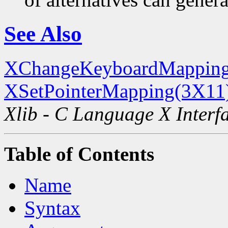
See Also
XChangeKeyboardMapping
XSetPointerMapping(3X11
Xlib - C Language X Interf
Table of Contents
Name
Syntax