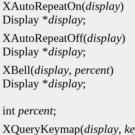
XAutoRepeatOn(
display
)
Display *
display
;
XAutoRepeatOff(
display
)
Display *
display
;
XBell(
display
,
percent
)
Display *
display
;
int
percent
;
XQueryKeymap(
display
,
ke