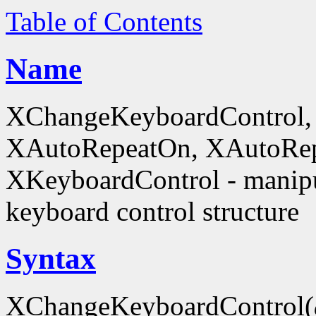
Table of Contents
Name
XChangeKeyboardControl,
XAutoRepeatOn, XAutoRep
XKeyboardControl - manipu
keyboard control structure
Syntax
XChangeKeyboardControl(