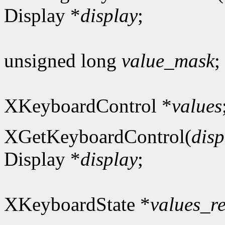
Display *
display
;
unsigned long
value_mask
;
XKeyboardControl *
values
XGetKeyboardControl(
disp
Display *
display
;
XKeyboardState *
values_r