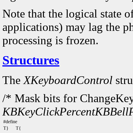
Note that the logical state o
applications) may lag the ph
processing is frozen.
Structures
The
XKeyboardControl
stru
/* Mask bits for ChangeKe
KBKeyClickPercent
KBBellP
#define
T}
T{