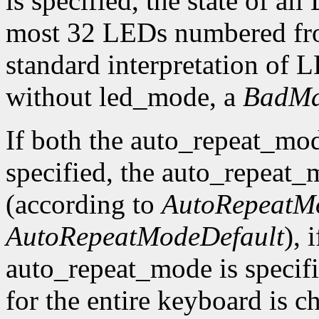
is specified, the state of al
most 32 LEDs numbered fro
standard interpretation of LE
without led_mode, a
BadMa
If both the auto_repeat_mo
specified, the auto_repeat_
(according to
AutoRepeatM
AutoRepeatModeDefault
), 
auto_repeat_mode is specif
for the entire keyboard is c