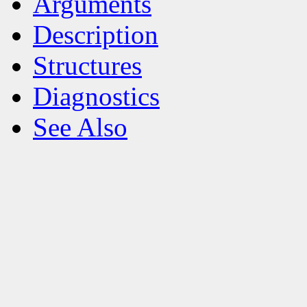
Arguments
Description
Structures
Diagnostics
See Also