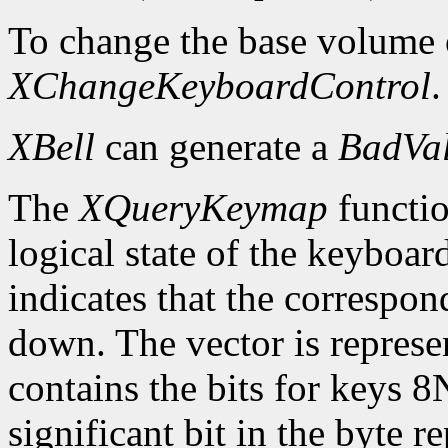
To change the base volume o
XChangeKeyboardControl
.
XBell
can generate a
BadVa
The
XQueryKeymap
functio
logical state of the keyboard
indicates that the correspon
down. The vector is represe
contains the bits for keys 8
significant bit in the byte 