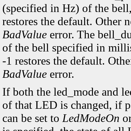
(specified in Hz) of the bell,
restores the default. Other 
BadValue
error. The bell_d
of the bell specified in mill
-1 restores the default. Oth
BadValue
error.
If both the led_mode and le
of that LED is changed, if
can be set to
LedModeOn
o