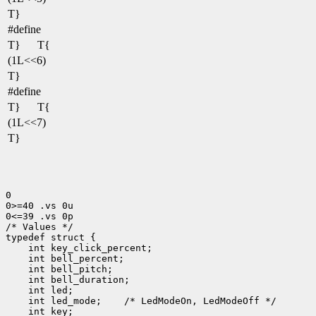
T}
#define
T}
T{
(1L<<6)
T}
#define
T}
T{
(1L<<7)
T}
0

0>=40 .vs 0u

0<=39 .vs 0p

/* Values */

 int led_mode;