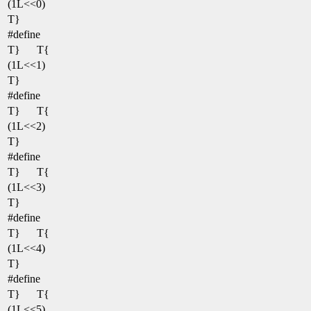
(1L<<0)
T}
#define
T}
T{
(1L<<1)
T}
#define
T}
T{
(1L<<2)
T}
#define
T}
T{
(1L<<3)
T}
#define
T}
T{
(1L<<4)
T}
#define
T}
T{
(1L<<5)