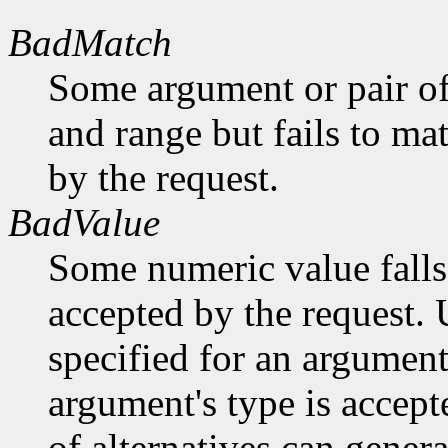
BadMatch
Some argument or pair of
and range but fails to ma
by the request.
BadValue
Some numeric value falls 
accepted by the request. U
specified for an argument
argument's type is accept
of alternatives can generat