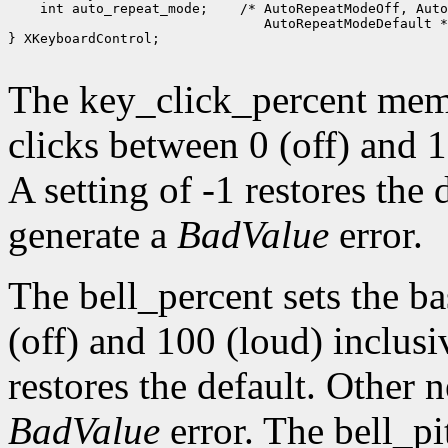
 int auto_repeat_mode;
 /* AutoRepeatModeOff, Auto
 AutoRepeatModeDefault *
} XKeyboardControl;

The key_click_percent memb
clicks between 0 (off) and 1
A setting of -1 restores the
generate a
BadValue
error.
The bell_percent sets the b
(off) and 100 (loud) inclusiv
restores the default. Other 
BadValue
error. The bell_pi