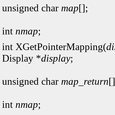
unsigned char
map
[];
int
nmap
;
int XGetPointerMapping(
di
Display *
display
;
unsigned char
map_return
[]
int
nmap
;