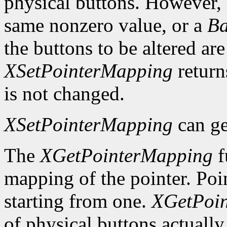
physical buttons. However,
same nonzero value, or a
Ba
the buttons to be altered are
XSetPointerMapping
retur
is not changed.
XSetPointerMapping
can ge
The
XGetPointerMapping
f
mapping of the pointer. Poi
starting from one.
XGetPoi
of physical buttons actuall