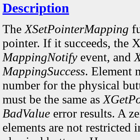
Description
The
XSetPointerMapping
fu
pointer. If it succeeds, the 
MappingNotify
event, and
X
MappingSuccess
. Element m
number for the physical butt
must be the same as
XGetPo
BadValue
error results. A z
elements are not restricted 