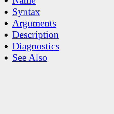
Name
Syntax
Arguments
Description
Diagnostics
See Also