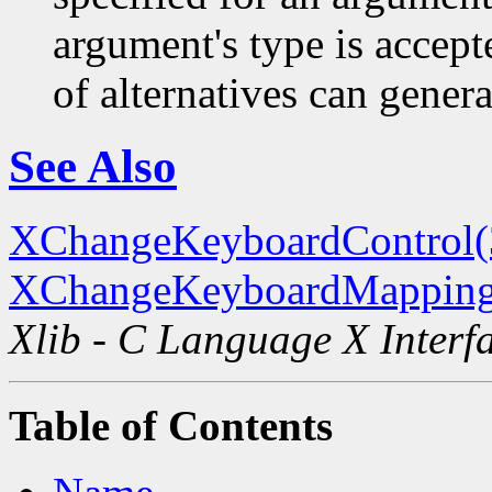
argument's type is accept
of alternatives can generat
See Also
XChangeKeyboardControl
XChangeKeyboardMapping
Xlib - C Language X Interf
Table of Contents