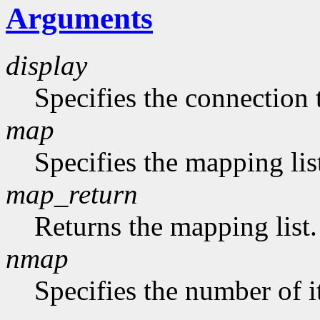
Arguments
display
Specifies the connection 
map
Specifies the mapping lis
map_return
Returns the mapping list.
nmap
Specifies the number of i