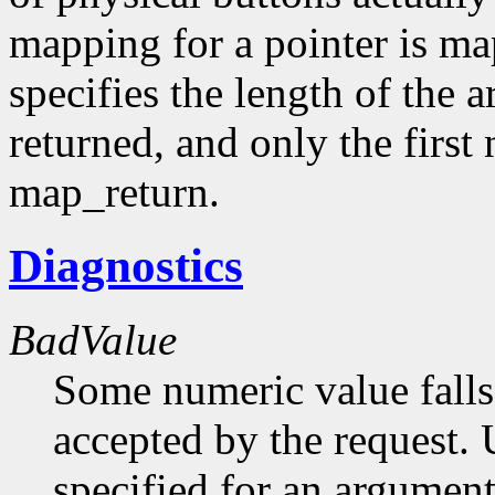
mapping for a pointer is m
specifies the length of the 
returned, and only the first
map_return.
Diagnostics
BadValue
Some numeric value falls 
accepted by the request. U
specified for an argument