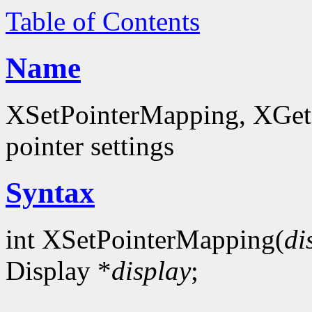
Table of Contents
Name
XSetPointerMapping, XGet
pointer settings
Syntax
int XSetPointerMapping(
di
Display *
display
;