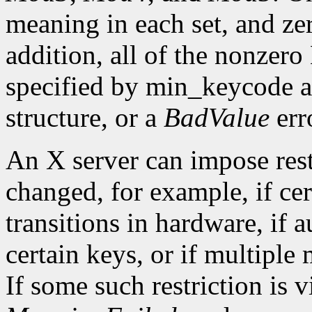
meaning in each set, and ze
addition, all of the nonzer
specified by min_keycode 
structure, or a
BadValue
erro
An X server can impose rest
changed, for example, if ce
transitions in hardware, if 
certain keys, or if multiple
If some such restriction is vi