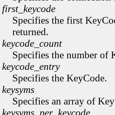
first_keycode
Specifies the first KeyCo
returned.
keycode_count
Specifies the number of K
keycode_entry
Specifies the KeyCode.
keysyms
Specifies an array of Ke
keysyms_per_keycode