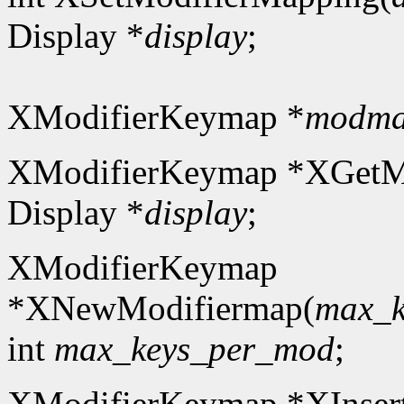
Display *
display
;
XModifierKeymap *
modm
XModifierKeymap *XGetM
Display *
display
;
XModifierKeymap
*XNewModifiermap(
max_k
int
max_keys_per_mod
;
XModifierKeymap *XInser