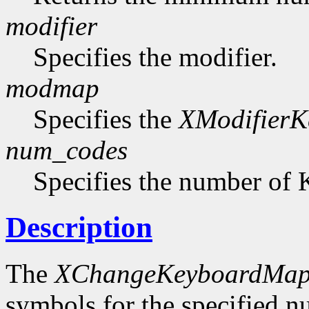
modifier
Specifies the modifier.
modmap
Specifies the
XModifier
num_codes
Specifies the number of 
Description
The
XChangeKeyboardMap
symbols for the specified 