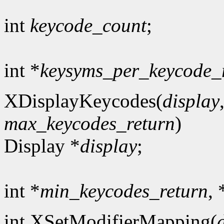
int
keycode_count
;
int *
keysyms_per_keycode_
XDisplayKeycodes(
display
max_keycodes_return
)
Display *
display
;
int *
min_keycodes_return
, 
int XSetModifierMapping(