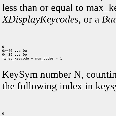
less than or equal to max_k
XDisplayKeycodes
, or a
Ba
0

0>=40 .vs 0u

0<=39 .vs 0p

first_keycode + num_codes - 1

KeySym number N, countin
the following index in keys
0
