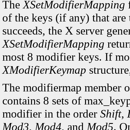
The
XSetModifierMapping
f
of the keys (if any) that are 
succeeds, the X server gene
XSetModifierMapping
retu
most 8 modifier keys. If mor
XModifierKeymap
structure
The modifiermap member o
contains 8 sets of max_ke
modifier in the order
Shift
,
Mod3
,
Mod4
, and
Mod5
. O