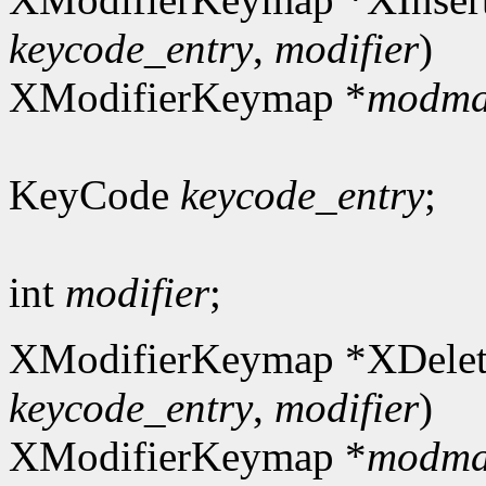
keycode_entry
,
modifier
)
XModifierKeymap *
modm
KeyCode
keycode_entry
;
int
modifier
;
XModifierKeymap *XDelet
keycode_entry
,
modifier
)
XModifierKeymap *
modm