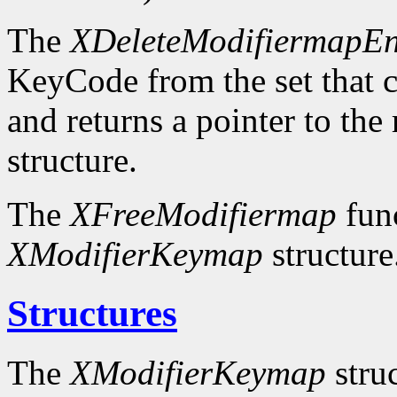
The
XDeleteModifiermapEn
KeyCode from the set that c
and returns a pointer to the
structure.
The
XFreeModifiermap
func
XModifierKeymap
structure
Structures
The
XModifierKeymap
struc