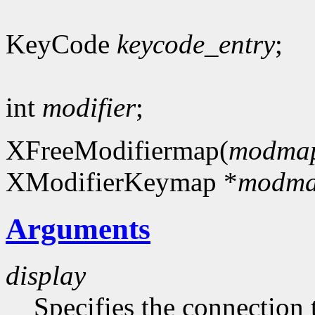
KeyCode
keycode_entry
;
int
modifier
;
XFreeModifiermap(
modma
XModifierKeymap *
modm
Arguments
display
Specifies the connection 