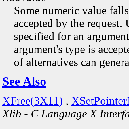
Some numeric value falls 
accepted by the request. U
specified for an argument
argument's type is accept
of alternatives can generat
See Also
XFree(3X11)
,
XSetPointe
Xlib - C Language X Interf