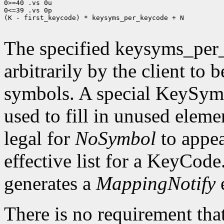
0>=40 .vs 0u

0<=39 .vs 0p

(K - first_keycode) * keysyms_per_keycode + N

The specified keysyms_per
arbitrarily by the client to 
symbols. A special KeySym
used to fill in unused eleme
legal for
NoSymbol
to appea
effective list for a KeyCode
generates a
MappingNotify
There is no requirement that