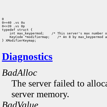
0

0>=40 .vs 0u

0<=39 .vs 0p

 int max_keypermod;
 KeyCode *modifiermap;
 /* An 8 by max_keypermod a
} XModifierKeymap;

Diagnostics
BadAlloc
The server failed to alloc
server memory.
BadValue