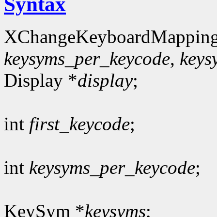
Syntax
XChangeKeyboardMapping
keysyms_per_keycode
,
keys
Display *
display
;
int
first_keycode
;
int
keysyms_per_keycode
;
KeySym *
keysyms
;