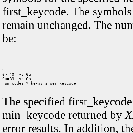
first_keycode. The symbols
remain unchanged. The num
be:
0

0>=40 .vs 0u

0<=39 .vs 0p

num_codes * keysyms_per_keycode

The specified first_keycode
min_keycode returned by
X
error results. In addition, 