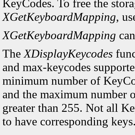
KeyCodes. To free the stora
XGetKeyboardMapping
, u
XGetKeyboardMapping
can
The
XDisplayKeycodes
func
and max-keycodes supported
minimum number of KeyCodes
and the maximum number of
greater than 255. Not all K
to have corresponding keys