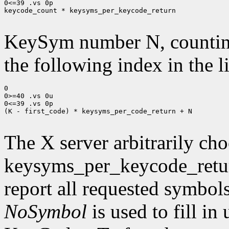
0<=39 .vs 0p

keycode_count * keysyms_per_keycode_return

KeySym number N, countin
the following index in the l
0

0>=40 .vs 0u

0<=39 .vs 0p

(K - first_code) * keysyms_per_code_return + N

The X server arbitrarily cho
keysyms_per_keycode_return
report all requested symbol
NoSymbol
is used to fill in