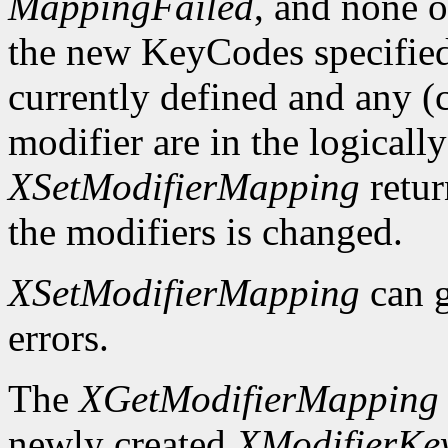
MappingFailed
, and none o
the new KeyCodes specified 
currently defined and any (c
modifier are in the logicall
XSetModifierMapping
retu
the modifiers is changed.
XSetModifierMapping
can 
errors.
The
XGetModifierMapping
newly created
XModifierKe