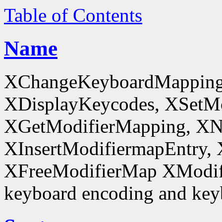
Table of Contents
Name
XChangeKeyboardMapping
XDisplayKeycodes, XSetMo
XGetModifierMapping, XN
XInsertModifiermapEntry, 
XFreeModifierMap XModif
keyboard encoding and keyb