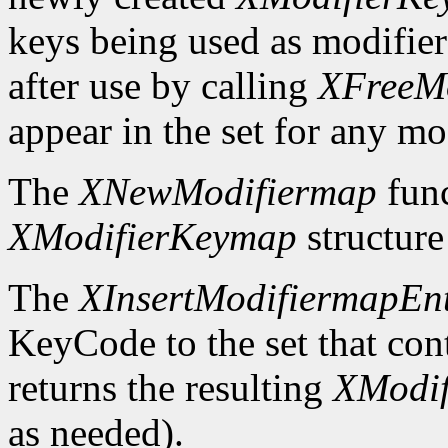
keys being used as modifier
after use by calling
XFreeM
appear in the set for any mod
The
XNewModifiermap
func
XModifierKeymap
structure 
The
XInsertModifiermapEn
KeyCode to the set that cont
returns the resulting
XModi
as needed).