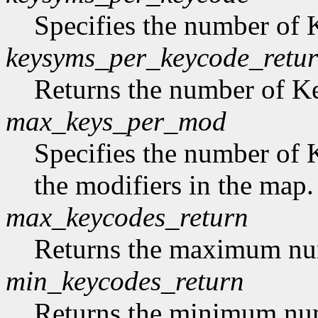
Specifies the number of
keysyms_per_keycode_retu
Returns the number of 
max_keys_per_mod
Specifies the number of 
the modifiers in the map.
max_keycodes_return
Returns the maximum nu
min_keycodes_return
Returns the minimum nu