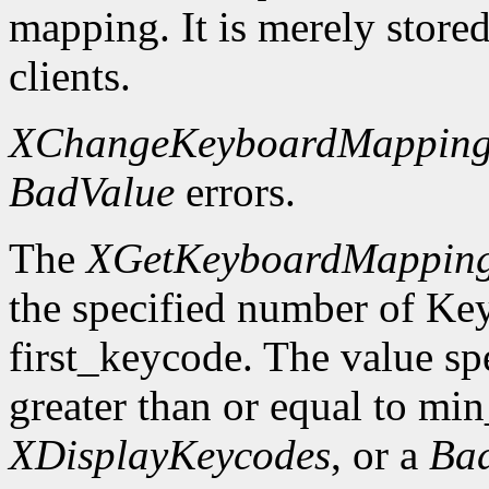
mapping. It is merely store
clients.
XChangeKeyboardMappin
BadValue
errors.
The
XGetKeyboardMappin
the specified number of Ke
first_keycode. The value sp
greater than or equal to mi
XDisplayKeycodes
, or a
Ba