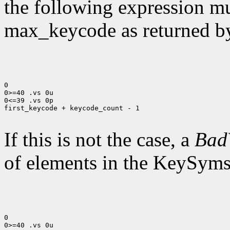
the following expression mus
max_keycode as returned 
0

0>=40 .vs 0u

0<=39 .vs 0p

first_keycode + keycode_count - 1

If this is not the case, a
Bad
of elements in the KeySyms l
0

0>=40 .vs 0u
