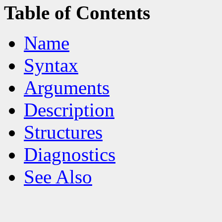
Table of Contents
Name
Syntax
Arguments
Description
Structures
Diagnostics
See Also