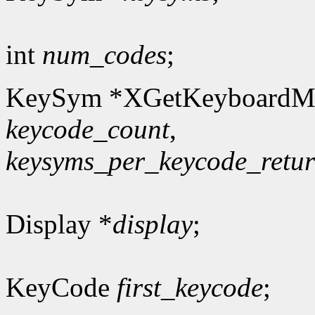
int
num_codes
;
KeySym *XGetKeyboardM
keycode_count
,
keysyms_per_keycode_retu
Display *
display
;
KeyCode
first_keycode
;