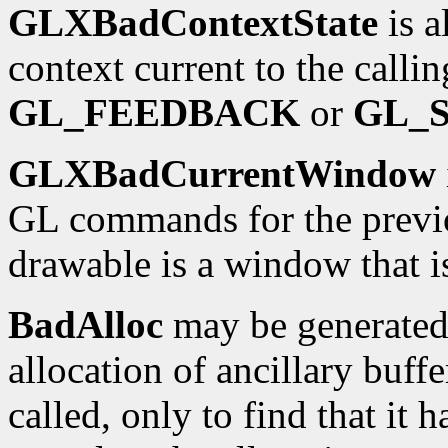
GLXBadContextState
is a
context current to the calli
GL_FEEDBACK
or
GL_
GLXBadCurrentWindow
GL commands for the previo
drawable is a window that i
BadAlloc
may be generated 
allocation of ancillary buffe
called, only to find that it h