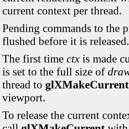
current context per thread.
Pending commands to the pre
flushed before it is released
The first time
ctx
is made cu
is set to the full size of
dra
thread to
glXMakeCurrent
viewport.
To release the current cont
call
glXMakeCurrent
wit