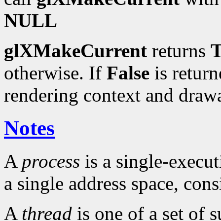
NULL
glXMakeCurrent
returns
T
otherwise. If
False
is return
rendering context and draw
Notes
A
process
is a single-execu
a single address space, cons
A
thread
is one of a set of 