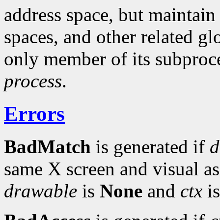
address space, but maintain
spaces, and other related gl
only member of its subproce
process
.
Errors
BadMatch
is generated if
d
same X screen and visual a
drawable
is
None
and
ctx
is