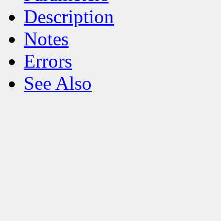
Description
Notes
Errors
See Also