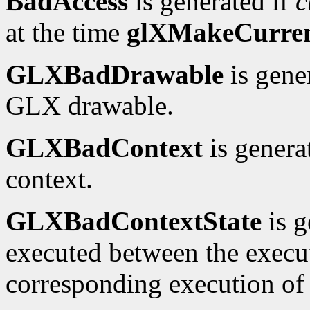
BadAccess
is generated if
c
at the time
glXMakeCurre
GLXBadDrawable
is gene
GLX drawable.
GLXBadContext
is genera
context.
GLXBadContextState
is g
executed between the execu
corresponding execution o