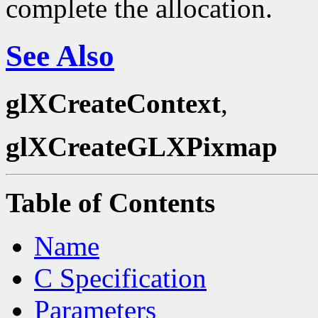
complete the allocation.
See Also
glXCreateContext
,
glXCreateGLXPixmap
Table of Contents
Name
C Specification
Parameters