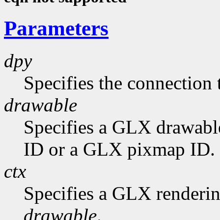
Parameters
dpy
Specifies the connection 
drawable
Specifies a GLX drawabl
ID or a GLX pixmap ID.
ctx
Specifies a GLX rendering
drawable
.