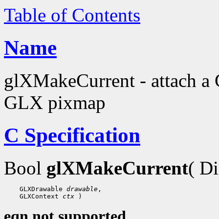
Table of Contents
Name
glXMakeCurrent - attach a 
GLX pixmap
C Specification
Bool
glXMakeCurrent
( D
 GLXDrawable 
drawable
 GLXContext 
ctx
eqn not supported