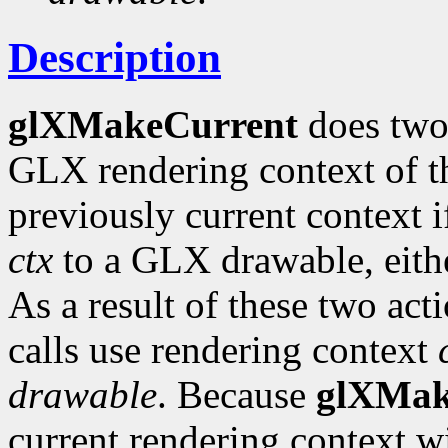
Description
glXMakeCurrent
does two
GLX rendering context of th
previously current context i
ctx
to a GLX drawable, eit
As a result of these two ac
calls use rendering context
drawable
. Because
glXMak
current rendering context w