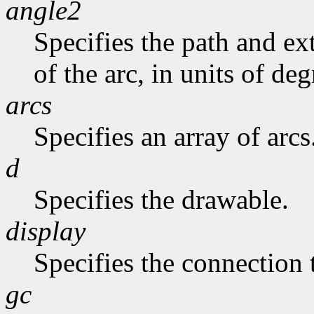
angle2
Specifies the path and exte
of the arc, in units of deg
arcs
Specifies an array of arcs
d
Specifies the drawable.
display
Specifies the connection 
gc