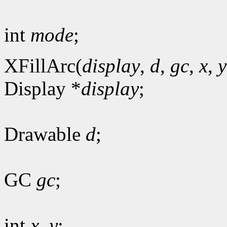
int
mode
;
XFillArc(
display
,
d
,
gc
,
x
,
y
Display *
display
;
Drawable
d
;
GC
gc
;
int
x
,
y
;