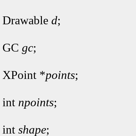
Drawable
d
;
GC
gc
;
XPoint *
points
;
int
npoints
;
int
shape
;