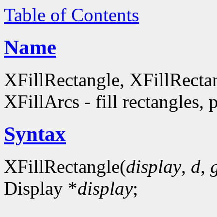
Table of Contents
Name
XFillRectangle, XFillRecta
XFillArcs - fill rectangles, 
Syntax
XFillRectangle(
display
,
d
,
Display *
display
;