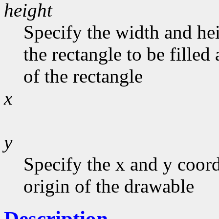
height
Specify the width and he
the rectangle to be filled
of the rectangle
x
y
Specify the x and y coord
origin of the drawable
Description