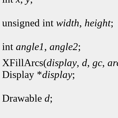
unsigned int
width
,
height
;
int
angle1
,
angle2
;
XFillArcs(
display
,
d
,
gc
,
ar
Display *
display
;
Drawable
d
;