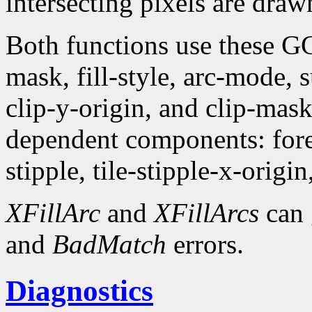
intersecting pixels are draw
Both functions use these G
mask, fill-style, arc-mode,
clip-y-origin, and clip-mas
dependent components: fore
stipple, tile-stipple-x-origin
XFillArc
and
XFillArcs
can 
and
BadMatch
errors.
Diagnostics