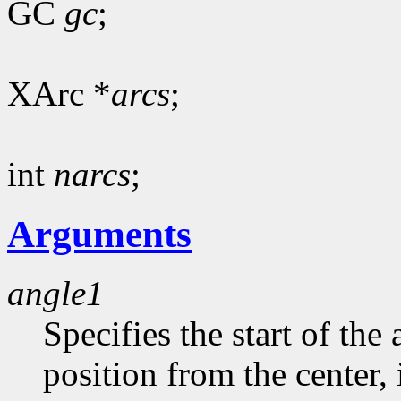
GC
gc
;
XArc *
arcs
;
int
narcs
;
Arguments
angle1
Specifies the start of the 
position from the center, 