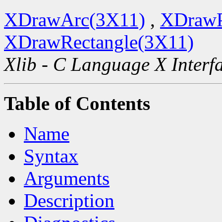
XDrawArc(3X11)
,
XDrawP
XDrawRectangle(3X11)
Xlib - C Language X Interf
Table of Contents
Name
Syntax
Arguments
Description