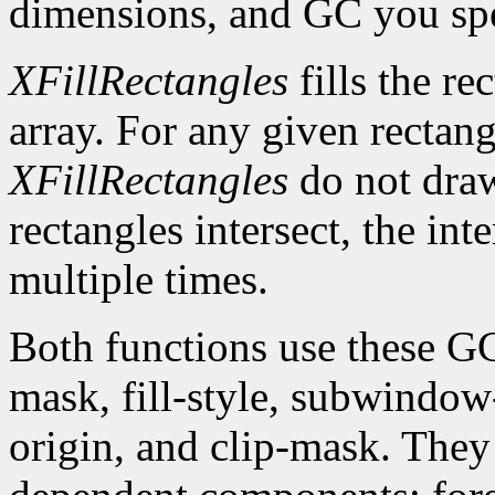
dimensions, and GC you spe
XFillRectangles
fills the re
array. For any given rectan
XFillRectangles
do not draw
rectangles intersect, the int
multiple times.
Both functions use these G
mask, fill-style, subwindow
origin, and clip-mask. The