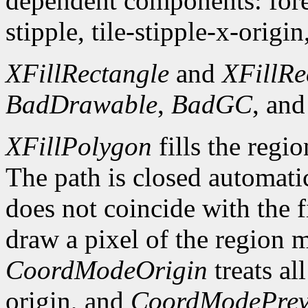
dependent components: fore
stipple, tile-stipple-x-origin
XFillRectangle
and
XFillRe
BadDrawable
,
BadGC
, an
XFillPolygon
fills the regi
The path is closed automatica
does not coincide with the f
draw a pixel of the region 
CoordModeOrigin
treats al
origin, and
CoordModePrev