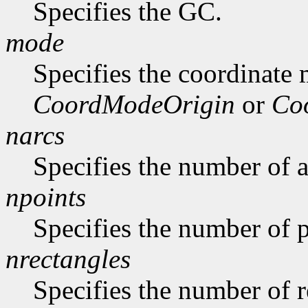
Specifies the GC.
mode
Specifies the coordinate
CoordModeOrigin
or
Co
narcs
Specifies the number of ar
npoints
Specifies the number of p
nrectangles
Specifies the number of re