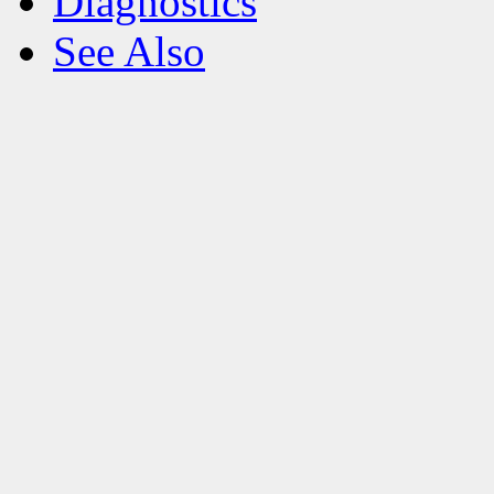
Diagnostics
See Also