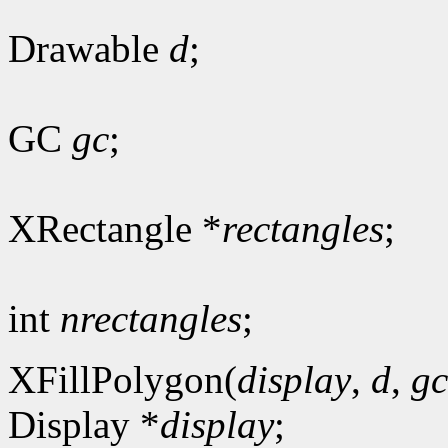
Drawable
d
;
GC
gc
;
XRectangle *
rectangles
;
int
nrectangles
;
XFillPolygon(
display
,
d
,
gc
Display *
display
;