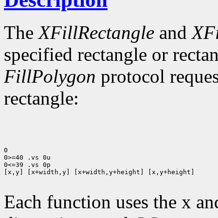
The
XFillRectangle
and
XFi
specified rectangle or rectan
FillPolygon
protocol reques
rectangle:
0

0>=40 .vs 0u

0<=39 .vs 0p

[x,y] [x+width,y] [x+width,y+height] [x,y+height]

Each function uses the x an