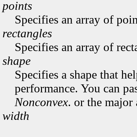
points
Specifies an array of poin
rectangles
Specifies an array of rect
shape
Specifies a shape that he
performance. You can pa
Nonconvex
. or the major
width