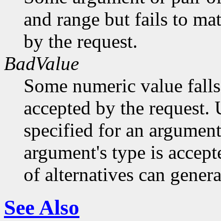
and range but fails to ma
by the request.
BadValue
Some numeric value falls 
accepted by the request. U
specified for an argument
argument's type is accept
of alternatives can generat
See Also