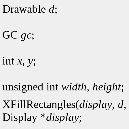
Drawable
d
;
GC
gc
;
int
x
,
y
;
unsigned int
width
,
height
;
XFillRectangles(
display
,
d
Display *
display
;