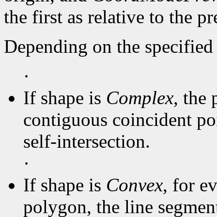
the first as relative to the p
Depending on the specified 
·
If shape is
Complex
, the 
contiguous coincident poi
self-intersection.
·
If shape is
Convex
, for e
polygon, the line segmen