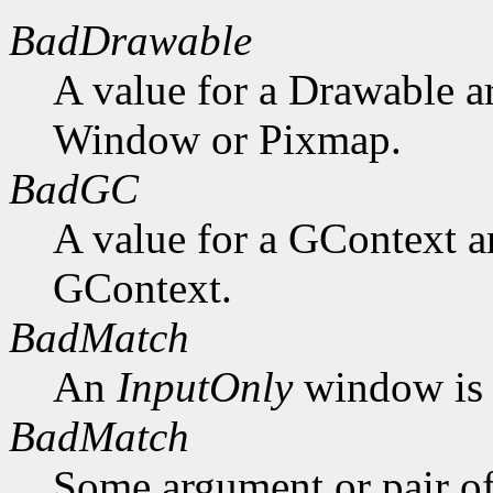
BadDrawable
A value for a Drawable a
Window or Pixmap.
BadGC
A value for a GContext a
GContext.
BadMatch
An
InputOnly
window is 
BadMatch
Some argument or pair of