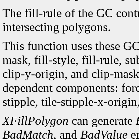
The fill-rule of the GC contr
intersecting polygons.
This function uses these G
mask, fill-style, fill-rule,
clip-y-origin, and clip-mas
dependent components: fore
stipple, tile-stipple-x-origin
XFillPolygon
can generate
BadMatch
, and
BadValue
er