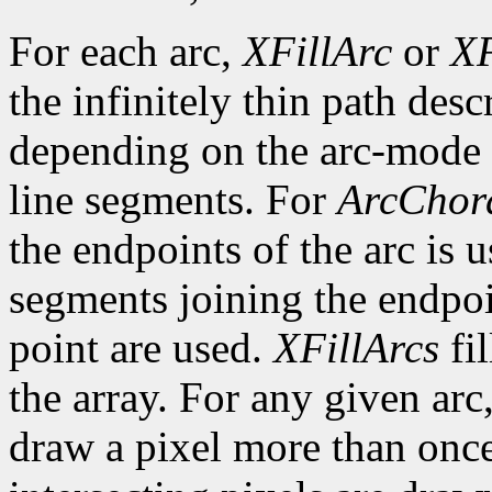
For each arc,
XFillArc
or
XF
the infinitely thin path desc
depending on the arc-mode 
line segments. For
ArcChor
the endpoints of the arc is 
segments joining the endpoin
point are used.
XFillArcs
fil
the array. For any given arc
draw a pixel more than once.