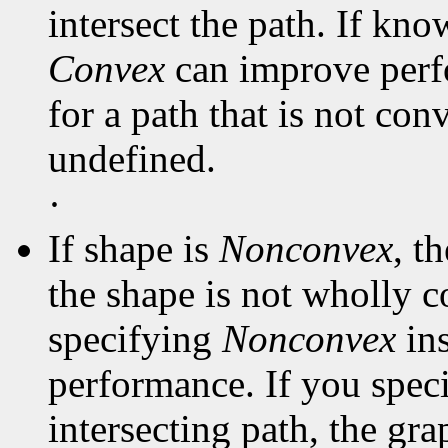
intersect the path. If kno
Convex
can improve perf
for a path that is not con
undefined.
·
If shape is
Nonconvex
, t
the shape is not wholly c
specifying
Nonconvex
in
performance. If you spec
intersecting path, the gra