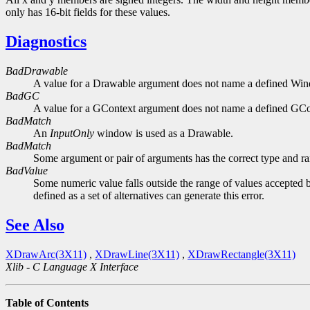
only has 16-bit fields for these values.
Diagnostics
BadDrawable
A value for a Drawable argument does not name a defined Wi
BadGC
A value for a GContext argument does not name a defined GCo
BadMatch
An
InputOnly
window is used as a Drawable.
BadMatch
Some argument or pair of arguments has the correct type and ran
BadValue
Some numeric value falls outside the range of values accepted b
defined as a set of alternatives can generate this error.
See Also
XDrawArc(3X11)
,
XDrawLine(3X11)
,
XDrawRectangle(3X11)
Xlib - C Language X Interface
Table of Contents