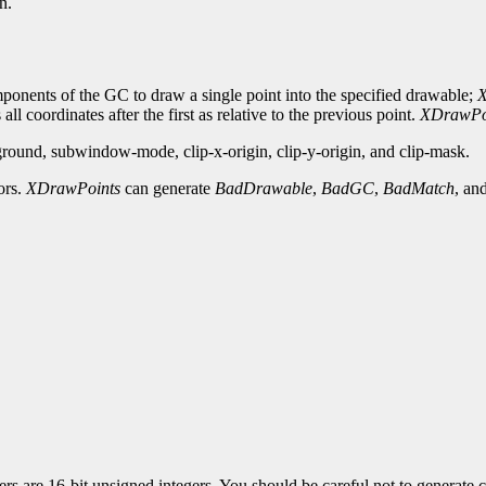
n.
ponents of the GC to draw a single point into the specified drawable;
X
 all coordinates after the first as relative to the previous point.
XDrawPo
round, subwindow-mode, clip-x-origin, clip-y-origin, and clip-mask.
ors.
XDrawPoints
can generate
BadDrawable
,
BadGC
,
BadMatch
, an
 are 16-bit unsigned integers. You should be careful not to generate co