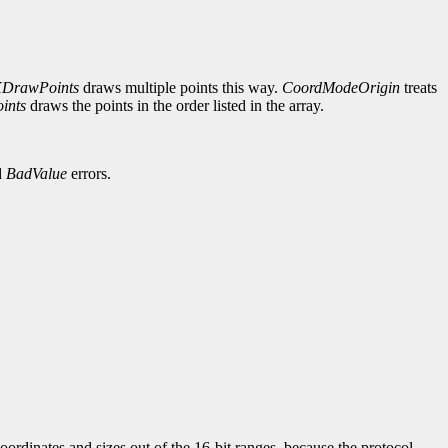
DrawPoints
draws multiple points this way.
CoordModeOrigin
treats
ints
draws the points in the order listed in the array.
d
BadValue
errors.
ordinates and sizes out of the 16-bit ranges, because the protocol