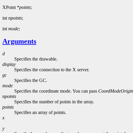
XPoint *
points
;
int
npoints
;
int
mode
;
Arguments
d
Specifies the drawable.
display
Specifies the connection to the X server.
gc
Specifies the GC.
mode
Specifies the coordinate mode. You can pass
CoordModeOrigi
npoints
Specifies the number of points in the array.
points
Specifies an array of points.
x
y