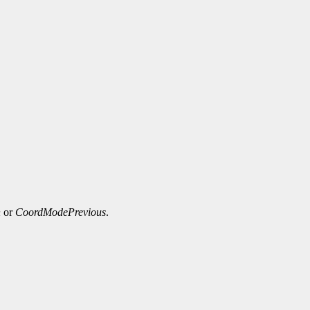
n
or
CoordModePrevious
.