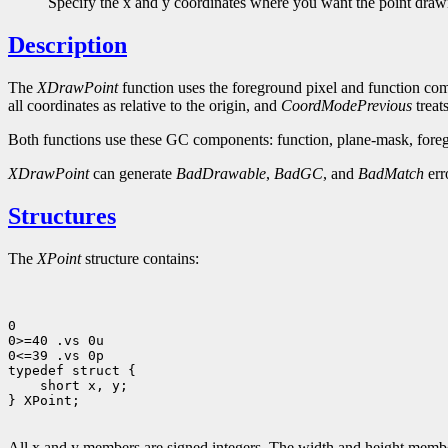
Specify the x and y coordinates where you want the point draw
Description
The
XDrawPoint
function uses the foreground pixel and function com
all coordinates as relative to the origin, and
CoordModePrevious
treats
Both functions use these GC components: function, plane-mask, foreg
XDrawPoint
can generate
BadDrawable
,
BadGC
, and
BadMatch
err
Structures
The
XPoint
structure contains:
0

0>=40 .vs 0u

0<=39 .vs 0p

 short x, y;

} XPoint;

All x and y members are signed integers. The width and height members