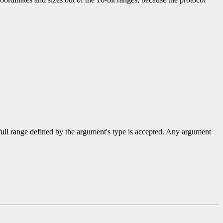
 full range defined by the argument's type is accepted. Any argument