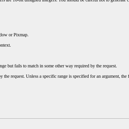
ndow or Pixmap.
ntext.
ge but fails to match in some other way required by the request.
y the request. Unless a specific range is specified for an argument, the