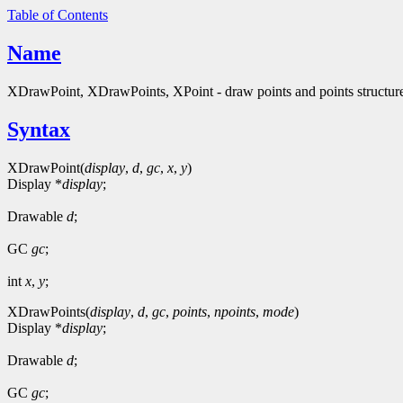
Table of Contents
Name
XDrawPoint, XDrawPoints, XPoint - draw points and points structur
Syntax
XDrawPoint(
display
,
d
,
gc
,
x
,
y
)
Display *
display
;
Drawable
d
;
GC
gc
;
int
x
,
y
;
XDrawPoints(
display
,
d
,
gc
,
points
,
npoints
,
mode
)
Display *
display
;
Drawable
d
;
GC
gc
;