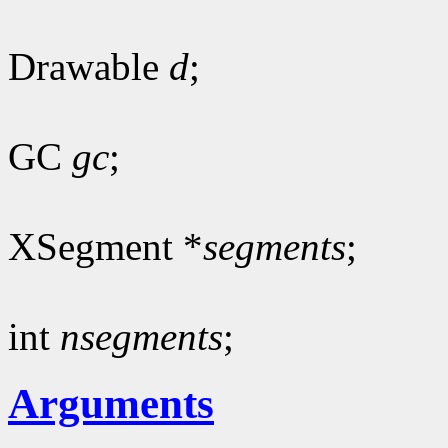
Drawable
d
;
GC
gc
;
XSegment *
segments
;
int
nsegments
;
Arguments