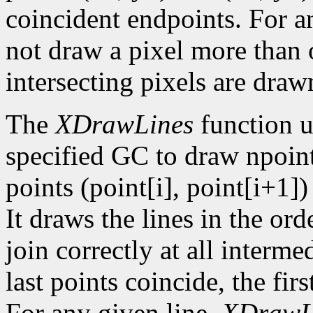
coincident endpoints. For a
not draw a pixel more than on
intersecting pixels are draw
The
XDrawLines
function u
specified GC to draw npoint
points (point[i], point[i+1])
It draws the lines in the orde
join correctly at all intermed
last points coincide, the firs
For any given line,
XDrawL