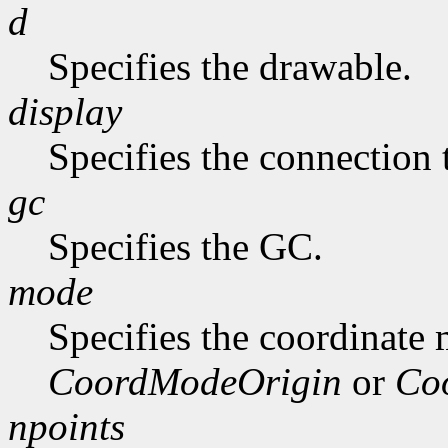
d
Specifies the drawable.
display
Specifies the connection 
gc
Specifies the GC.
mode
Specifies the coordinate
CoordModeOrigin
or
Co
npoints