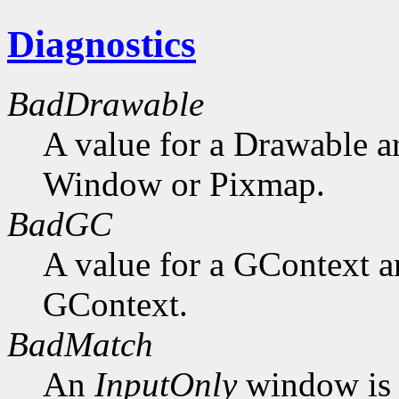
Diagnostics
BadDrawable
A value for a Drawable a
Window or Pixmap.
BadGC
A value for a GContext a
GContext.
BadMatch
An
InputOnly
window is 