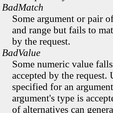
BadMatch
Some argument or pair of
and range but fails to ma
by the request.
BadValue
Some numeric value falls 
accepted by the request. U
specified for an argument
argument's type is accept
of alternatives can generat