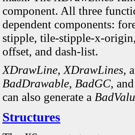
component. All three funct
dependent components: fore
stipple, tile-stipple-x-origin
offset, and dash-list.
XDrawLine
,
XDrawLines
, 
BadDrawable
,
BadGC
, an
can also generate a
BadValu
Structures