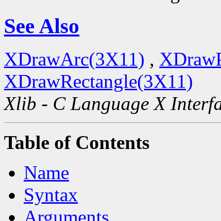
See Also
XDrawArc(3X11)
,
XDrawP
XDrawRectangle(3X11)
Xlib - C Language X Interf
Table of Contents
Name
Syntax
Arguments