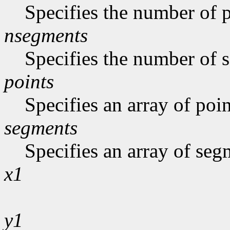
Specifies the number of p
nsegments
Specifies the number of s
points
Specifies an array of poin
segments
Specifies an array of seg
x1
y1