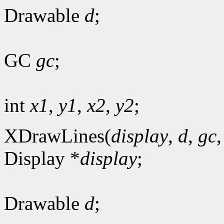
Drawable
d
;
GC
gc
;
int
x1
,
y1
,
x2
,
y2
;
XDrawLines(
display
,
d
,
gc
Display *
display
;
Drawable
d
;