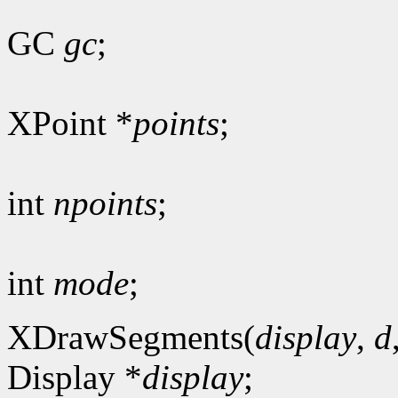
GC
gc
;
XPoint *
points
;
int
npoints
;
int
mode
;
XDrawSegments(
display
,
d
Display *
display
;