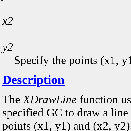
x2
y2
Specify the points (x1, y
Description
The
XDrawLine
function us
specified GC to draw a line 
points (x1, y1) and (x2, y2)