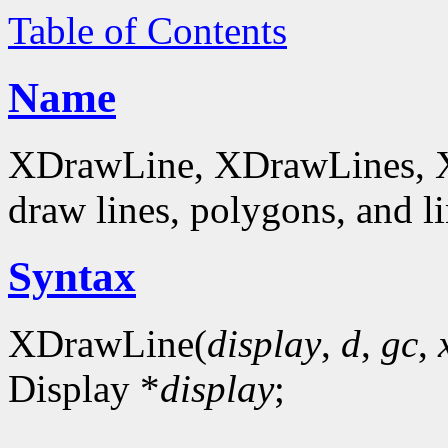
Table of Contents
Name
XDrawLine, XDrawLines, 
draw lines, polygons, and li
Syntax
XDrawLine(
display
,
d
,
gc
,
Display *
display
;