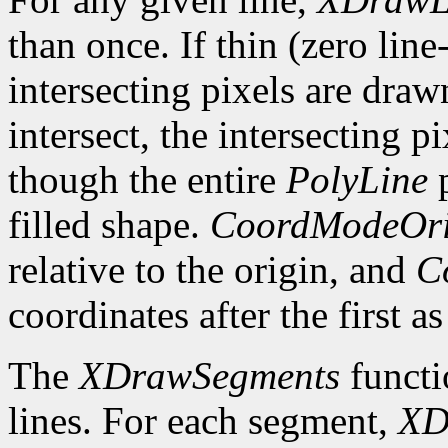
than once. If thin (zero line
intersecting pixels are draw
intersect, the intersecting p
though the entire
PolyLine
p
filled shape.
CoordModeOri
relative to the origin, and
C
coordinates after the first as
The
XDrawSegments
functi
lines. For each segment,
XD