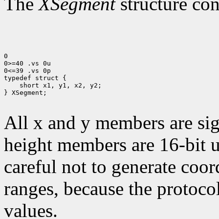
The
XSegment
structure con
0

0>=40 .vs 0u

0<=39 .vs 0p

 short x1, y1, x2, y2;

} XSegment;

All x and y members are sig
height members are 16-bit 
careful not to generate coor
ranges, because the protocol
values.