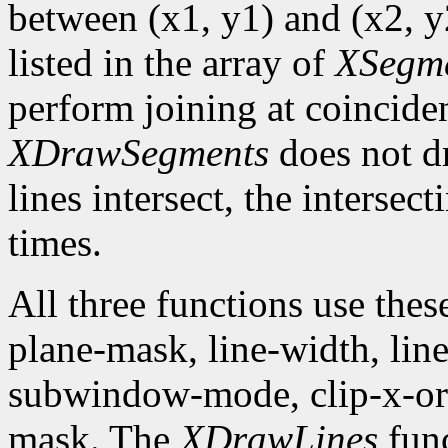
between (x1, y1) and (x2, y2
listed in the array of
XSegm
perform joining at coincide
XDrawSegments
does not dr
lines intersect, the intersec
times.
All three functions use the
plane-mask, line-width, line-
subwindow-mode, clip-x-orig
mask. The
XDrawLines
func