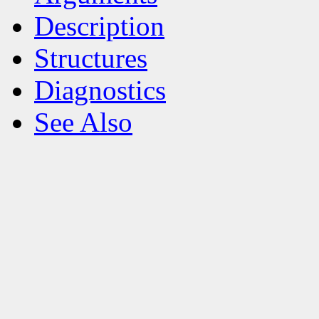
Description
Structures
Diagnostics
See Also