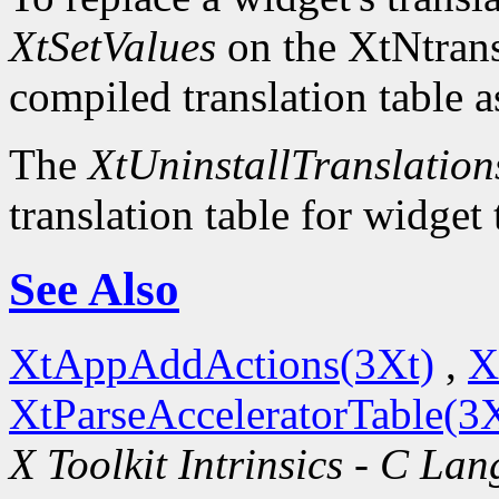
XtSetValues
on the XtNtrans
compiled translation table a
The
XtUninstallTranslation
translation table for widget
See Also
XtAppAddActions(3Xt)
,
X
XtParseAcceleratorTable(3
X Toolkit Intrinsics - C La