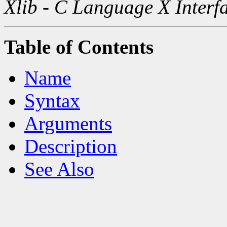
Xlib - C Language X Interf
Table of Contents
Name
Syntax
Arguments
Description
See Also