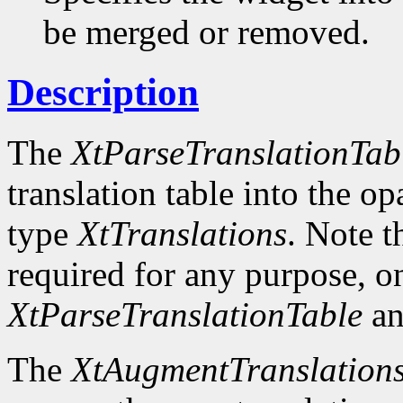
be merged or removed.
Description
The
XtParseTranslationTab
translation table into the o
type
XtTranslations
. Note t
required for any purpose, o
XtParseTranslationTable
an
The
XtAugmentTranslation