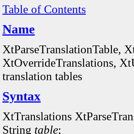
Table of Contents
Name
XtParseTranslationTable, X
XtOverrideTranslations, Xt
translation tables
Syntax
XtTranslations XtParseTran
String
table
;