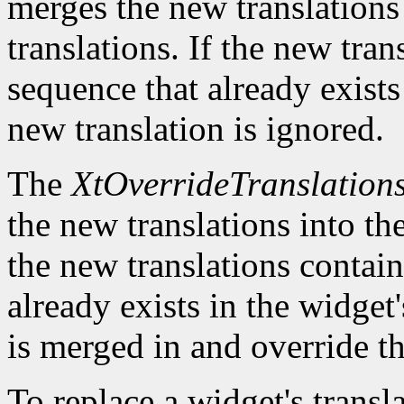
merges the new translations 
translations. If the new tra
sequence that already exists 
new translation is ignored.
The
XtOverrideTranslation
the new translations into the
the new translations contain
already exists in the widget'
is merged in and override th
To replace a widget's transl