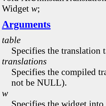
Widget
w
;
Arguments
table
Specifies the translation 
translations
Specifies the compiled tr
not be NULL).
w
Specifies the widget into