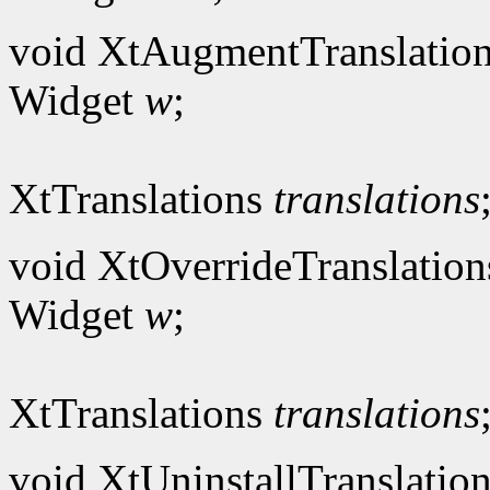
void XtAugmentTranslation
Widget
w
;
XtTranslations
translations
void XtOverrideTranslation
Widget
w
;
XtTranslations
translations
void XtUninstallTranslation