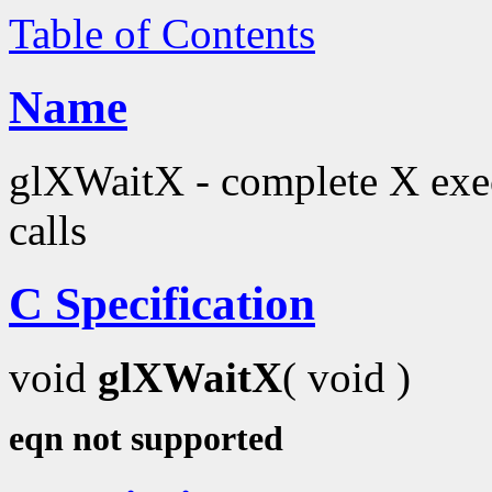
Table of Contents
Name
glXWaitX - complete X exec
calls
C Specification
void
glXWaitX
( void )
eqn not supported