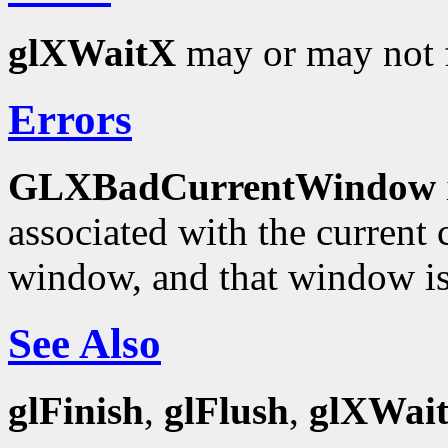
glXWaitX
may or may not f
Errors
GLXBadCurrentWindow
associated with the current c
window, and that window is
See Also
glFinish
,
glFlush
,
glXWai