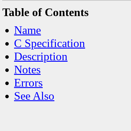
Table of Contents
Name
C Specification
Description
Notes
Errors
See Also