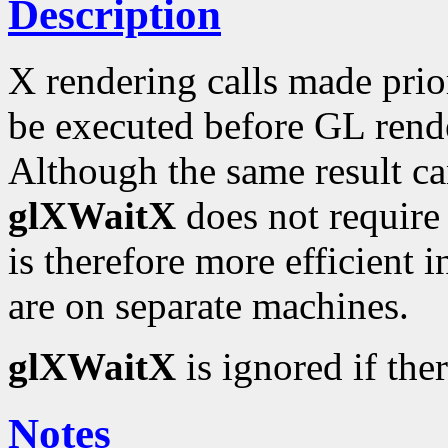
Description
X rendering calls made prio
be executed before GL rend
Although the same result c
glXWaitX
does not require a
is therefore more efficient 
are on separate machines.
glXWaitX
is ignored if the
Notes