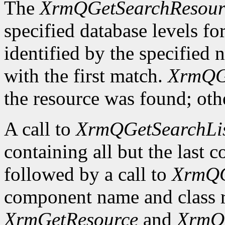
The
XrmQGetSearchResour
specified database levels for
identified by the specified 
with the first match.
XrmQG
the resource was found; othe
A call to
XrmQGetSearchLi
containing all but the last
followed by a call to
XrmQG
component name and class r
XrmGetResource
and
XrmQ