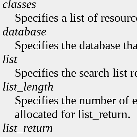
classes
Specifies a list of resourc
database
Specifies the database tha
list
Specifies the search list 
list_length
Specifies the number of en
allocated for list_return.
list_return