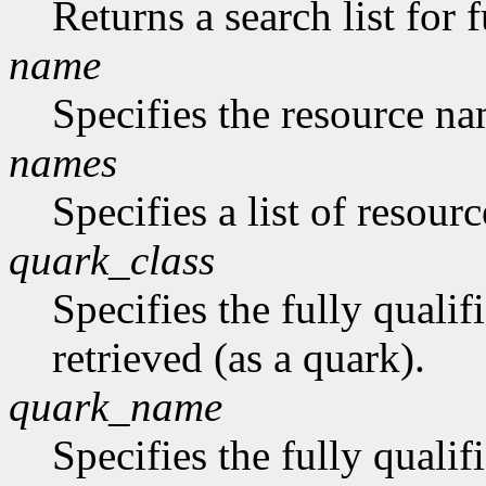
Returns a search list for f
name
Specifies the resource na
names
Specifies a list of resour
quark_class
Specifies the fully qualif
retrieved (as a quark).
quark_name
Specifies the fully quali