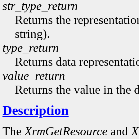
str_type_return
Returns the representation
string).
type_return
Returns data representati
value_return
Returns the value in the 
Description
The
XrmGetResource
and
X