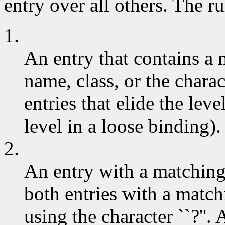
entry over all others. The ru
1.
An entry that contains a
name, class, or the charac
entries that elide the leve
level in a loose binding).
2.
An entry with a matchin
both entries with a match
using the character ``?''.