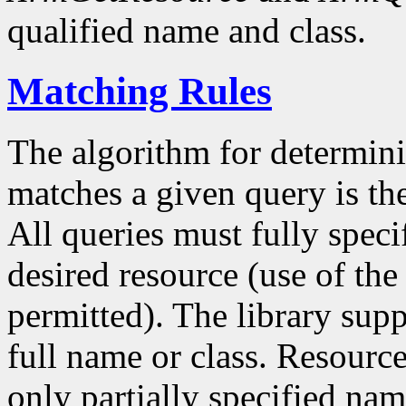
qualified name and class.
Matching Rules
The algorithm for determin
matches a given query is th
All queries must fully speci
desired resource (use of the c
permitted). The library sup
full name or class. Resource
only partially specified nam