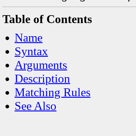
Table of Contents
Name
Syntax
Arguments
Description
Matching Rules
See Also