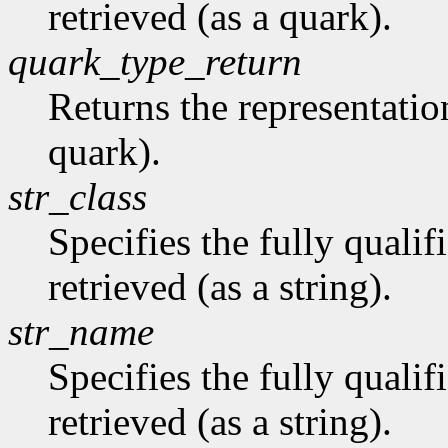
retrieved (as a quark).
quark_type_return
Returns the representation
quark).
str_class
Specifies the fully qualif
retrieved (as a string).
str_name
Specifies the fully quali
retrieved (as a string).