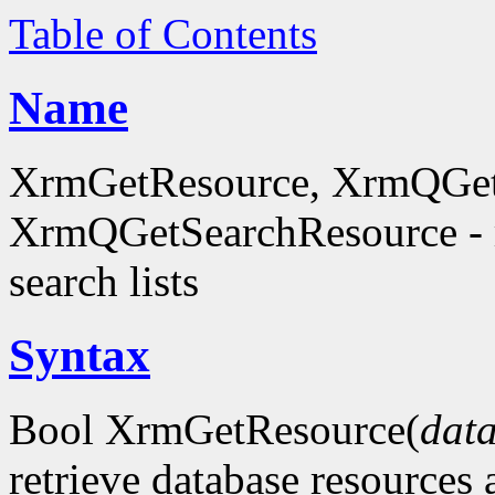
Table of Contents
Name
XrmGetResource, XrmQGet
XrmQGetSearchResource - re
search lists
Syntax
Bool XrmGetResource(
dat
retrieve database resources 