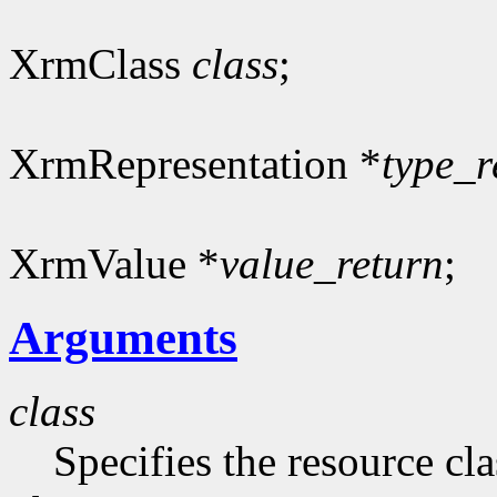
XrmClass
class
;
XrmRepresentation *
type_r
XrmValue *
value_return
;
Arguments
class
Specifies the resource cla