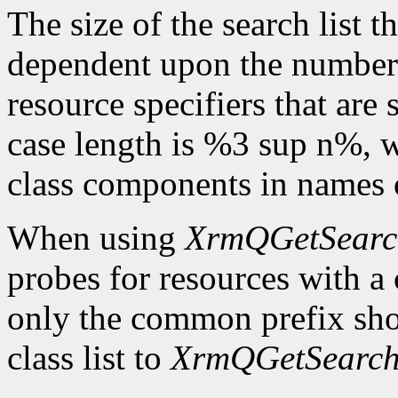
The size of the search list th
dependent upon the number o
resource specifiers that are
case length is %3 sup n%,
class components in names o
When using
XrmQGetSearc
probes for resources with 
only the common prefix sho
class list to
XrmQGetSearch