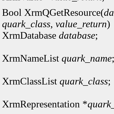
Bool XrmQGetResource(
da
quark_class
,
value_return
)
XrmDatabase
database
;
XrmNameList
quark_name
XrmClassList
quark_class
;
XrmRepresentation *
quark_