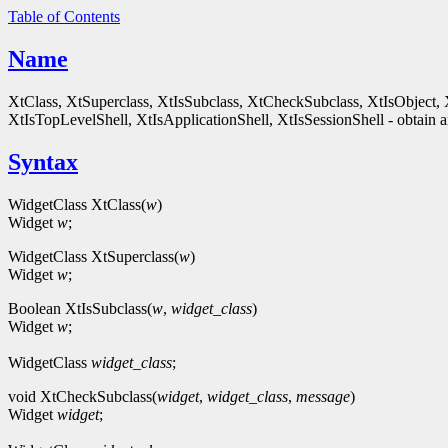
Table of Contents
Name
XtClass, XtSuperclass, XtIsSubclass, XtCheckSubclass, XtIsObject, 
XtIsTopLevelShell, XtIsApplicationShell, XtIsSessionShell - obtain an
Syntax
WidgetClass XtClass(
w
)
Widget
w
;
WidgetClass XtSuperclass(
w
)
Widget
w
;
Boolean XtIsSubclass(
w
,
widget_class
)
Widget
w
;
WidgetClass
widget_class
;
void XtCheckSubclass(
widget
,
widget_class
,
message
)
Widget
widget
;