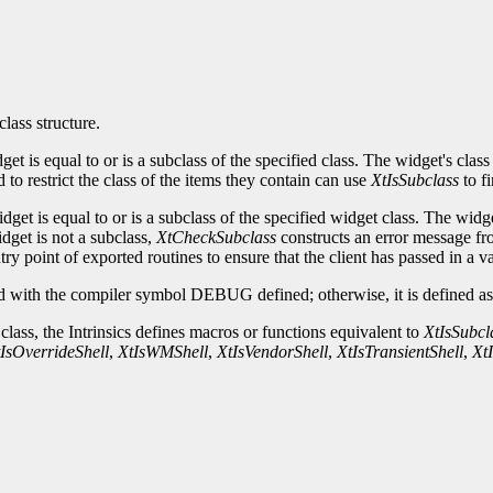
class structure.
idget is equal to or is a subclass of the specified class. The widget's c
to restrict the class of the items they contain can use
XtIsSubclass
to fi
idget is equal to or is a subclass of the specified widget class. The w
idget is not a subclass,
XtCheckSubclass
constructs an error message fro
ry point of exported routines to ensure that the client has passed in a v
 with the compiler symbol DEBUG defined; otherwise, it is defined as 
 class, the Intrinsics defines macros or functions equivalent to
XtIsSubcl
IsOverrideShell
,
XtIsWMShell
,
XtIsVendorShell
,
XtIsTransientShell
,
Xt