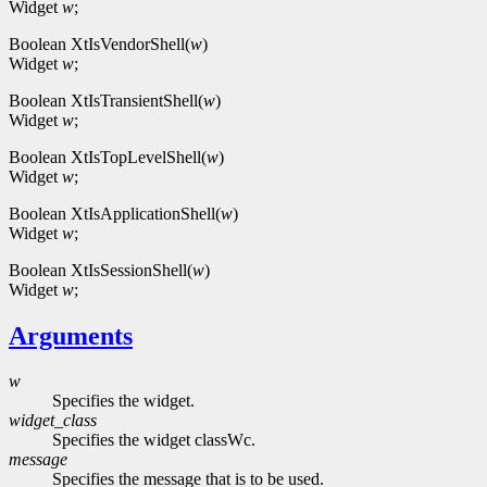
Widget
w
;
Boolean XtIsVendorShell(
w
)
Widget
w
;
Boolean XtIsTransientShell(
w
)
Widget
w
;
Boolean XtIsTopLevelShell(
w
)
Widget
w
;
Boolean XtIsApplicationShell(
w
)
Widget
w
;
Boolean XtIsSessionShell(
w
)
Widget
w
;
Arguments
w
Specifies the widget.
widget_class
Specifies the widget classWc.
message
Specifies the message that is to be used.