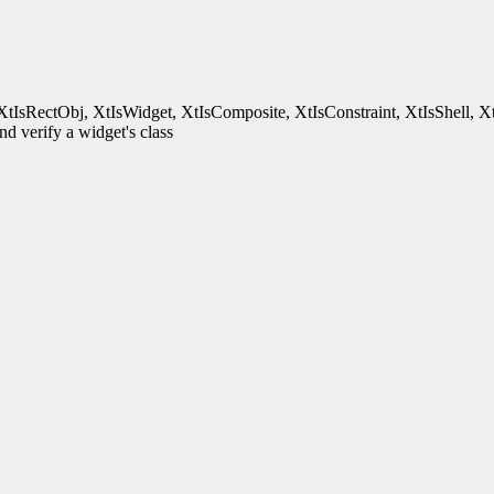
XtIsRectObj, XtIsWidget, XtIsComposite, XtIsConstraint, XtIsShell, X
d verify a widget's class