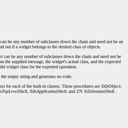
lass can be any number of subclasses down the chain and need not be an
nd out if a widget belongs to the desired class of objects.
idget can be any number of subclasses down the chain and need not be
m the supplied message, the widget's actual class, and the expected
alid widget class for the exported operation.
the empty string and generates no code.
ass
for each of the built-in classes. These procedures are
XtIsObject
,
IsTopLevelShell
,
XtIsApplicationShell
, and ZN XtIsSessionShell .