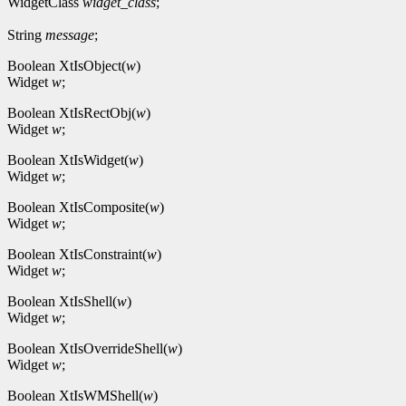
WidgetClass
widget_class
;
String
message
;
Boolean XtIsObject(
w
)
Widget
w
;
Boolean XtIsRectObj(
w
)
Widget
w
;
Boolean XtIsWidget(
w
)
Widget
w
;
Boolean XtIsComposite(
w
)
Widget
w
;
Boolean XtIsConstraint(
w
)
Widget
w
;
Boolean XtIsShell(
w
)
Widget
w
;
Boolean XtIsOverrideShell(
w
)
Widget
w
;
Boolean XtIsWMShell(
w
)