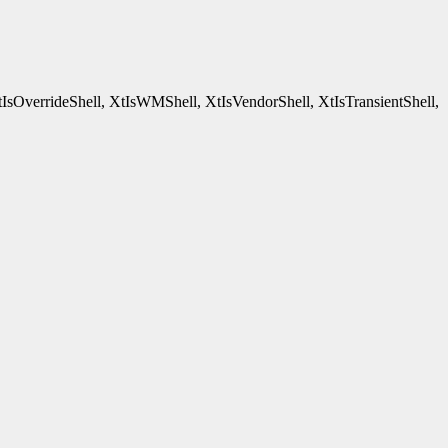
tIsOverrideShell, XtIsWMShell, XtIsVendorShell, XtIsTransientShell,