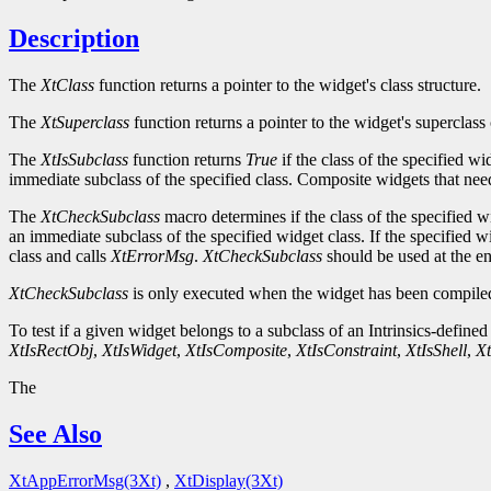
Description
The
XtClass
function returns a pointer to the widget's class structure.
The
XtSuperclass
function returns a pointer to the widget's superclass 
The
XtIsSubclass
function returns
True
if the class of the specified w
immediate subclass of the specified class. Composite widgets that need 
The
XtCheckSubclass
macro determines if the class of the specified w
an immediate subclass of the specified widget class. If the specified w
class and calls
XtErrorMsg
.
XtCheckSubclass
should be used at the ent
XtCheckSubclass
is only executed when the widget has been compiled
To test if a given widget belongs to a subclass of an Intrinsics-defined
XtIsRectObj
,
XtIsWidget
,
XtIsComposite
,
XtIsConstraint
,
XtIsShell
,
Xt
The
See Also
XtAppErrorMsg(3Xt)
,
XtDisplay(3Xt)