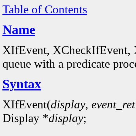
Table of Contents
Name
XIfEvent, XCheckIfEvent, 
queue with a predicate proc
Syntax
XIfEvent(
display
,
event_re
Display *
display
;