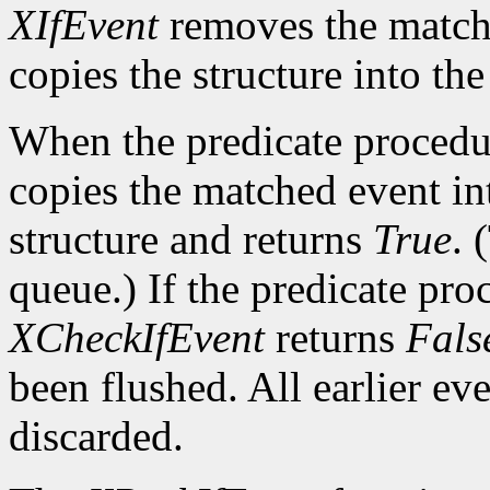
XIfEvent
removes the match
copies the structure into th
When the predicate procedu
copies the matched event in
structure and returns
True
. 
queue.) If the predicate pro
XCheckIfEvent
returns
Fals
been flushed. All earlier ev
discarded.