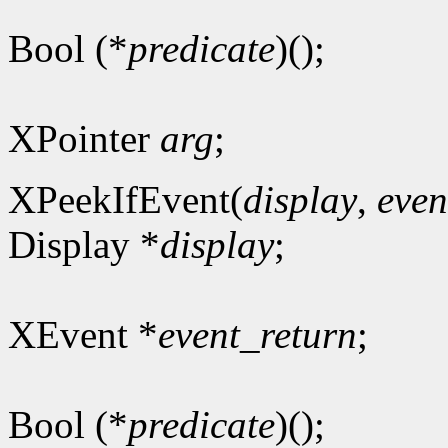
Bool (*
predicate
)();
XPointer
arg
;
XPeekIfEvent(
display
,
even
Display *
display
;
XEvent *
event_return
;
Bool (*
predicate
)();