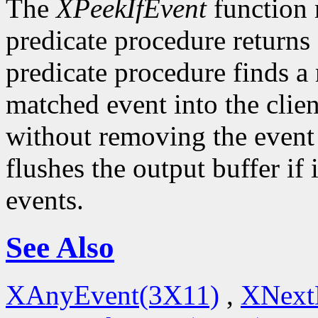
The
XPeekIfEvent
function 
predicate procedure returns
predicate procedure finds a
matched event into the clie
without removing the event
flushes the output buffer if 
events.
See Also
XAnyEvent(3X11)
,
XNext