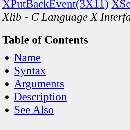
XPutBackEvent(3X11)
XSe
Xlib - C Language X Interf
Table of Contents
Name
Syntax
Arguments
Description
See Also