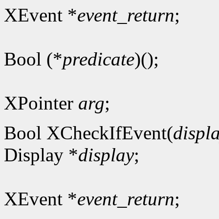
XEvent *
event_return
;
Bool (*
predicate
)();
XPointer
arg
;
Bool XCheckIfEvent(
displ
Display *
display
;
XEvent *
event_return
;