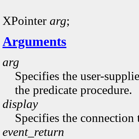
XPointer
arg
;
Arguments
arg
Specifies the user-suppli
the predicate procedure.
display
Specifies the connection 
event_return