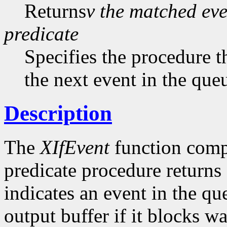
Returns
v the matched eve
predicate
Specifies the procedure th
the next event in the qu
Description
The
XIfEvent
function compl
predicate procedure returns
indicates an event in the q
output buffer if it blocks wa