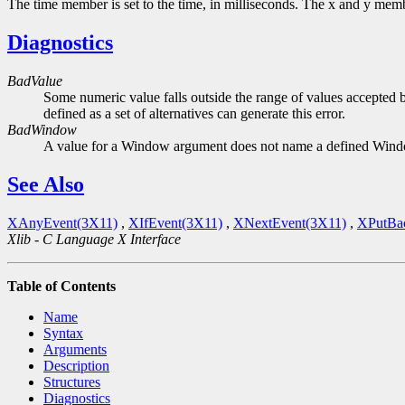
The time member is set to the time, in milliseconds. The x and y member
Diagnostics
BadValue
Some numeric value falls outside the range of values accepted b
defined as a set of alternatives can generate this error.
BadWindow
A value for a Window argument does not name a defined Win
See Also
XAnyEvent(3X11)
,
XIfEvent(3X11)
,
XNextEvent(3X11)
,
XPutBa
Xlib - C Language X Interface
Table of Contents
Name
Syntax
Arguments
Description
Structures
Diagnostics