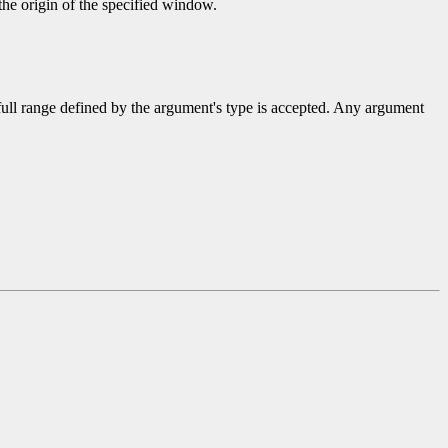
 the origin of the specified window.
 full range defined by the argument's type is accepted. Any argument