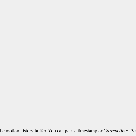
 the motion history buffer. You can pass a timestamp or
CurrentTime
.
Po