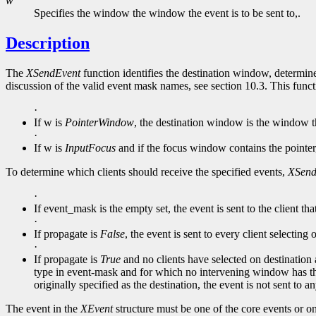
w
Specifies the window the window the event is to be sent to,.
Description
The
XSendEvent
function identifies the destination window, determine
discussion of the valid event mask names, see section 10.3. This func
·
If w is
PointerWindow
, the destination window is the window th
·
If w is
InputFocus
and if the focus window contains the pointer
To determine which clients should receive the specified events,
XSend
·
If event_mask is the empty set, the event is sent to the client tha
·
If propagate is
False
, the event is sent to every client selectin
·
If propagate is
True
and no clients have selected on destination a
type in event-mask and for which no intervening window has th
originally specified as the destination, the event is not sent to 
The event in the
XEvent
structure must be one of the core events or o