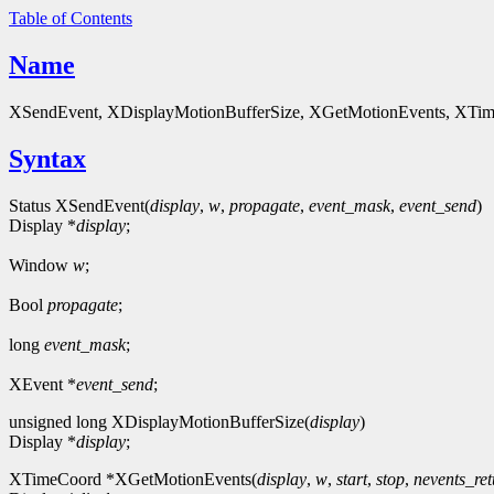
Table of Contents
Name
XSendEvent, XDisplayMotionBufferSize, XGetMotionEvents, XTimeCoo
Syntax
Status XSendEvent(
display
,
w
,
propagate
,
event_mask
,
event_send
)
Display *
display
;
Window
w
;
Bool
propagate
;
long
event_mask
;
XEvent *
event_send
;
unsigned long XDisplayMotionBufferSize(
display
)
Display *
display
;
XTimeCoord *XGetMotionEvents(
display
,
w
,
start
,
stop
,
nevents_re