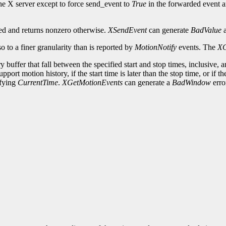
he X server except to force send_event to
True
in the forwarded event an
iled and returns nonzero otherwise.
XSendEvent
can generate
BadValue
o to a finer granularity than is reported by
MotionNotify
events. The
XG
ry buffer that fall between the specified start and stop times, inclusive,
pport motion history, if the start time is later than the stop time, or if th
ifying
CurrentTime
.
XGetMotionEvents
can generate a
BadWindow
erro