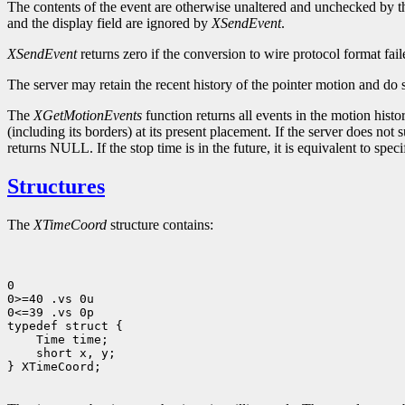
The contents of the event are otherwise unaltered and unchecked by t
and the display field are ignored by
XSendEvent
.
XSendEvent
returns zero if the conversion to wire protocol format fa
The server may retain the recent history of the pointer motion and do s
The
XGetMotionEvents
function returns all events in the motion histo
(including its borders) at its present placement. If the server does not su
returns NULL. If the stop time is in the future, it is equivalent to spec
Structures
The
XTimeCoord
structure contains:
0

0>=40 .vs 0u

0<=39 .vs 0p

 short x, y;

} XTimeCoord;
