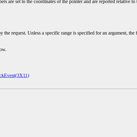
s are set to the coordinates of the pointer and are reported relative to
y the request. Unless a specific range is specified for an argument, the
dow.
ckEvent(3X11)