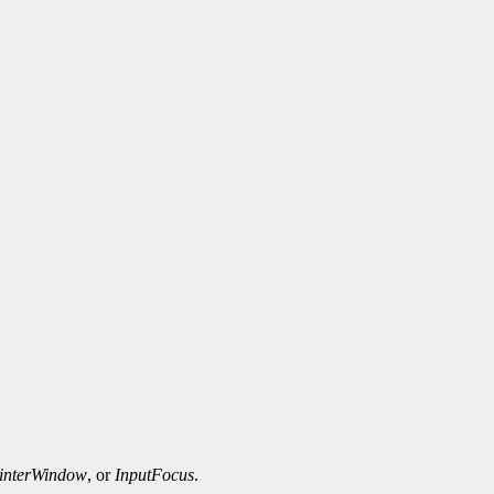
interWindow
, or
InputFocus
.