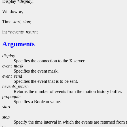
Display *
display
;
Window
w
;
Time
start
,
stop
;
int *
nevents_return
;
Arguments
display
Specifies the connection to the X server.
event_mask
Specifies the event mask.
event_send
Specifies the event that is to be sent.
nevents_return
Returns the number of events from the motion history buffer.
propagate
Specifies a Boolean value.
start
stop
Specify the time interval in which the events are returned from