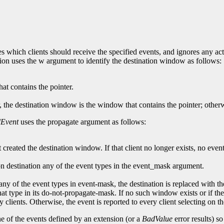
s which clients should receive the specified events, and ignores any ac
tion uses the w argument to identify the destination window as follows:
at contains the pointer.
, the destination window is the window that contains the pointer; other
Event
uses the propagate argument as follows:
t created the destination window. If that client no longer exists, no event
g on destination any of the event types in the event_mask argument.
ny of the event types in event-mask, the destination is replaced with th
at type in its do-not-propagate-mask. If no such window exists or if t
any clients. Otherwise, the event is reported to every client selecting on 
ne of the events defined by an extension (or a
BadValue
error results) s