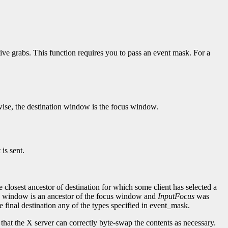
tive grabs. This function requires you to pass an event mask. For a
wise, the destination window is the focus window.
 is sent.
e closest ancestor of destination for which some client has selected a
he window is an ancestor of the focus window and
InputFocus
was
the final destination any of the types specified in event_mask.
o that the X server can correctly byte-swap the contents as necessary.