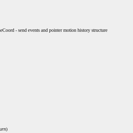
rd - send events and pointer motion history structure
turn
)