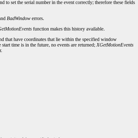
d to set the serial number in the event correctly; therefore these fields
and
BadWindow
errors.
etMotionEvents
function makes this history available.
 and that have coordinates that lie within the specified window
e start time is in the future, no events are returned;
XGetMotionEvents
r.