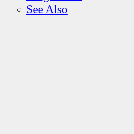
See Also