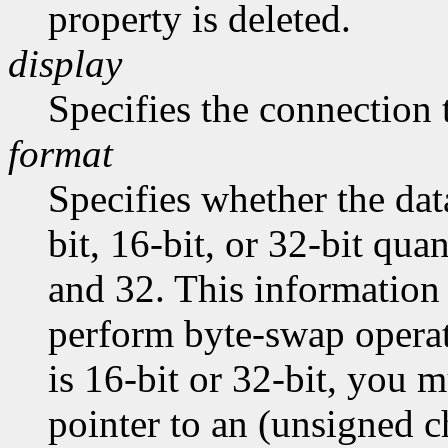
property is deleted.
display
Specifies the connection 
format
Specifies whether the dat
bit, 16-bit, or 32-bit quan
and 32. This information 
perform byte-swap operati
is 16-bit or 32-bit, you m
pointer to an (unsigned ch