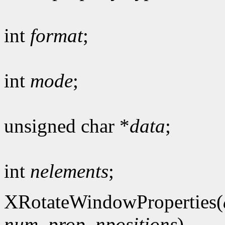
int
format
;
int
mode
;
unsigned char *
data
;
int
nelements
;
XRotateWindowProperties(
num_prop
,
npositions
)