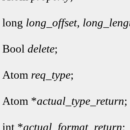
long
long_offset
,
long_leng
Bool
delete
;
Atom
req_type
;
Atom *
actual_type_return
;
int *
actual_format_return
;