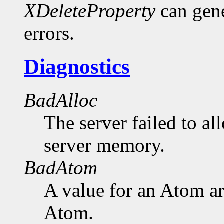
XDeleteProperty
can gen
errors.
Diagnostics
BadAlloc
The server failed to al
server memory.
BadAtom
A value for an Atom a
Atom.