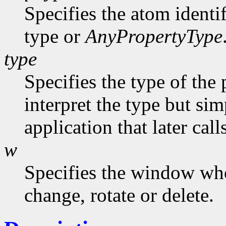
Specifies the atom identi
type or
AnyPropertyType
type
Specifies the type of the
interpret the type but sim
application that later call
w
Specifies the window who
change, rotate or delete.