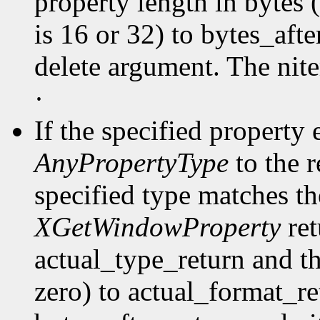
property length in bytes 
is 16 or 32) to bytes_afte
delete argument. The nit
·
If the specified property 
AnyPropertyType
to the 
specified type matches th
XGetWindowProperty
ret
actual_type_return and th
zero) to actual_format_ret