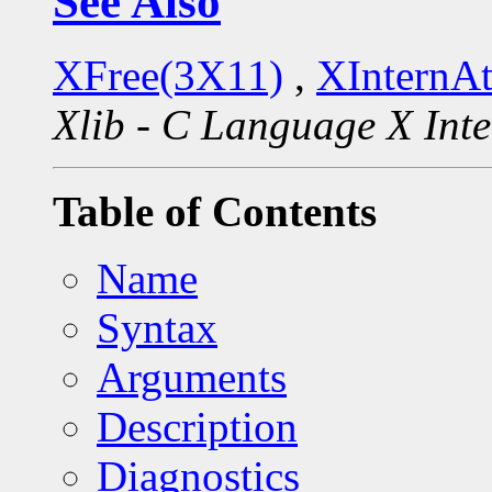
See Also
XFree(3X11)
,
XInternA
Xlib - C Language X Inte
Table of Contents
Name
Syntax
Arguments
Description
Diagnostics