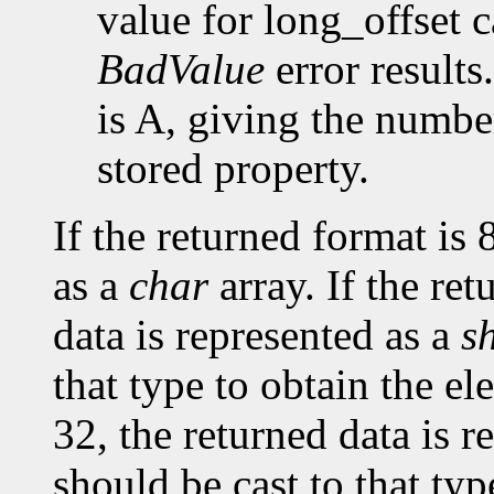
value for long_offset c
BadValue
error results
is A, giving the number
stored property.
If the returned format is 
as a
char
array. If the ret
data is represented as a
s
that type to obtain the el
32, the returned data is r
should be cast to that typ