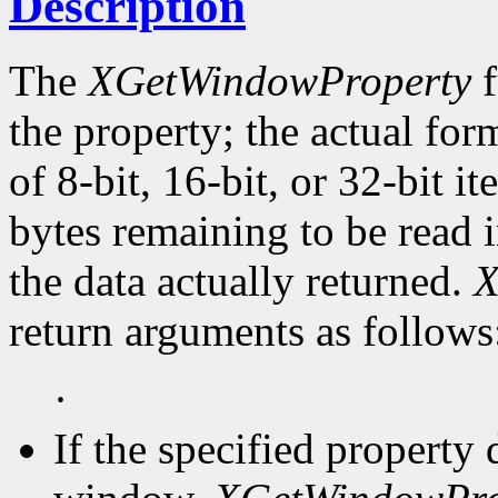
Description
The
XGetWindowProperty
f
the property; the actual for
of 8-bit, 16-bit, or 32-bit i
bytes remaining to be read i
the data actually returned.
X
return arguments as follows
·
If the specified property 