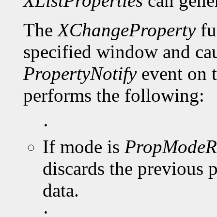
XListProperties
can gene
The
XChangeProperty
fu
specified window and cau
PropertyNotify
event on 
performs the following:
·
If mode is
PropModeR
discards the previous 
data.
·