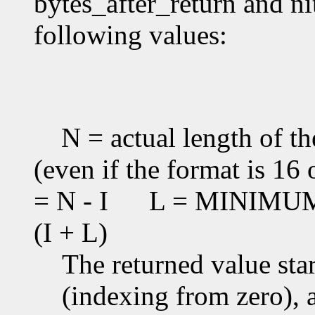
bytes_after_return and ni
following values:
N = actual length of th
(even if the format is 16 
= N - I
L = MINIMUM(T
(I + L)
The returned value star
(indexing from zero), an