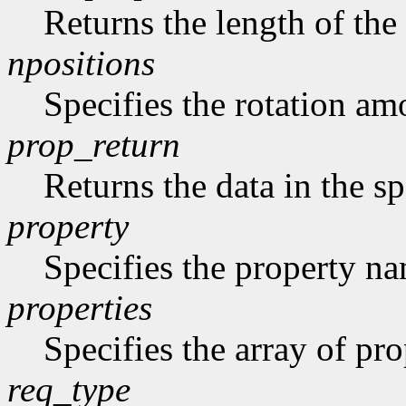
Returns the length of the 
npositions
Specifies the rotation am
prop_return
Returns the data in the sp
property
Specifies the property n
properties
Specifies the array of prop
req_type