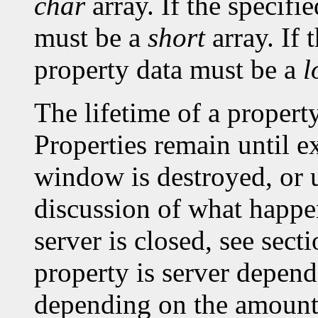
char
array. If the specifi
must be a
short
array. If 
property data must be a
l
The lifetime of a property 
Properties remain until ex
window is destroyed, or un
discussion of what happe
server is closed, see sec
property is server depen
depending on the amount