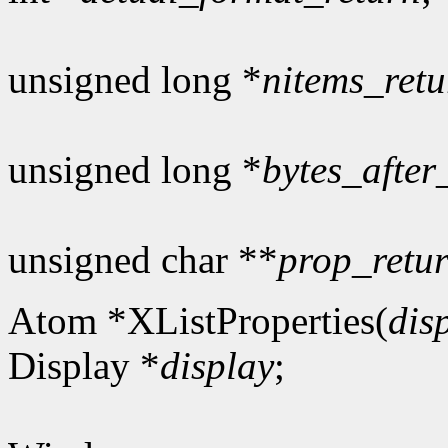
unsigned long *
nitems_retu
unsigned long *
bytes_after
unsigned char **
prop_retu
Atom *XListProperties(
dis
Display *
display
;