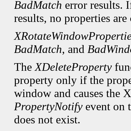
BadMatch
error results. 
results, no properties are
XRotateWindowPropertie
BadMatch
, and
BadWind
The
XDeleteProperty
func
property only if the prop
window and causes the X 
PropertyNotify
event on 
does not exist.