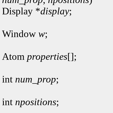
Display *
display
;
Window
w
;
Atom
properties
[];
int
num_prop
;
int
npositions
;