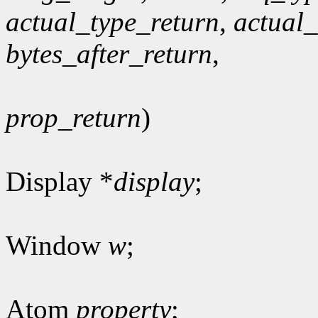
actual_type_return
,
actual
bytes_after_return
,
prop_return
)
Display *
display
;
Window
w
;
Atom
property
;