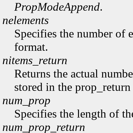
PropModeAppend
.
nelements
Specifies the number of e
format.
nitems_return
Returns the actual number
stored in the prop_return
num_prop
Specifies the length of th
num_prop_return