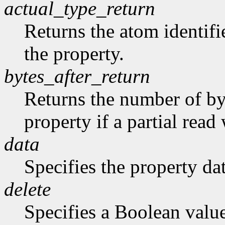
actual_type_return
Returns the atom identifie
the property.
bytes_after_return
Returns the number of byt
property if a partial rea
data
Specifies the property dat
delete
Specifies a Boolean valu