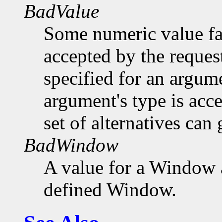
BadValue
Some numeric value fal
accepted by the request
specified for an argume
argument's type is acc
set of alternatives can 
BadWindow
A value for a Window 
defined Window.