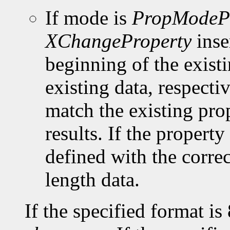
If mode is
PropModeP
XChangeProperty
inse
beginning of the existi
existing data, respect
match the existing pro
results. If the property 
defined with the corre
length data.
If the specified format is