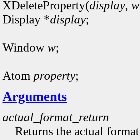
XDeleteProperty(
display
,
w
Display *
display
;
Window
w
;
Atom
property
;
Arguments
actual_format_return
Returns the actual format