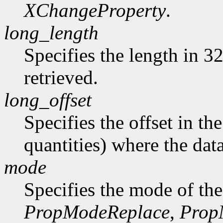
XChangeProperty
.
long_length
Specifies the length in 32
retrieved.
long_offset
Specifies the offset in th
quantities) where the data
mode
Specifies the mode of the
PropModeReplace
,
Prop