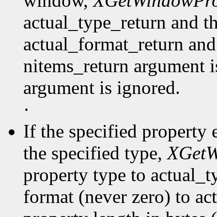
window,
XGetWindowPro
actual_type_return and th
actual_format_return and
nitems_return argument is
argument is ignored.
·
If the specified property 
the specified type,
XGetW
property type to actual_t
format (never zero) to ac