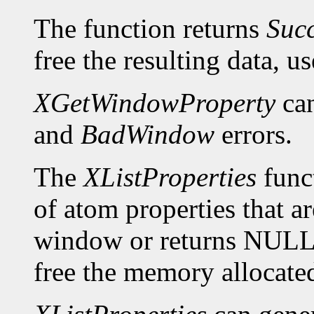
The function returns
Suc
free the resulting data, u
XGetWindowProperty
can
and
BadWindow
errors.
The
XListProperties
funct
of atom properties that ar
window or returns NULL 
free the memory allocated