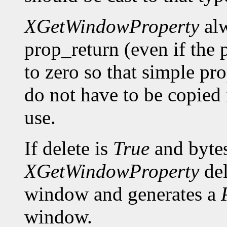
XGetWindowProperty
alw
prop_return (even if the p
to zero so that simple pro
do not have to be copied 
use.
If delete is
True
and bytes
XGetWindowProperty
del
window and generates a
window.