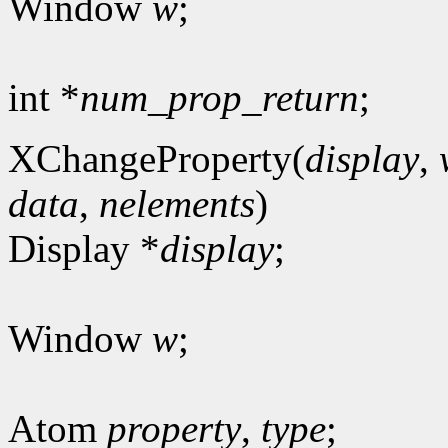
Window
w
;
int *
num_prop_return
;
XChangeProperty(
display
,
data
,
nelements
)
Display *
display
;
Window
w
;
Atom
property
,
type
;