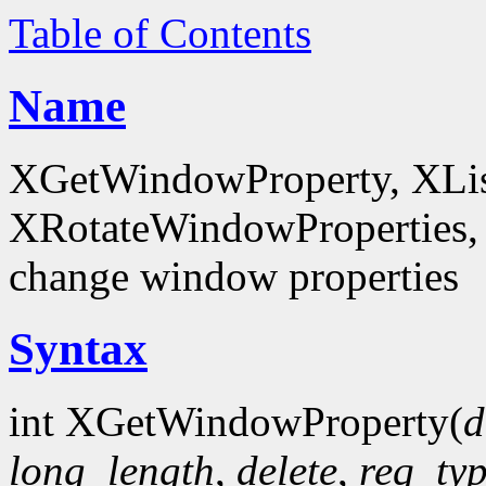
Table of Contents
Name
XGetWindowProperty, XList
XRotateWindowProperties, 
change window properties
Syntax
int XGetWindowProperty(
d
long_length
,
delete
,
req_ty