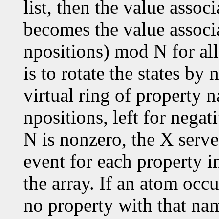
list, then the value assoc
becomes the value associ
npositions) mod N for all
is to rotate the states by
virtual ring of property n
npositions, left for negat
N is nonzero, the X serve
event for each property in
the array. If an atom occu
no property with that nam