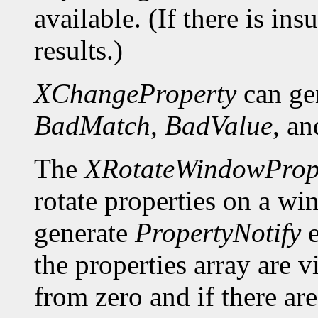
available. (If there is ins
results.)
XChangeProperty
can ge
BadMatch
,
BadValue
, a
The
XRotateWindowPrope
rotate properties on a wi
generate
PropertyNotify
e
the properties array are 
from zero and if there a