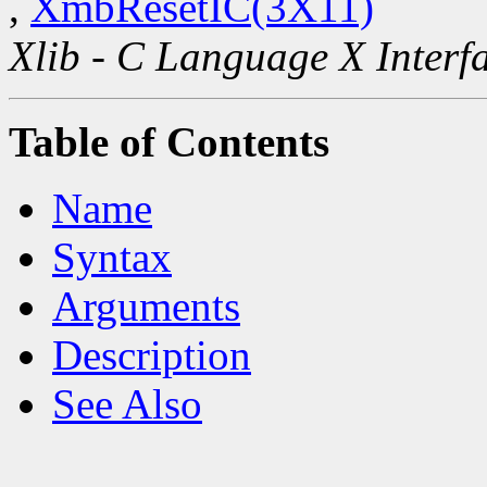
,
XmbResetIC(3X11)
Xlib - C Language X Interf
Table of Contents
Name
Syntax
Arguments
Description
See Also