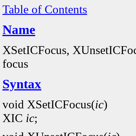
Table of Contents
Name
XSetICFocus, XUnsetICFocus
focus
Syntax
void XSetICFocus(
ic
)
XIC
ic
;