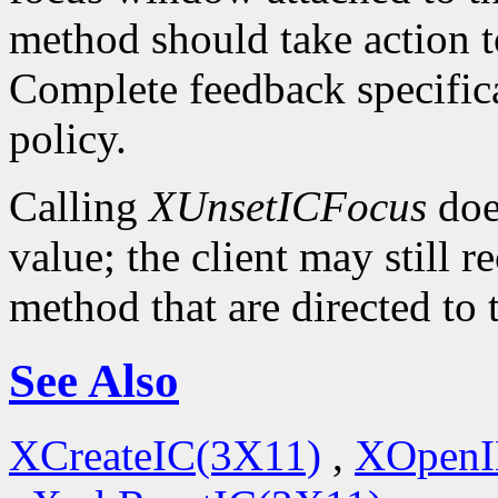
method should take action t
Complete feedback specificat
policy.
Calling
XUnsetICFocus
doe
value; the client may still 
method that are directed to
See Also
XCreateIC(3X11)
,
XOpenI