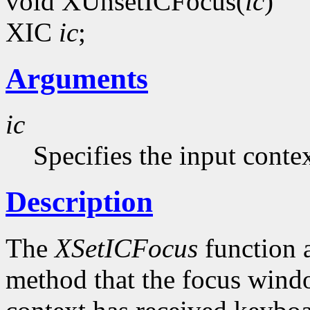
void XUnsetICFocus(
ic
)
XIC
ic
;
Arguments
ic
Specifies the input contex
Description
The
XSetICFocus
function a
method that the focus windo