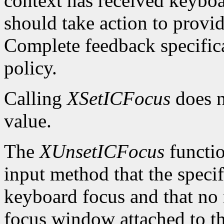
context has received keybo
should take action to provi
Complete feedback specificat
policy.
Calling
XSetICFocus
does n
value.
The
XUnsetICFocus
functio
input method that the specif
keyboard focus and that no 
focus window attached to th