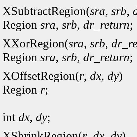
XSubtractRegion(
sra
,
srb
,
Region
sra
,
srb
,
dr_return
;
XXorRegion(
sra
,
srb
,
dr_r
Region
sra
,
srb
,
dr_return
;
XOffsetRegion(
r
,
dx
,
dy
)
Region
r
;
int
dx
,
dy
;
XShrinkRegion(
r
,
dx
,
dy
)