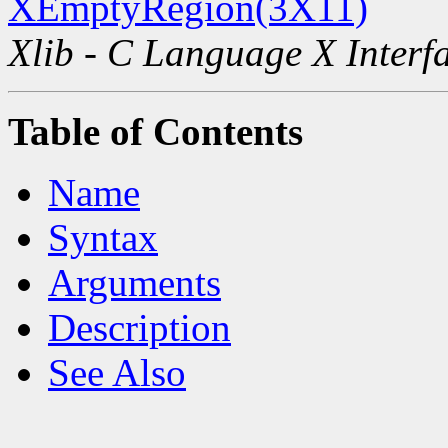
XEmptyRegion(3X11)
Xlib - C Language X Interf
Table of Contents
Name
Syntax
Arguments
Description
See Also