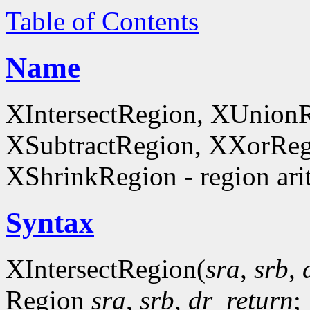
Table of Contents
Name
XIntersectRegion, XUnion
XSubtractRegion, XXorReg
XShrinkRegion - region ari
Syntax
XIntersectRegion(
sra
,
srb
,
Region
sra
,
srb
,
dr_return
;