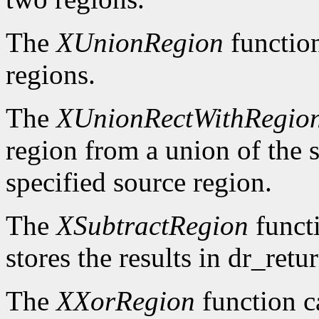
The
XUnionRegion
functio
regions.
The
XUnionRectWithRegio
region from a union of the s
specified source region.
The
XSubtractRegion
functi
stores the results in dr_retur
The
XXorRegion
function c