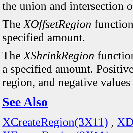
the union and intersection o
The
XOffsetRegion
function
specified amount.
The
XShrinkRegion
function
a specified amount. Positive
region, and negative values
See Also
XCreateRegion(3X11)
,
XD