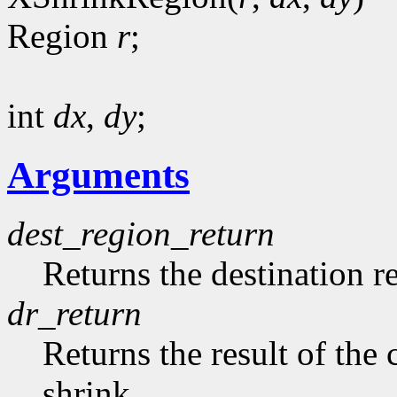
Region
r
;
int
dx
,
dy
;
Arguments
dest_region_return
Returns the destination r
dr_return
Returns the result of th
shrink