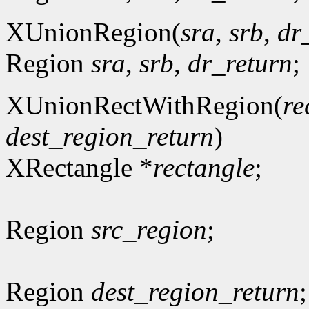
XUnionRegion(
sra
,
srb
,
dr
Region
sra
,
srb
,
dr_return
;
XUnionRectWithRegion(
re
dest_region_return
)
XRectangle *
rectangle
;
Region
src_region
;
Region
dest_region_return
;