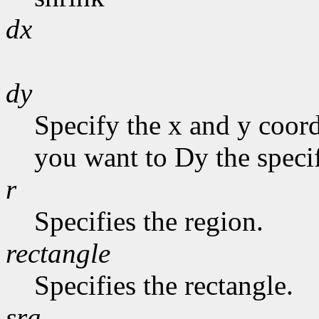
dx
dy
Specify the x and y coor
you want to Dy the specif
r
Specifies the region.
rectangle
Specifies the rectangle.
sra