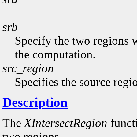
srb
Specify the two regions 
the computation.
src_region
Specifies the source regi
Description
The
XIntersectRegion
functi
two regions.