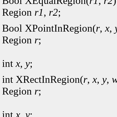
Bool XEqualRegion(
r1
,
r2
)
Region
r1
,
r2
;
Bool XPointInRegion(
r
,
x
,
Region
r
;
int
x
,
y
;
int XRectInRegion(
r
,
x
,
y
,
w
Region
r
;
int
x
,
y
;