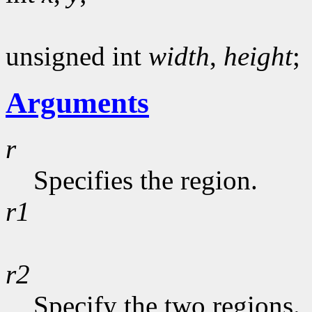
unsigned int
width
,
height
;
Arguments
r
Specifies the region.
r1
r2
Specify the two regions.