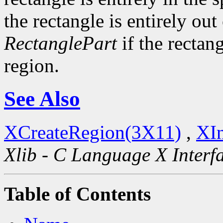
the rectangle is entirely out
RectanglePart
if the rectang
region.
See Also
XCreateRegion(3X11)
,
XIn
Xlib - C Language X Interf
Table of Contents