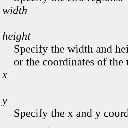
width
height
Specify the width and hei
or the coordinates of the 
x
y
Specify the x and y coord