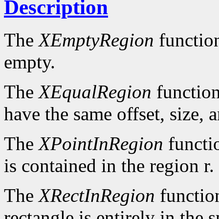
Description
The
XEmptyRegion
functio
empty.
The
XEqualRegion
function
have the same offset, size, 
The
XPointInRegion
functi
is contained in the region r.
The
XRectInRegion
functio
rectangle is entirely in the 