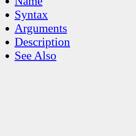
Name
Syntax
Arguments
Description
See Also