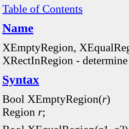
Table of Contents
Name
XEmptyRegion, XEqualReg
XRectInRegion - determine 
Syntax
Bool XEmptyRegion(
r
)
Region
r
;