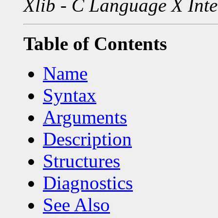
Xlib - C Language X Inte
Table of Contents
Name
Syntax
Arguments
Description
Structures
Diagnostics
See Also