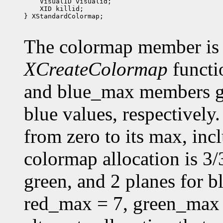
 XID killid;

} XStandardColormap;

The colormap member is 
XCreateColormap
functi
and blue_max members g
blue values, respectively.
from zero to its max, in
colormap allocation is 3/3
green, and 2 planes for 
red_max = 7, green_max 