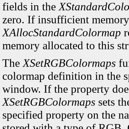
fields in the
XStandardCol
zero. If insufficient memory
XAllocStandardColormap
r
memory allocated to this st
The
XSetRGBColormaps
fu
colormap definition in the 
window. If the property does
XSetRGBColormaps
sets th
specified property on the 
stored with a type of RG