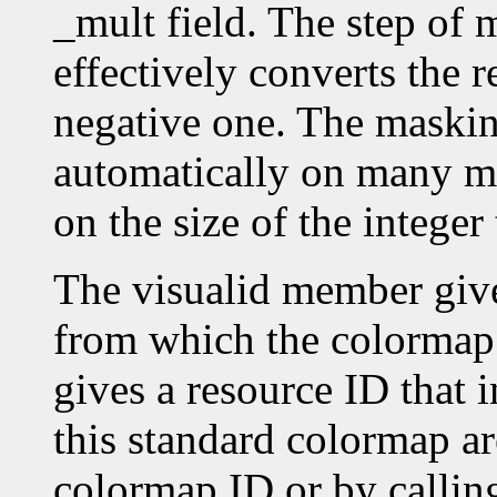
_mult field. The step o
effectively converts the r
negative one. The masking
automatically on many ma
on the size of the intege
The visualid member give
from which the colormap
gives a resource ID that 
this standard colormap ar
colormap ID or by callin