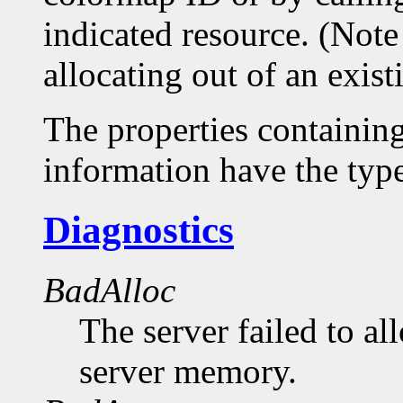
indicated resource. (Note
allocating out of an exis
The properties containin
information have the 
Diagnostics
BadAlloc
The server failed to al
server memory.