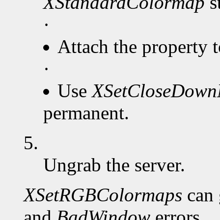
XStandardColormap
s
·
Attach the property 
·
Use
XSetCloseDow
permanent.
5.
Ungrab the server.
XSetRGBColormaps
can 
and
BadWindow
errors.