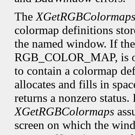
The
XGetRGBColormap
colormap definitions stor
the named window. If the 
RGB_COLOR_MAP, is of f
to contain a colormap def
allocates and fills in spa
returns a nonzero status. I
XGetRGBColormaps
assu
screen on which the window