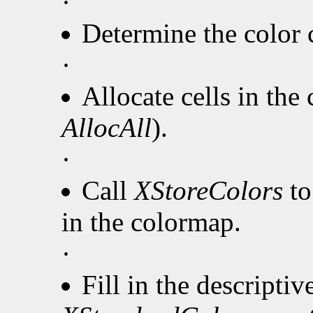
·
Determine the color c
·
Allocate cells in the
AllocAll
).
·
Call
XStoreColors
to
in the colormap.
·
Fill in the descripti