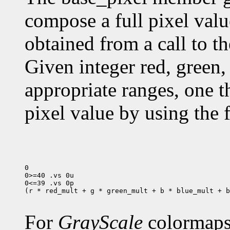
compose a full pixel valu
obtained from a call to t
Given integer red, green, 
appropriate ranges, one 
pixel value by using the 
0

0>=40 .vs 0u

0<=39 .vs 0p

(r * red_mult + g * green_mult + b * blue_mult + b
For
GrayScale
colormaps