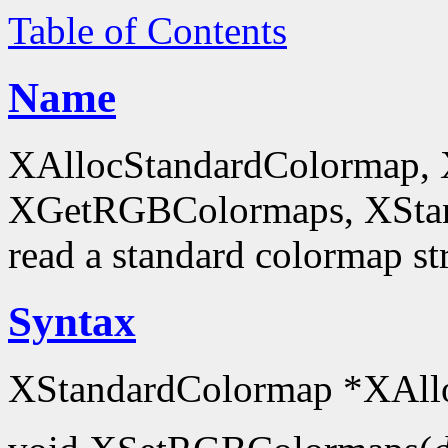
Table of Contents
Name
XAllocStandardColormap,
XGetRGBColormaps, XStanda
read a standard colormap st
Syntax
XStandardColormap *XAll