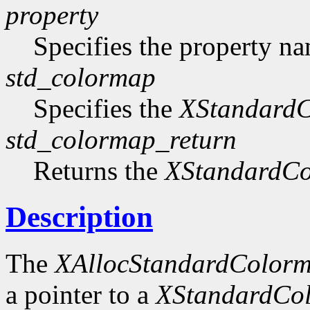
property
Specifies the property n
std_colormap
Specifies the
XStandard
std_colormap_return
Returns the
XStandardC
Description
The
XAllocStandardColor
a pointer to a
XStandardCo