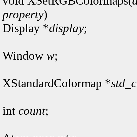
void XSetRGBColormaps(
property
)
Display *
display
;
Window
w
;
XStandardColormap *
std_
int
count
;