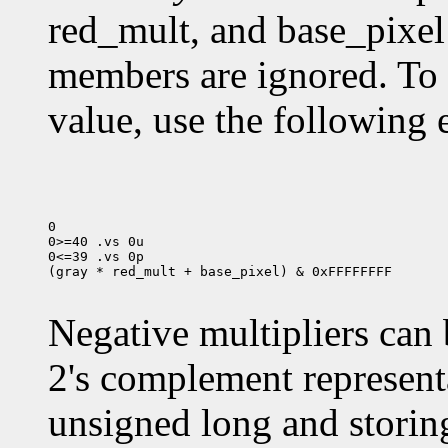
red_mult, and base_pixel
members are ignored. To
value, use the following 
0

0>=40 .vs 0u

0<=39 .vs 0p

(gray * red_mult + base_pixel) & 0xFFFFFFFF

Negative multipliers can 
2's complement representa
unsigned long and storing