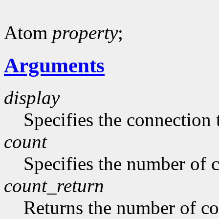
Atom
property
;
Arguments
display
Specifies the connection 
count
Specifies the number of 
count_return
Returns the number of c