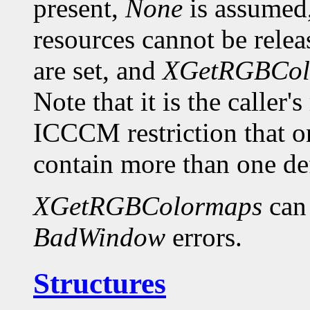
present,
None
is assumed,
resources cannot be relea
are set, and
XGetRGBCol
Note that it is the caller'
ICCCM restriction th
contain more than one def
XGetRGBColormaps
can
BadWindow
errors.
Structures