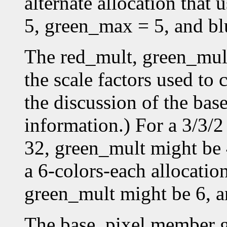
alternate allocation that
5, green_max = 5, and b
The red_mult, green_mul
the scale factors used to 
the discussion of the bas
information.) For a 3/3/2
32, green_mult might be 
a 6-colors-each allocatio
green_mult might be 6, a
The base_pixel member gi