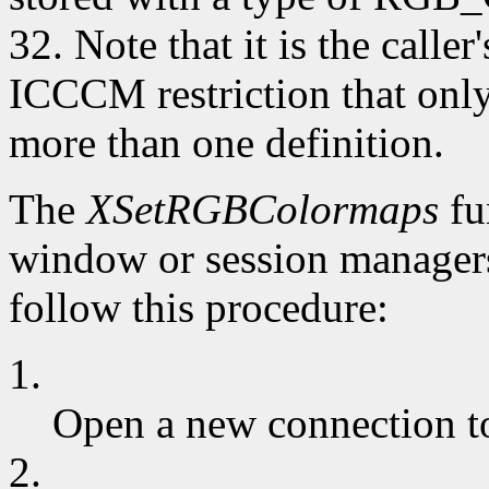
32. Note that it is the caller
ICCCM restriction that 
more than one definition.
The
XSetRGBColormaps
fu
window or session managers
follow this procedure:
1.
Open a new connection to
2.