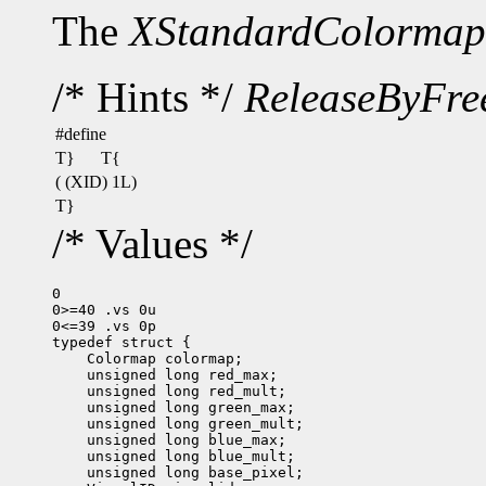
The
XStandardColormap
/* Hints */
ReleaseByFre
#define
T}
T{
( (XID) 1L)
T}
/* Values */
0

0>=40 .vs 0u

0<=39 .vs 0p
