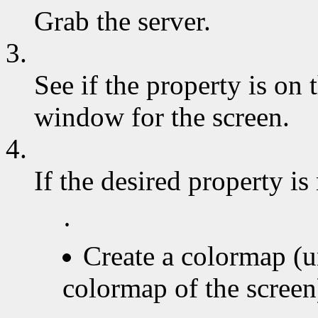
Grab the server.
3.
See if the property is on t
window for the screen.
4.
If the desired property is
·
Create a colormap (u
colormap of the screen