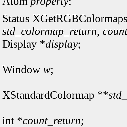
Atom
property
;
Status XGetRGBColormaps
std_colormap_return
,
count
Display *
display
;
Window
w
;
XStandardColormap **
std
int *
count_return
;