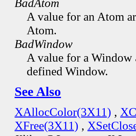
BadAtom
A value for an Atom a
Atom.
BadWindow
A value for a Window 
defined Window.
See Also
XAllocColor(3X11)
,
XC
XFree(3X11)
,
XSetClo