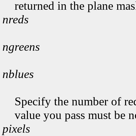
returned in the plane mas
nreds
ngreens
nblues
Specify the number of red
value you pass must be n
pixels