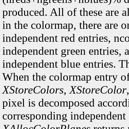
produced. All of these are a
in the colormap, there are 
independent red entries, n
independent green entries,
independent blue entries. Th
When the colormap entry of 
XStoreColors
,
XStoreColor
pixel is decomposed accordi
corresponding independent e
XAllocColorPlanes
returns 