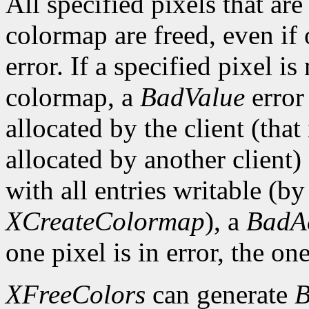
All specified pixels that are
colormap are freed, even if
error. If a specified pixel is
colormap, a
BadValue
error 
allocated by the client (that 
allocated by another client)
with all entries writable (b
XCreateColormap
), a
BadA
one pixel is in error, the one
XFreeColors
can generate
B