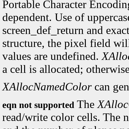
Portable Character Encoding
dependent. Use of uppercase
screen_def_return and exact
structure, the pixel field wil
values are undefined.
XAll
a cell is allocated; otherwise
XAllocNamedColor
can gen
The
XAlloc
eqn not supported
read/write color cells. The 