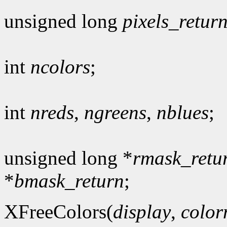
unsigned long
pixels_retur
int
ncolors
;
int
nreds
,
ngreens
,
nblues
;
unsigned long *
rmask_retu
*
bmask_return
;
XFreeColors(
display
,
colo