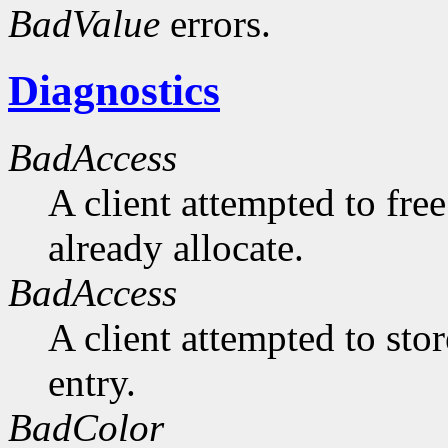
BadValue
errors.
Diagnostics
BadAccess
A client attempted to free
already allocate.
BadAccess
A client attempted to sto
entry.
BadColor