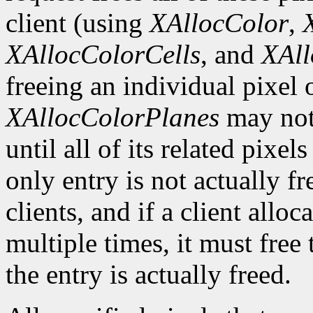
client (using
XAllocColor
,
XAllocColorCells
, and
XAll
freeing an individual pixel
XAllocColorPlanes
may not 
until all of its related pixel
only entry is not actually fr
clients, and if a client allo
multiple times, it must free
the entry is actually freed.