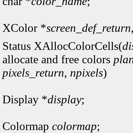
char *
color_name
;
XColor *
screen_def_return
Status XAllocColorCells(
di
allocate and free colors
pla
pixels_return
,
npixels
)
Display *
display
;
Colormap
colormap
;