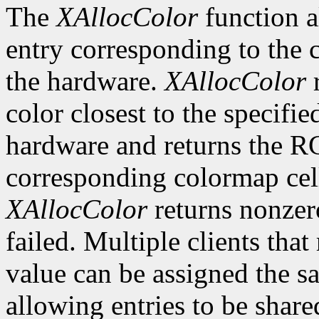
The
XAllocColor
function a
entry corresponding to the
the hardware.
XAllocColor
r
color closest to the specif
hardware and returns the R
corresponding colormap cell 
XAllocColor
returns nonzero
failed. Multiple clients tha
value can be assigned the s
allowing entries to be share