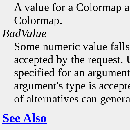
A value for a Colormap 
Colormap.
BadValue
Some numeric value falls 
accepted by the request. U
specified for an argument
argument's type is accept
of alternatives can generat
See Also