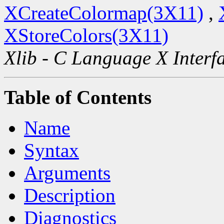
XCreateColormap(3X11)
,
XStoreColors(3X11)
Xlib - C Language X Interf
Table of Contents
Name
Syntax
Arguments
Description
Diagnostics