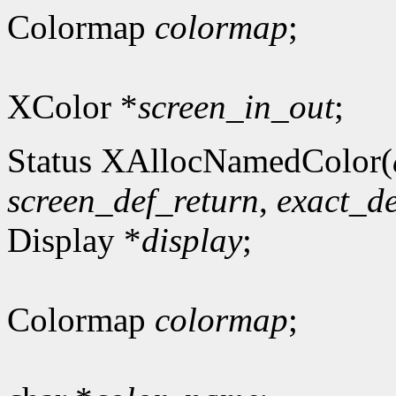
Colormap
colormap
;
XColor *
screen_in_out
;
Status XAllocNamedColor(
screen_def_return
,
exact_de
Display *
display
;
Colormap
colormap
;