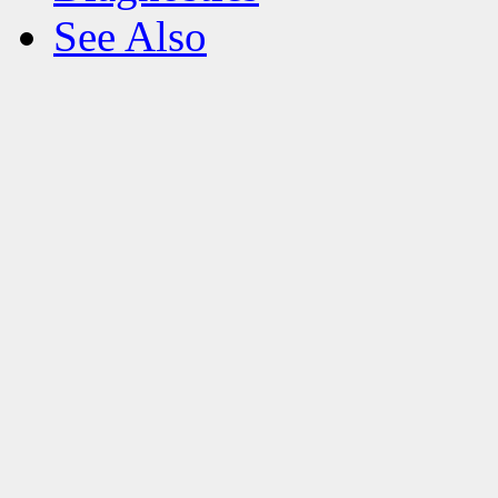
See Also