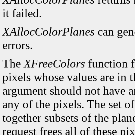
it failed.
XAllocColorPlanes
can gen
errors.
The
XFreeColors
function f
pixels whose values are in t
argument should not have a
any of the pixels. The set o
together subsets of the plan
request frees all of these pi