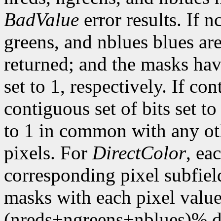
BadValue
error results. If n
greens, and nblues blues are
returned; and the masks hav
set to 1, respectively. If con
contiguous set of bits set t
to 1 in common with any ot
pixels. For
DirectColor
, ea
corresponding pixel subfiel
masks with each pixel valu
(nreds+ngreens+nblues)% di