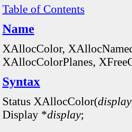
Table of Contents
Name
XAllocColor, XAllocNamed
XAllocColorPlanes, XFreeCol
Syntax
Status XAllocColor(
display
Display *
display
;