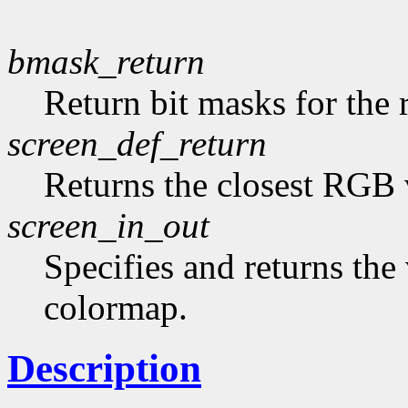
bmask_return
Return bit masks for the 
screen_def_return
Returns the closest RGB 
screen_in_out
Specifies and returns the 
colormap.
Description