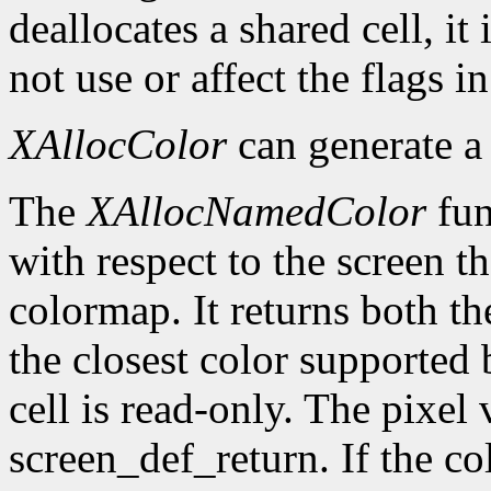
deallocates a shared cell, it
not use or affect the flags i
XAllocColor
can generate 
The
XAllocNamedColor
fun
with respect to the screen th
colormap. It returns both th
the closest color supported 
cell is read-only. The pixel 
screen_def_return. If the co