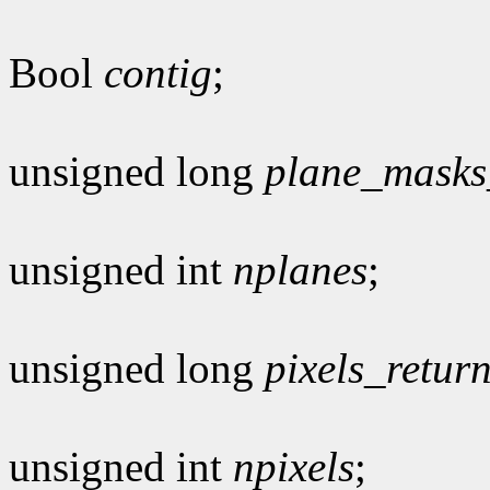
Bool
contig
;
unsigned long
plane_masks
unsigned int
nplanes
;
unsigned long
pixels_retur
unsigned int
npixels
;