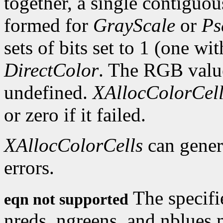
together, a single contiguous
formed for
GrayScale
or
Ps
sets of bits set to 1 (one wi
DirectColor
. The RGB values
undefined.
XAllocColorCell
or zero if it failed.
XAllocColorCells
can gene
errors.
The specifi
eqn not supported
nreds, ngreens, and nblues 