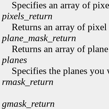
Specifies an array of pixe
pixels_return
Returns an array of pixel
plane_mask_return
Returns an array of plan
planes
Specifies the planes you 
rmask_return
gmask_return