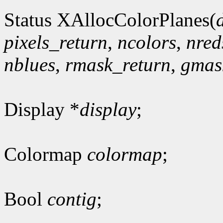
Status XAllocColorPlanes(
pixels_return
,
ncolors
,
nred
nblues
,
rmask_return
,
gmas
Display *
display
;
Colormap
colormap
;
Bool
contig
;