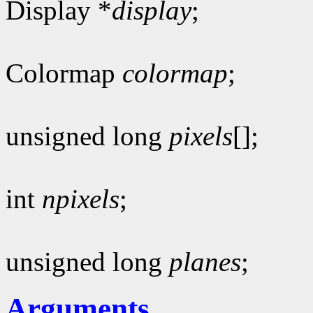
Display *
display
;
Colormap
colormap
;
unsigned long
pixels
[];
int
npixels
;
unsigned long
planes
;
Arguments