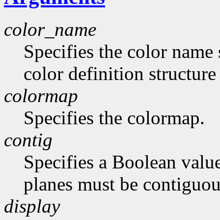
color_name
Specifies the color name 
color definition structur
colormap
Specifies the colormap.
contig
Specifies a Boolean value
planes must be contiguou
display