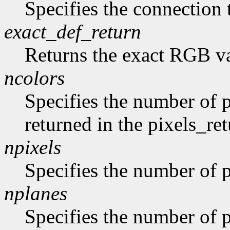
Specifies the connection 
exact_def_return
Returns the exact RGB va
ncolors
Specifies the number of p
returned in the pixels_ret
npixels
Specifies the number of p
nplanes
Specifies the number of p