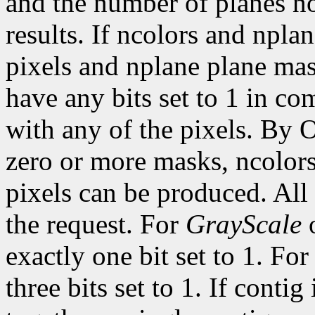
and the number of planes n
results. If ncolors and npla
pixels and nplane plane mas
have any bits set to 1 in c
with any of the pixels. By 
zero or more masks, ncolor
pixels can be produced. All 
the request. For
GrayScale
exactly one bit set to 1. Fo
three bits set to 1. If contig