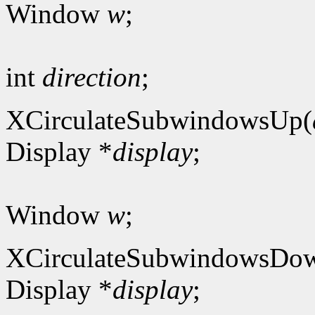
Window
w
;
int
direction
;
XCirculateSubwindowsUp(
Display *
display
;
Window
w
;
XCirculateSubwindowsDo
Display *
display
;