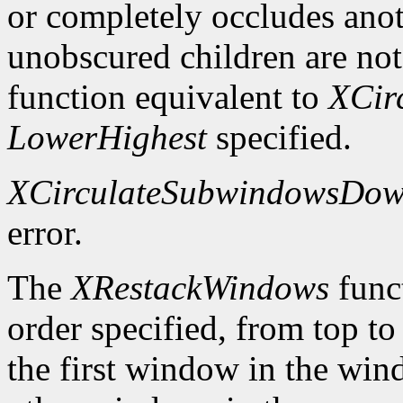
or completely occludes ano
unobscured children are not
function equivalent to
XCir
LowerHighest
specified.
XCirculateSubwindowsDo
error.
The
XRestackWindows
funct
order specified, from top to
the first window in the wind