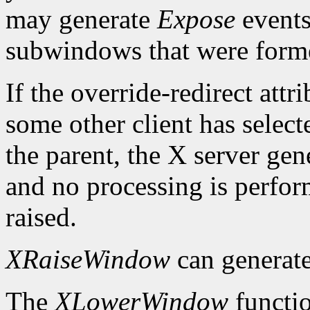
may generate
Expose
events
subwindows that were forme
If the override-redirect att
some other client has selec
the parent, the X server gen
and no processing is perfo
raised.
XRaiseWindow
can generat
The
XLowerWindow
functio