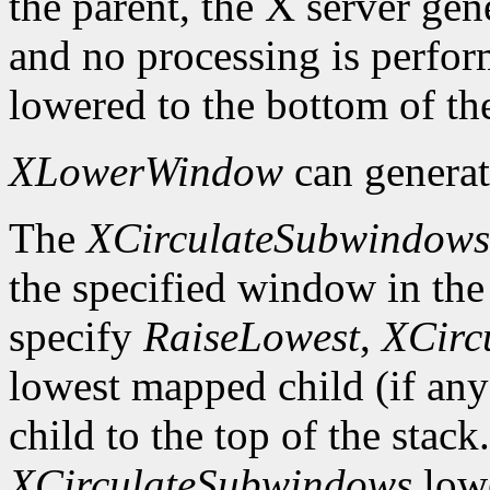
the parent, the X server gen
and no processing is perfo
lowered to the bottom of the
XLowerWindow
can genera
The
XCirculateSubwindows
the specified window in the 
specify
RaiseLowest
,
XCirc
lowest mapped child (if any
child to the top of the stack
XCirculateSubwindows
lowe