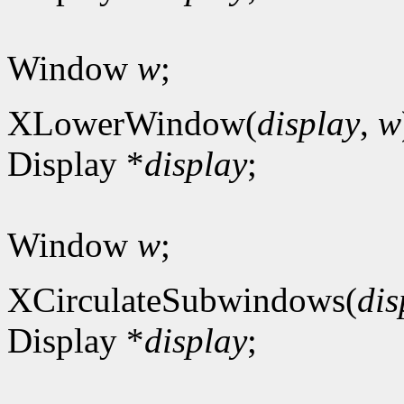
Window
w
;
XLowerWindow(
display
,
w
Display *
display
;
Window
w
;
XCirculateSubwindows(
dis
Display *
display
;