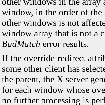
other windows in the array a
window, in the order of the 
other windows is not affect
window array that is not a c
BadMatch
error results.
If the override-redirect att
some other client has selec
the parent, the X server gen
for each window whose overr
no further processing is pe