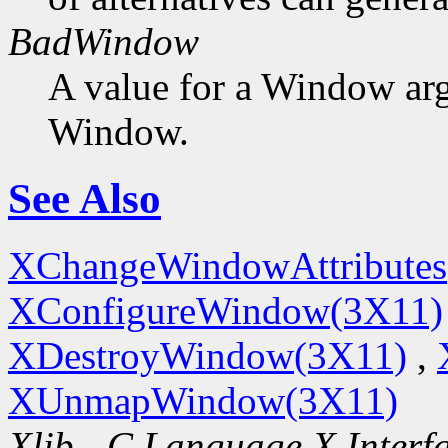
BadWindow
A value for a Window ar
Window.
See Also
XChangeWindowAttributes
XConfigureWindow(3X11)
XDestroyWindow(3X11)
,
XUnmapWindow(3X11)
Xlib - C Language X Interf