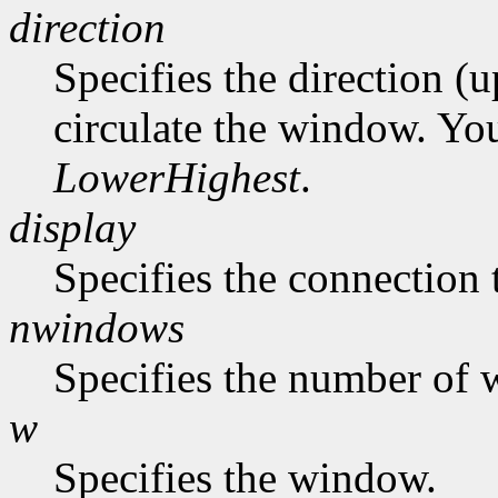
direction
Specifies the direction (
circulate the window. Yo
LowerHighest
.
display
Specifies the connection 
nwindows
Specifies the number of 
w
Specifies the window.