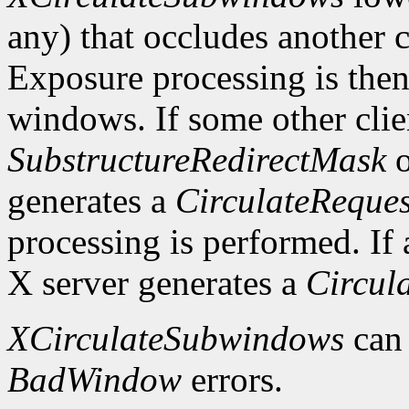
any) that occludes another c
Exposure processing is the
windows. If some other clie
SubstructureRedirectMask
o
generates a
CirculateReques
processing is performed. If a
X server generates a
Circul
XCirculateSubwindows
can
BadWindow
errors.