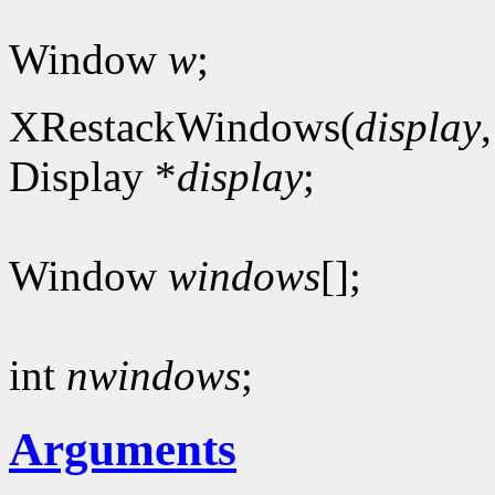
Window
w
;
XRestackWindows(
display
Display *
display
;
Window
windows
[];
int
nwindows
;
Arguments