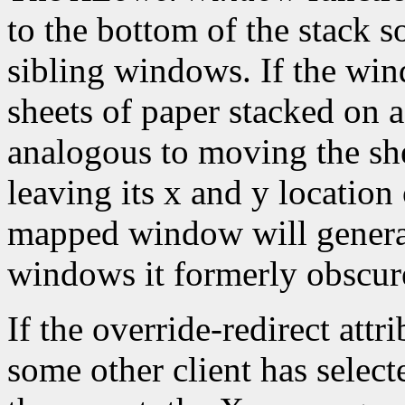
to the bottom of the stack s
sibling windows. If the win
sheets of paper stacked on 
analogous to moving the she
leaving its x and y location
mapped window will gener
windows it formerly obscur
If the override-redirect att
some other client has selec