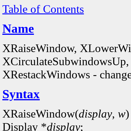
Table of Contents
Name
XRaiseWindow, XLowerWin
XCirculateSubwindowsUp,
XRestackWindows - change
Syntax
XRaiseWindow(
display
,
w
)
Display *
display
;