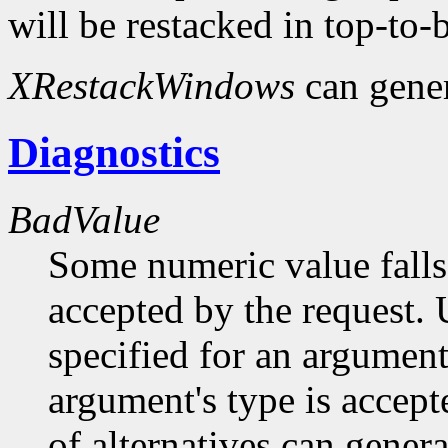
will be restacked in top-to-
XRestackWindows
can gene
Diagnostics
BadValue
Some numeric value falls 
accepted by the request. U
specified for an argument
argument's type is accept
of alternatives can generat