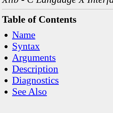
Table of Contents
Name
Syntax
Arguments
Description
Diagnostics
See Also