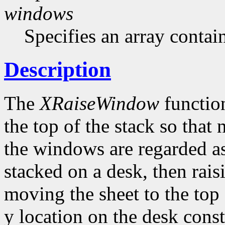
windows
Specifies an array contai
Description
The
XRaiseWindow
function
the top of the stack so that
the windows are regarded as
stacked on a desk, then rai
moving the sheet to the top 
y location on the desk con