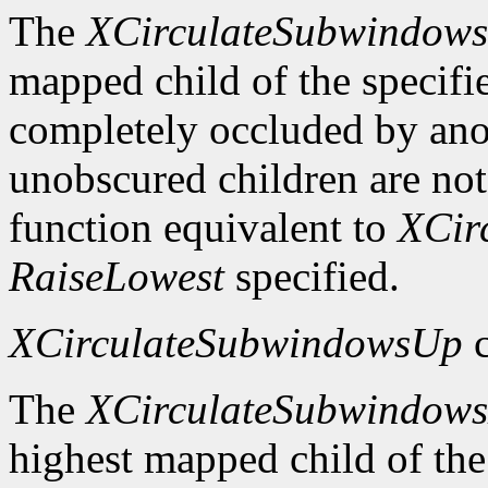
The
XCirculateSubwindow
mapped child of the specifie
completely occluded by ano
unobscured children are not
function equivalent to
XCir
RaiseLowest
specified.
XCirculateSubwindowsUp
c
The
XCirculateSubwindow
highest mapped child of the