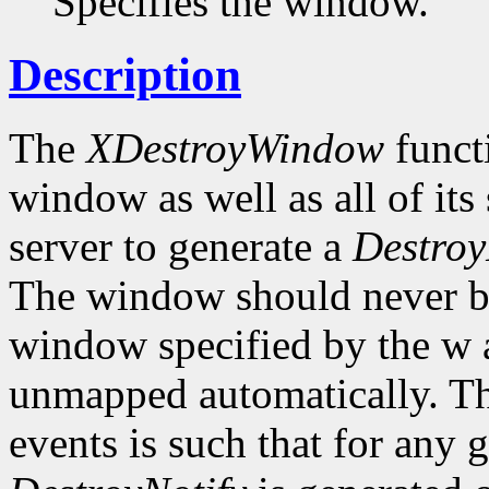
Specifies the window.
Description
The
XDestroyWindow
functi
window as well as all of it
server to generate a
Destroy
The window should never be 
window specified by the w a
unmapped automatically. Th
events is such that for any