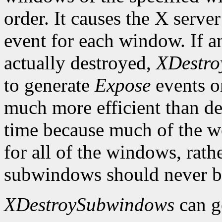
order. It causes the X serve
event for each window. If
actually destroyed,
XDestr
to generate
Expose
events o
much more efficient than d
time because much of the w
for all of the windows, rat
subwindows should never be
XDestroySubwindows
can g