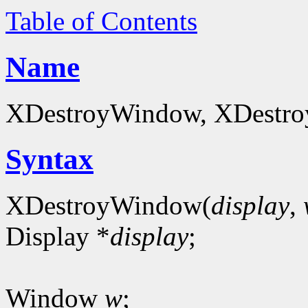
Table of Contents
Name
XDestroyWindow, XDestro
Syntax
XDestroyWindow(
display
,
Display *
display
;
Window
w
;