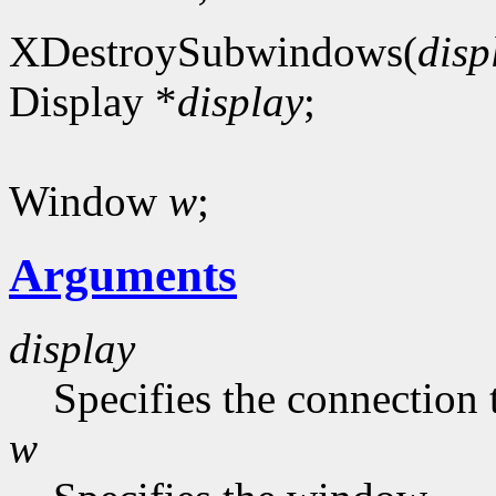
XDestroySubwindows(
disp
Display *
display
;
Window
w
;
Arguments
display
Specifies the connection 
w