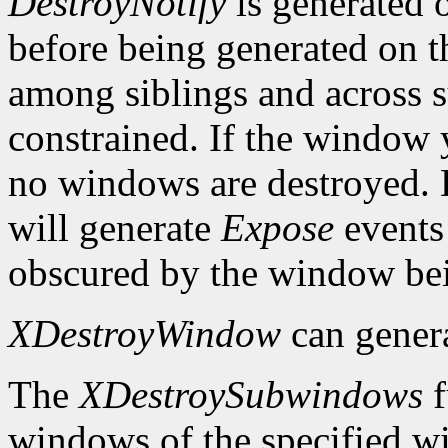
DestroyNotify
is generated 
before being generated on t
among siblings and across s
constrained. If the window 
no windows are destroyed.
will generate
Expose
events
obscured by the window bei
XDestroyWindow
can gener
The
XDestroySubwindows
f
windows of the specified w