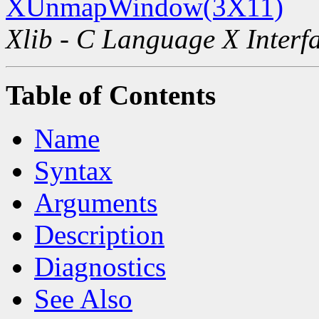
XUnmapWindow(3X11)
Xlib - C Language X Interf
Table of Contents
Name
Syntax
Arguments
Description
Diagnostics
See Also