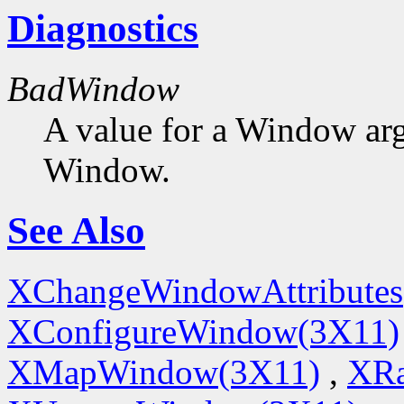
Diagnostics
BadWindow
A value for a Window ar
Window.
See Also
XChangeWindowAttributes
XConfigureWindow(3X11)
XMapWindow(3X11)
,
XRa