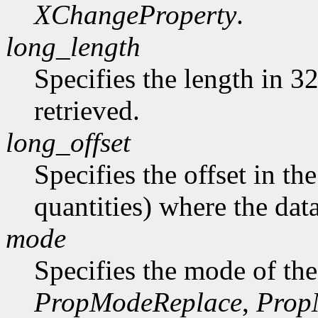
XChangeProperty
.
long_length
Specifies the length in 32
retrieved.
long_offset
Specifies the offset in th
quantities) where the data
mode
Specifies the mode of the
PropModeReplace
,
Prop