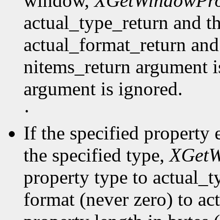
window,
XGetWindowPro
actual_type_return and th
actual_format_return and
nitems_return argument is
argument is ignored.
·
If the specified property 
the specified type,
XGetW
property type to actual_t
format (never zero) to ac