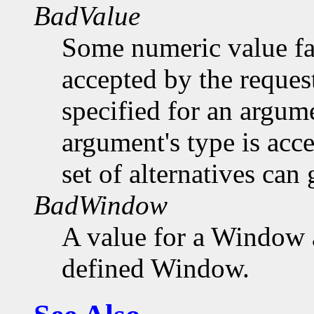
BadValue
Some numeric value fal
accepted by the request
specified for an argume
argument's type is acc
set of alternatives can 
BadWindow
A value for a Window 
defined Window.