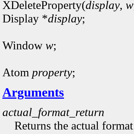
XDeleteProperty(
display
,
w
Display *
display
;
Window
w
;
Atom
property
;
Arguments
actual_format_return
Returns the actual format