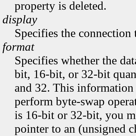
property is deleted.
display
Specifies the connection 
format
Specifies whether the dat
bit, 16-bit, or 32-bit quan
and 32. This information 
perform byte-swap operati
is 16-bit or 32-bit, you m
pointer to an (unsigned ch