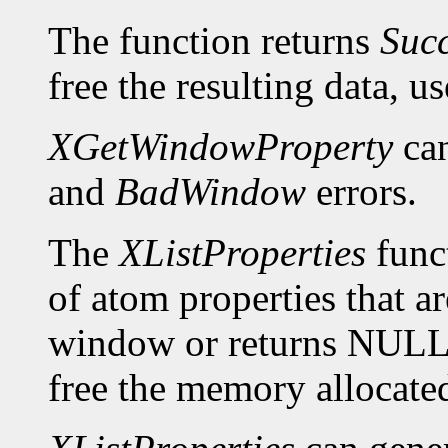
The function returns
Suc
free the resulting data, u
XGetWindowProperty
can
and
BadWindow
errors.
The
XListProperties
funct
of atom properties that ar
window or returns NULL 
free the memory allocated