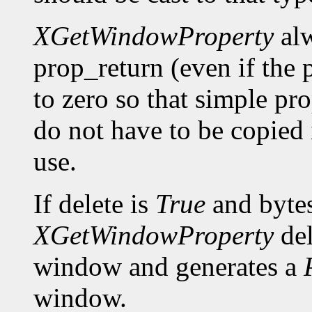
XGetWindowProperty
alw
prop_return (even if the p
to zero so that simple pro
do not have to be copied 
use.
If delete is
True
and bytes
XGetWindowProperty
del
window and generates a
window.