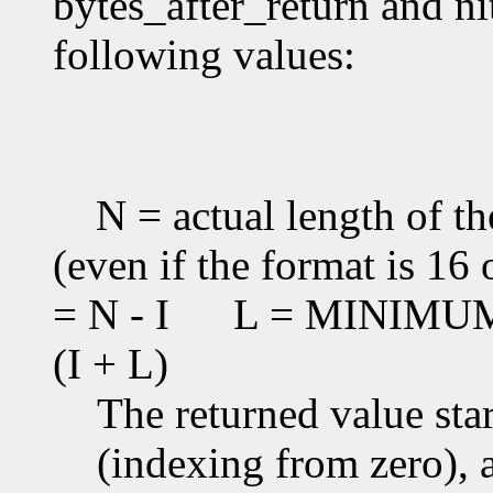
bytes_after_return and ni
following values:
N = actual length of th
(even if the format is 16 
= N - I
L = MINIMUM(T
(I + L)
The returned value star
(indexing from zero), an