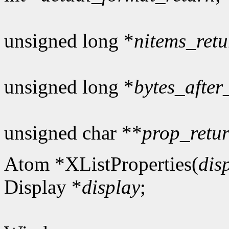
unsigned long *
nitems_retu
unsigned long *
bytes_after
unsigned char **
prop_retu
Atom *XListProperties(
dis
Display *
display
;