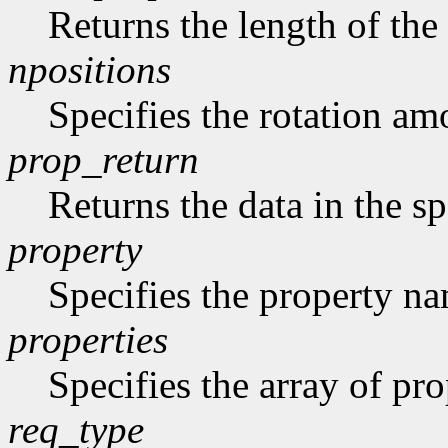
Returns the length of the 
npositions
Specifies the rotation am
prop_return
Returns the data in the sp
property
Specifies the property n
properties
Specifies the array of prop
req_type