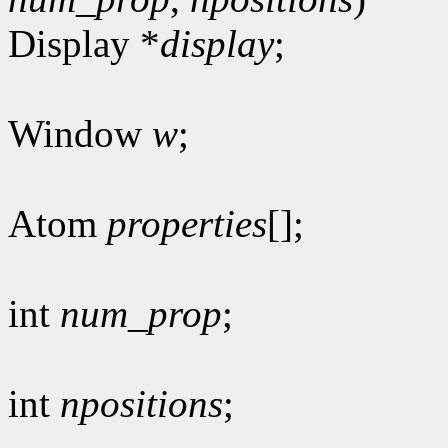
Display *
display
;
Window
w
;
Atom
properties
[];
int
num_prop
;
int
npositions
;