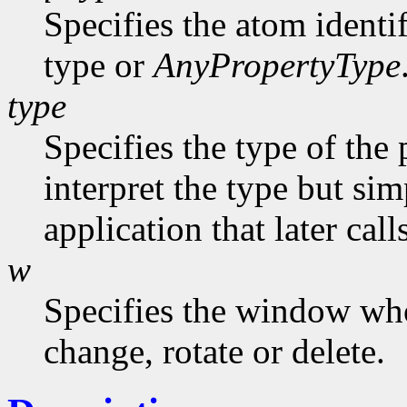
Specifies the atom identi
type or
AnyPropertyType
type
Specifies the type of the
interpret the type but sim
application that later call
w
Specifies the window who
change, rotate or delete.