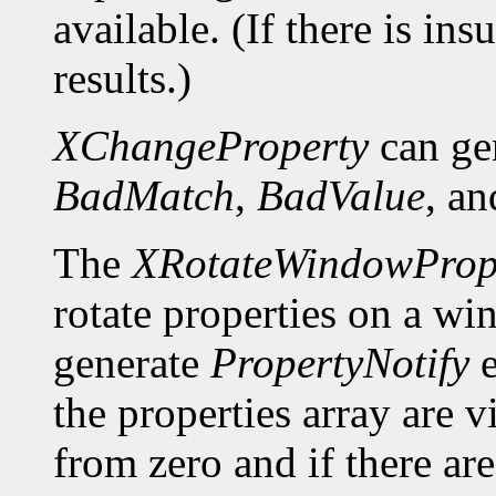
available. (If there is ins
results.)
XChangeProperty
can ge
BadMatch
,
BadValue
, a
The
XRotateWindowPrope
rotate properties on a wi
generate
PropertyNotify
e
the properties array are 
from zero and if there a