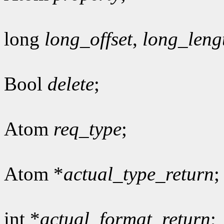
long
long_offset
,
long_leng
Bool
delete
;
Atom
req_type
;
Atom *
actual_type_return
;
int *
actual_format_return
;