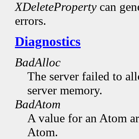
XDeleteProperty
can gen
errors.
Diagnostics
BadAlloc
The server failed to al
server memory.
BadAtom
A value for an Atom a
Atom.