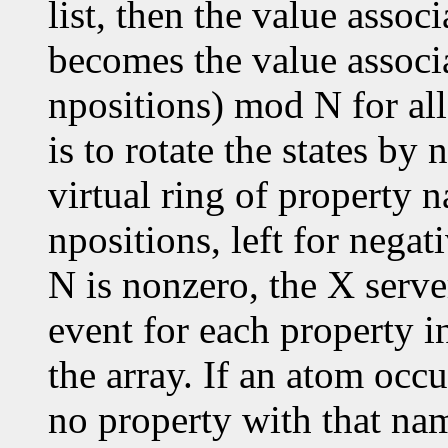
list, then the value assoc
becomes the value associ
npositions) mod N for all
is to rotate the states by
virtual ring of property n
npositions, left for negat
N is nonzero, the X serve
event for each property in
the array. If an atom occu
no property with that nam