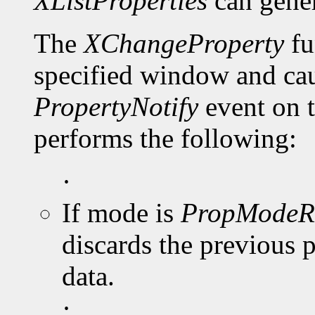
XListProperties
can gene
The
XChangeProperty
fu
specified window and cau
PropertyNotify
event on 
performs the following:
·
If mode is
PropModeR
discards the previous 
data.
·