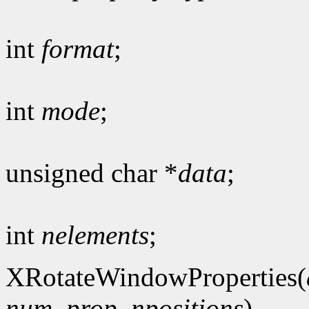
int
format
;
int
mode
;
unsigned char *
data
;
int
nelements
;
XRotateWindowProperties(
num_prop
,
npositions
)