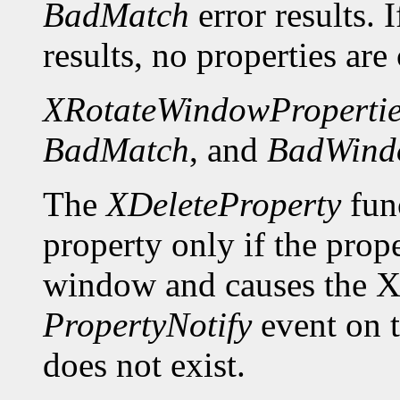
BadMatch
error results. 
results, no properties are
XRotateWindowPropertie
BadMatch
, and
BadWind
The
XDeleteProperty
func
property only if the prop
window and causes the X 
PropertyNotify
event on 
does not exist.