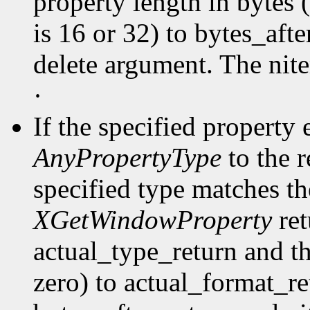
property length in bytes 
is 16 or 32) to bytes_afte
delete argument. The nit
·
If the specified property 
AnyPropertyType
to the 
specified type matches th
XGetWindowProperty
ret
actual_type_return and th
zero) to actual_format_ret