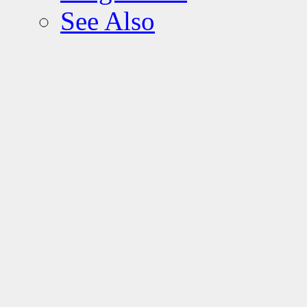
See Also