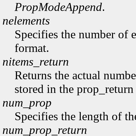
PropModeAppend
.
nelements
Specifies the number of e
format.
nitems_return
Returns the actual number
stored in the prop_return
num_prop
Specifies the length of th
num_prop_return