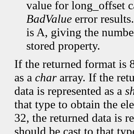
value for long_offset c
BadValue
error results
is A, giving the number
stored property.
If the returned format is 
as a
char
array. If the ret
data is represented as a
s
that type to obtain the el
32, the returned data is r
should be cast to that typ