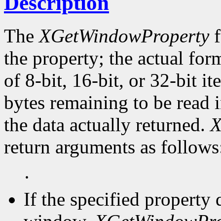
Description
The
XGetWindowProperty
f
the property; the actual for
of 8-bit, 16-bit, or 32-bit i
bytes remaining to be read i
the data actually returned.
X
return arguments as follows
·
If the specified property 