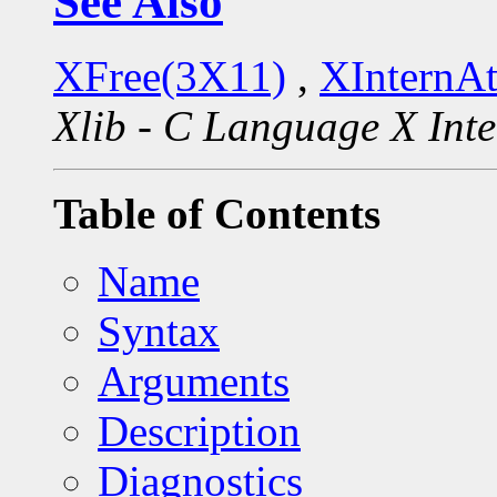
See Also
XFree(3X11)
,
XInternA
Xlib - C Language X Inte
Table of Contents
Name
Syntax
Arguments
Description
Diagnostics