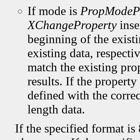
If mode is
PropModeP
XChangeProperty
inse
beginning of the existi
existing data, respect
match the existing pro
results. If the property 
defined with the corre
length data.
If the specified format is