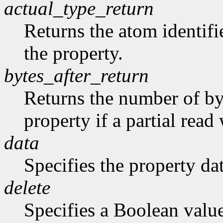
actual_type_return
Returns the atom identifie
the property.
bytes_after_return
Returns the number of byt
property if a partial rea
data
Specifies the property dat
delete
Specifies a Boolean valu