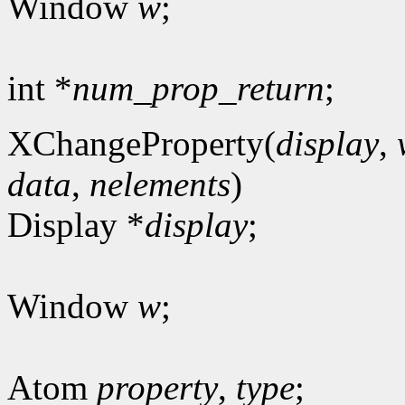
Window
w
;
int *
num_prop_return
;
XChangeProperty(
display
,
data
,
nelements
)
Display *
display
;
Window
w
;
Atom
property
,
type
;