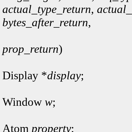
actual_type_return
,
actual
bytes_after_return
,
prop_return
)
Display *
display
;
Window
w
;
Atom
property
;