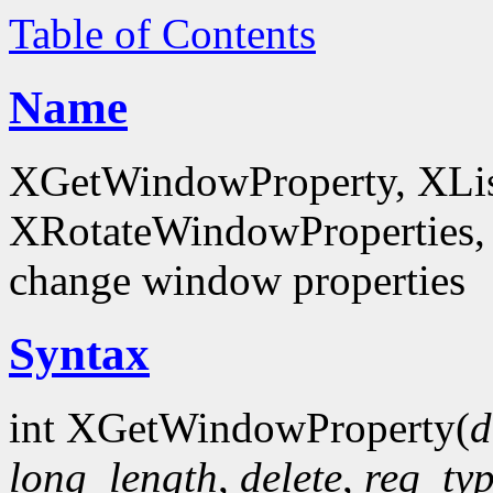
Table of Contents
Name
XGetWindowProperty, XList
XRotateWindowProperties, 
change window properties
Syntax
int XGetWindowProperty(
d
long_length
,
delete
,
req_ty