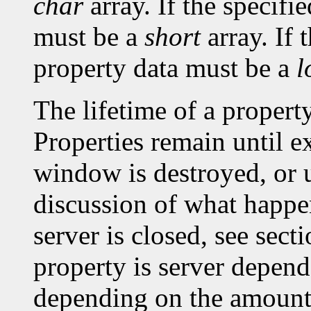
char
array. If the specifi
must be a
short
array. If 
property data must be a
l
The lifetime of a property 
Properties remain until ex
window is destroyed, or un
discussion of what happe
server is closed, see sec
property is server depen
depending on the amount