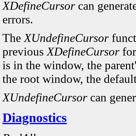
XDefineCursor
can generat
errors.
The
XUndefineCursor
funct
previous
XDefineCursor
for
is in the window, the parent
the root window, the default
XUndefineCursor
can gener
Diagnostics