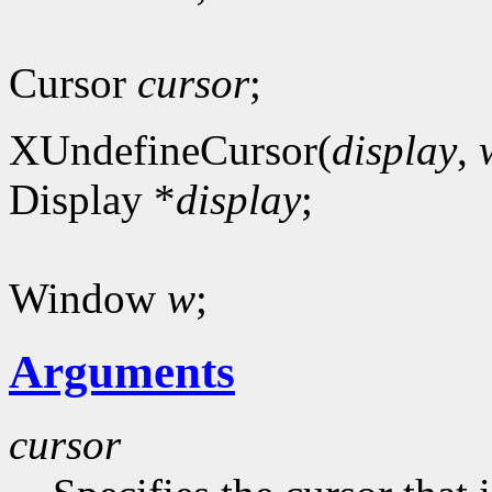
Cursor
cursor
;
XUndefineCursor(
display
,
Display *
display
;
Window
w
;
Arguments
cursor