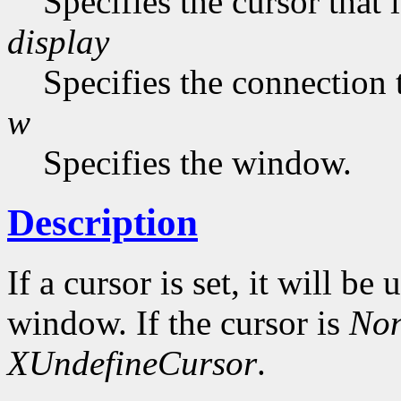
Specifies the cursor that 
display
Specifies the connection 
w
Specifies the window.
Description
If a cursor is set, it will be
window. If the cursor is
No
XUndefineCursor
.