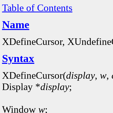
Table of Contents
Name
XDefineCursor, XUndefineCu
Syntax
XDefineCursor(
display
,
w
,
Display *
display
;
Window
w
;