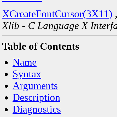
XCreateFontCursor(3X11)
Xlib - C Language X Interf
Table of Contents
Name
Syntax
Arguments
Description
Diagnostics