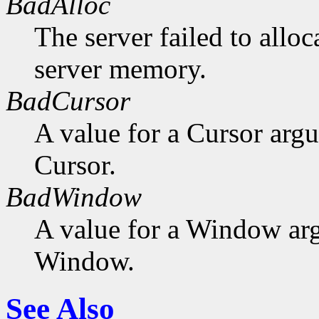
BadAlloc
The server failed to alloc
server memory.
BadCursor
A value for a Cursor arg
Cursor.
BadWindow
A value for a Window ar
Window.
See Also