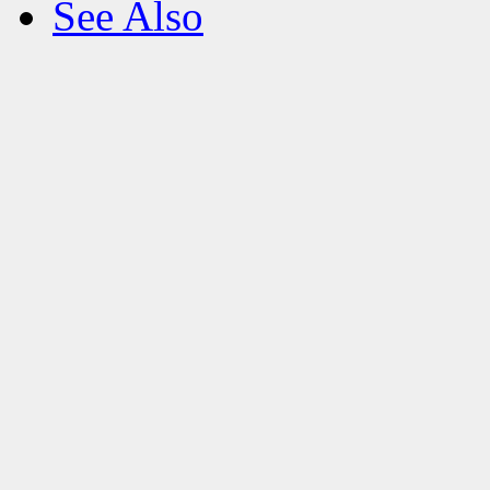
See Also