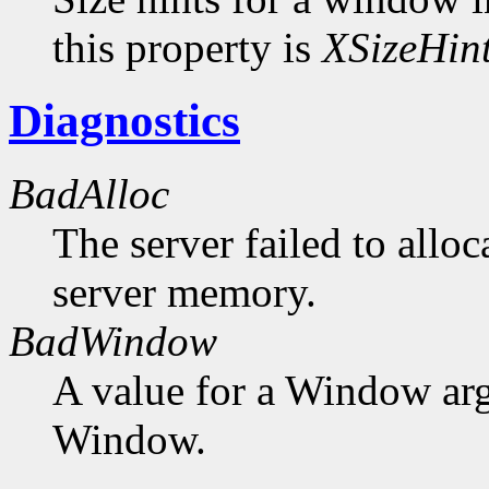
this property is
XSizeHin
Diagnostics
BadAlloc
The server failed to alloc
server memory.
BadWindow
A value for a Window ar
Window.