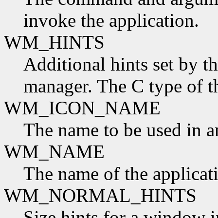
invoke the application.
WM_HINTS
Additional hints set by t
manager. The C type of t
WM_ICON_NAME
The name to be used in a
WM_NAME
The name of the applicat
WM_NORMAL_HINTS
Size hints for a window i