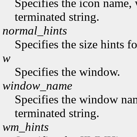
Specifies the icon name, 
terminated string.
normal_hints
Specifies the size hints f
w
Specifies the window.
window_name
Specifies the window nam
terminated string.
wm_hints