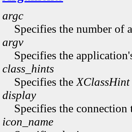
argc
Specifies the number of 
argv
Specifies the application'
class_hints
Specifies the
XClassHint
display
Specifies the connection 
icon_name