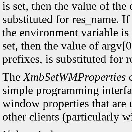
is set, then the value of the
substituted for res_name. 
the environment variable is 
set, then the value of argv[0
prefixes, is substituted for
The
XmbSetWMProperties
c
simple programming interfac
window properties that are
other clients (particularly