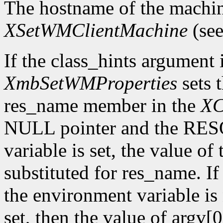
The hostname of the machin
XSetWMClientMachine
(see
If the class_hints argumen
XmbSetWMProperties
sets 
res_name member in the
XC
NULL pointer and the R
variable is set, the value of
substituted for res_name. 
the environment variable is 
set, then the value of argv[0