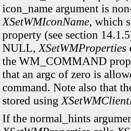
icon_name argument is n
XSetWMIconName
, which
property (see section 14.1.5
NULL,
XSetWMProperties
the WM_COMMAND property 
that an argc of zero is allow
command. Note also that th
stored using
XSetWMClient
If the normal_hints argume