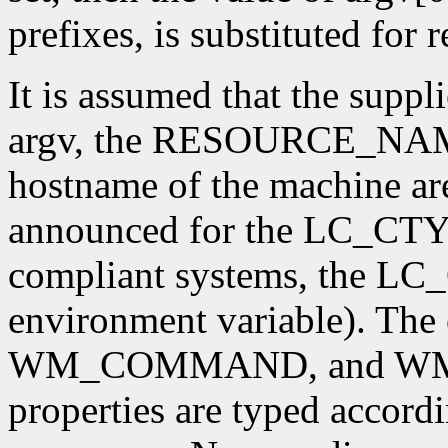
prefixes, is substituted for
It is assumed that the supp
argv, the RESOURCE_NAME 
hostname of the machine are
announced for the LC_CTY
compliant systems, the L
environment variable). T
WM_COMMAND, and W
properties are typed accordi