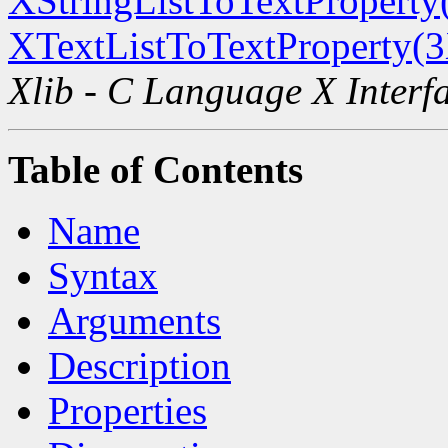
XStringListToTextProperty
XTextListToTextProperty(
Xlib - C Language X Interf
Table of Contents
Name
Syntax
Arguments
Description
Properties