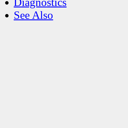
Diagnostics
See Also