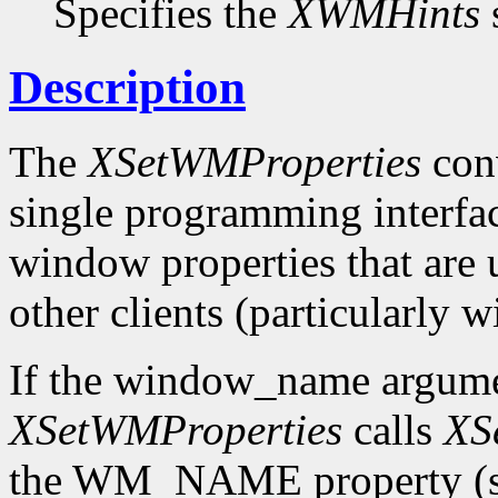
Specifies the
XWMHints
s
Description
The
XSetWMProperties
conv
single programming interface
window properties that are
other clients (particularly
If the window_name argum
XSetWMProperties
calls
XS
the WM_NAME property (see 