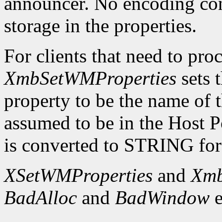
announcer. No encoding con
storage in the properties.
For clients that need to proc
XmbSetWMProperties
sets
property to be the name of t
assumed to be in the Host 
is converted to STRING for 
XSetWMProperties
and
Xmb
BadAlloc
and
BadWindow
e