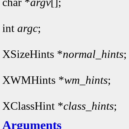
char *
argv
[];
int
argc
;
XSizeHints *
normal_hints
;
XWMHints *
wm_hints
;
XClassHint *
class_hints
;
Arguments