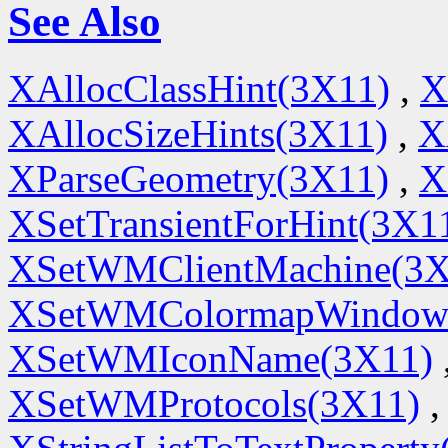
See Also
XAllocClassHint(3X11)
,
X
XAllocSizeHints(3X11)
,
X
XParseGeometry(3X11)
,
X
XSetTransientForHint(3X1
XSetWMClientMachine(3X
XSetWMColormapWindow
XSetWMIconName(3X11)
XSetWMProtocols(3X11)
,