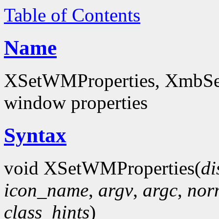
Table of Contents
Name
XSetWMProperties, XmbSet
window properties
Syntax
void XSetWMProperties(
di
icon_name
,
argv
,
argc
,
nor
class_hints
)