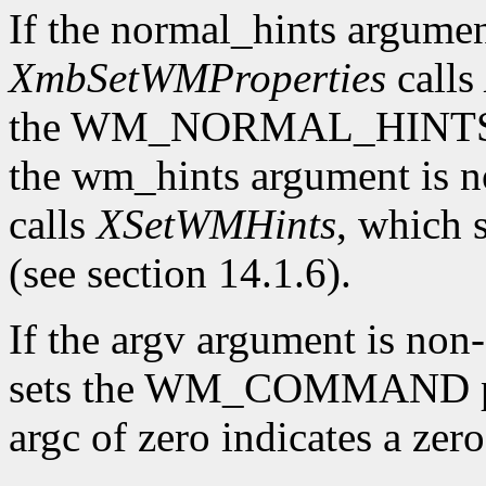
If the normal_hints argume
XmbSetWMProperties
calls
the WM_NORMAL_HINTS prop
the wm_hints argument is
calls
XSetWMHints
, which
(see section 14.1.6).
If the argv argument is n
sets the WM_COMMAND pro
argc of zero indicates a ze