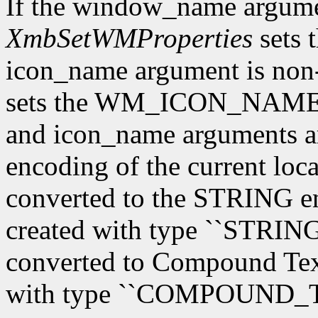
If the window_name argum
XmbSetWMProperties
sets 
icon_name argument is n
sets the WM_ICON_NAME 
and icon_name arguments are
encoding of the current loca
converted to the STRING en
created with type ``STRING'
converted to Compound Text,
with type ``COMPOUND_T