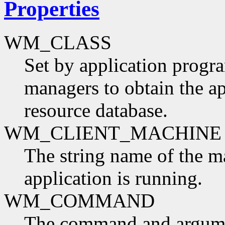
Properties
WM_CLASS
Set by application progr
managers to obtain the ap
resource database.
WM_CLIENT_MACHINE
The string name of the m
application is running.
WM_COMMAND
The command and argumen