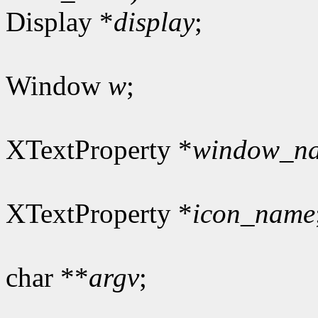
Display *
display
;
Window
w
;
XTextProperty *
window_n
XTextProperty *
icon_name
char **
argv
;