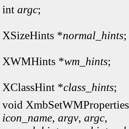
int
argc
;
XSizeHints *
normal_hints
;
XWMHints *
wm_hints
;
XClassHint *
class_hints
;
void XmbSetWMProperties
icon_name
,
argv
,
argc
,