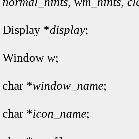
normal_hints
,
wm_hints
,
cl
Display *
display
;
Window
w
;
char *
window_name
;
char *
icon_name
;