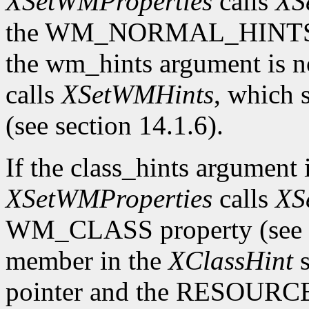
XSetWMProperties
calls
XS
the WM_NORMAL_HINTS prop
the wm_hints argument is
calls
XSetWMHints
, which
(see section 14.1.6).
If the class_hints argumen
XSetWMProperties
calls
XS
WM_CLASS property (see se
member in the
XClassHint
s
pointer and the RESOURC