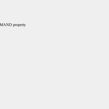
MMAND property