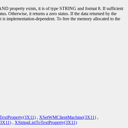
roperty exists, it is of type STRING and format 8. If sufficient
us. Otherwise, it returns a zero status. If the data returned by the
ult is implementation-dependent. To free the memory allocated to the
TextProperty(3X11)
,
XSetWMClientMachine(3X11)
,
3X11)
,
XStringListToTextProperty(3X11)