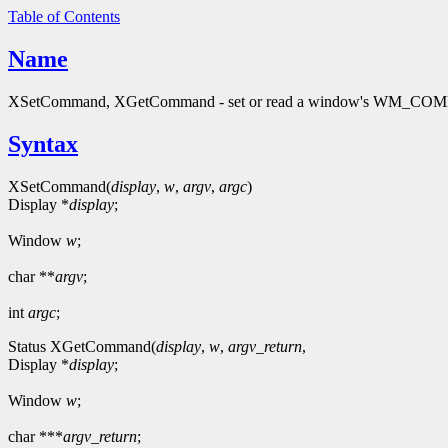
Table of Contents
Name
XSetCommand, XGetCommand - set or read a window's WM_CO
Syntax
XSetCommand(
display
,
w
,
argv
,
argc
)
Display *
display
;
Window
w
;
char **
argv
;
int
argc
;
Status XGetCommand(
display
,
w
,
argv_return
,
Display *
display
;
Window
w
;
char ***
argv_return
;