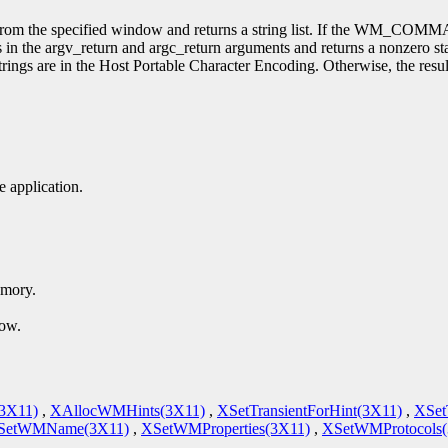
he specified window and returns a string list. If the WM_COMMAND p
s in the argv_return and argc_return arguments and returns a nonzero stat
strings are in the Host Portable Character Encoding. Otherwise, the res
 application.
emory.
dow.
(3X11)
,
XAllocWMHints(3X11)
,
XSetTransientForHint(3X11)
,
XSet
SetWMName(3X11)
,
XSetWMProperties(3X11)
,
XSetWMProtocols(