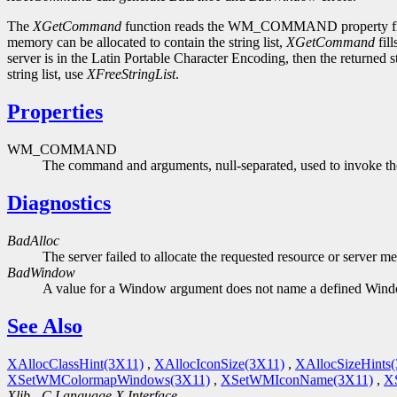
The
XGetCommand
function reads the WM_COMMAND property from t
memory can be allocated to contain the string list,
XGetCommand
fill
server is in the Latin Portable Character Encoding, then the returned 
string list, use
XFreeStringList
.
Properties
WM_COMMAND
The command and arguments, null-separated, used to invoke the
Diagnostics
BadAlloc
The server failed to allocate the requested resource or server m
BadWindow
A value for a Window argument does not name a defined Win
See Also
XAllocClassHint(3X11)
,
XAllocIconSize(3X11)
,
XAllocSizeHints
XSetWMColormapWindows(3X11)
,
XSetWMIconName(3X11)
,
X
Xlib - C Language X Interface