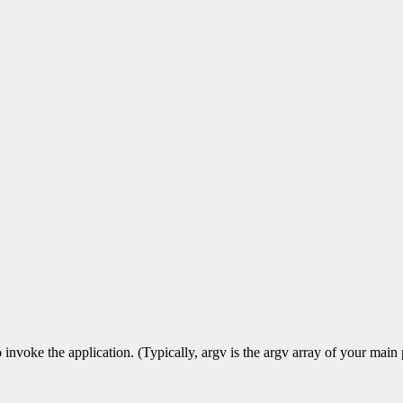
voke the application. (Typically, argv is the argv array of your main p