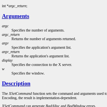
int *
argc_return
;
Arguments
argc
Specifies the number of arguments.
argc_return
Returns the number of arguments returned.
argv
Specifies the application's argument list.
argv_return
Returns the application's argument list.
display
Specifies the connection to the X server.
w
Specifies the window.
Description
The
XSetCommand
function sets the command and arguments used to in
Encoding, the result is implementation-dependent.
XSetCommand
can generate
BadAlloc
and
BadWindow
errors.