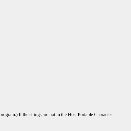
rogram.) If the strings are not in the Host Portable Character