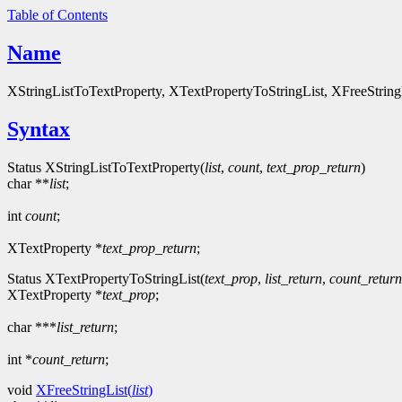
Table of Contents
Name
XStringListToTextProperty, XTextPropertyToStringList, XFreeStringLis
Syntax
Status XStringListToTextProperty(
list
,
count
,
text_prop_return
)
char **
list
;
int
count
;
XTextProperty *
text_prop_return
;
Status XTextPropertyToStringList(
text_prop
,
list_return
,
count_return
XTextProperty *
text_prop
;
char ***
list_return
;
int *
count_return
;
void
XFreeStringList(
list
)