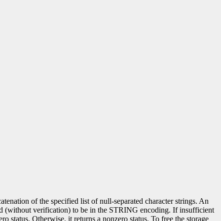
nation of the specified list of null-separated character strings. An
ed (without verification) to be in the STRING encoding. If insufficient
ero status. Otherwise, it returns a nonzero status. To free the storage