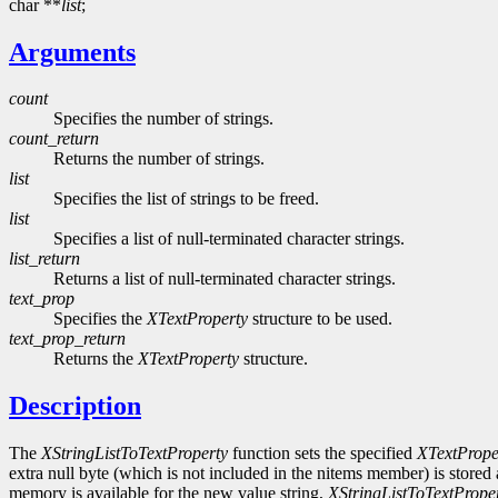
char **
list
;
Arguments
count
Specifies the number of strings.
count_return
Returns the number of strings.
list
Specifies the list of strings to be freed.
list
Specifies a list of null-terminated character strings.
list_return
Returns a list of null-terminated character strings.
text_prop
Specifies the
XTextProperty
structure to be used.
text_prop_return
Returns the
XTextProperty
structure.
Description
The
XStringListToTextProperty
function sets the specified
XTextPrope
extra null byte (which is not included in the nitems member) is stored 
memory is available for the new value string,
XStringListToTextPrope