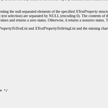
senting the null-separated elements of the specified
XTextProperty
struct
nt text selection) are separated by NULL (encoding 0). The contents of th
alues and returns a zero status. Otherwise, it returns a nonzero status. To
ropertyToTextList
and
XTextPropertyToStringList
and the missing chars
e */
