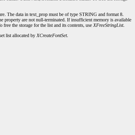
ure. The data in text_prop must be of type STRING and format 8.
e property are not null-terminated. If insufficient memory is available
 free the storage for the list and its contents, use
XFreeStringList
.
et list allocated by
XCreateFontSet
.