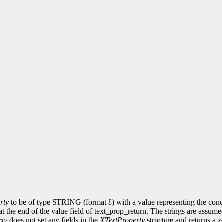
rty
to be of type STRING (format 8) with a value representing the concate
at the end of the value field of text_prop_return. The strings are assum
rty
does not set any fields in the
XTextProperty
structure and returns a z