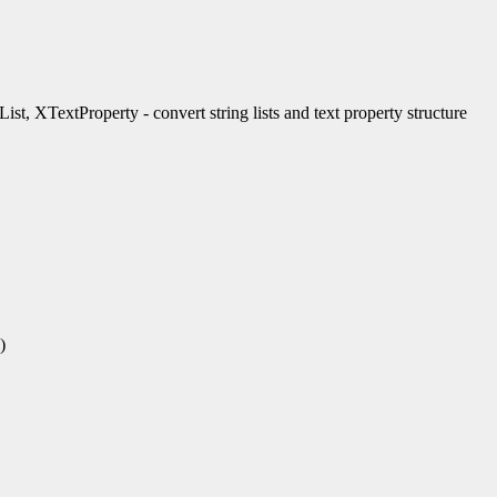
t, XTextProperty - convert string lists and text property structure
)