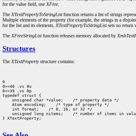
for the value field, use
XFree
.
The
XTextPropertyToStringList
function returns a list of strings repre
Multiple elements of the property (for example, the strings in a disjoi
for the list and its elements,
XTextPropertyToStringList
sets no return v
The
XFreeStringList
function releases memory allocated by
XmbTextP
Structures
The
XTextProperty
structure contains:
0

0>=40 .vs 0u

0<=39 .vs 0p

 unsigned char *value;
 Atom encoding;
 int format;
 unsigned long nitems;
 /* number of items in valu
} XTextProperty;

See Also