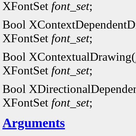
XFontSet
font_set
;
Bool XContextDependentD
XFontSet
font_set
;
Bool XContextualDrawing(
XFontSet
font_set
;
Bool XDirectionalDepende
XFontSet
font_set
;
Arguments