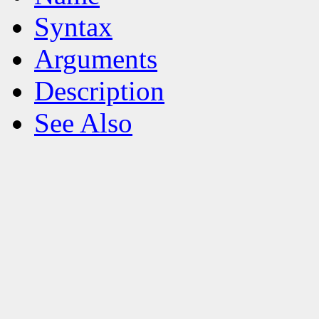
Syntax
Arguments
Description
See Also