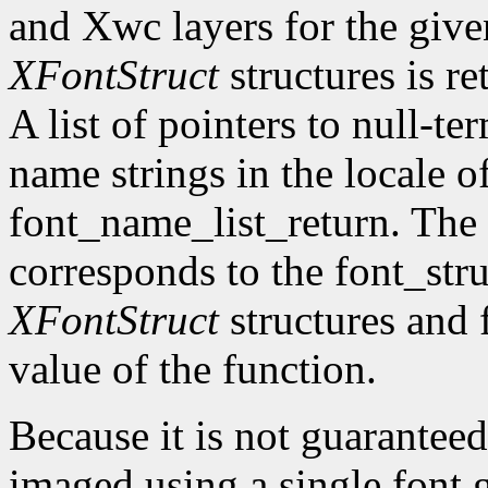
and Xwc layers for the given 
XFontStruct
structures is re
A list of pointers to null-te
name strings in the locale of
font_name_list_return. The
corresponds to the font_str
XFontStruct
structures and 
value of the function.
Because it is not guaranteed
imaged using a single font g