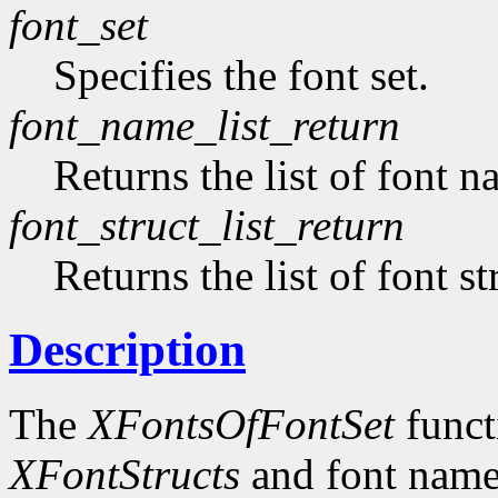
font_set
Specifies the font set.
font_name_list_return
Returns the list of font n
font_struct_list_return
Returns the list of font st
Description
The
XFontsOfFontSet
functi
XFontStructs
and font name