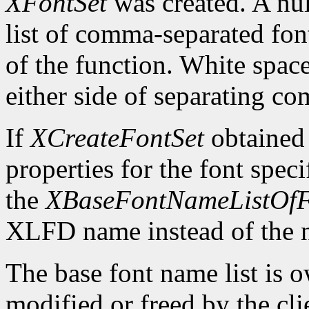
XFontSet
was created. A nul
list of comma-separated fon
of the function. White spa
either side of separating c
If
XCreateFontSet
obtained
properties for the font spe
the
XBaseFontNameListOfF
XLFD name instead of the
The base font name list is 
modified or freed by the clie