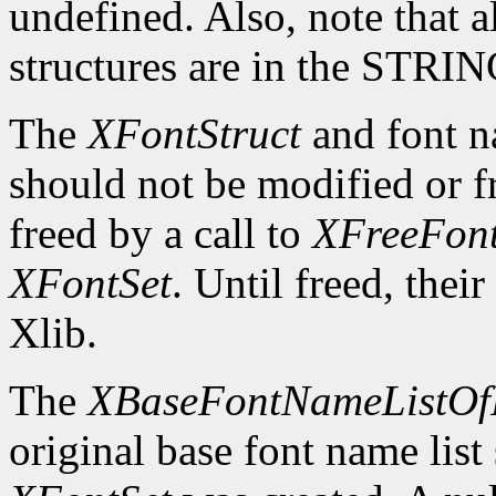
undefined. Also, note that a
structures are in the STRI
The
XFontStruct
and font n
should not be modified or fr
freed by a call to
XFreeFont
XFontSet
. Until freed, thei
Xlib.
The
XBaseFontNameListOf
original base font name list