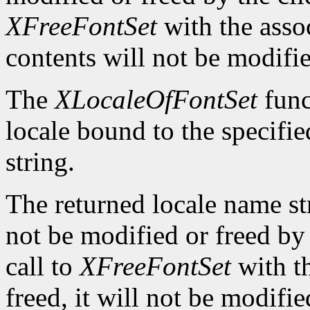
XFreeFontSet
with the asso
contents will not be modifi
The
XLocaleOfFontSet
func
locale bound to the specifi
string.
The returned locale name s
not be modified or freed by 
call to
XFreeFontSet
with t
freed, it will not be modifi