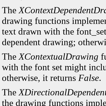
The
XContextDependentDr
drawing functions implement 
text drawn with the font_se
dependent drawing; otherwis
The
XContextualDrawing
f
with the font set might inc
otherwise, it returns
False
.
The
XDirectionalDependen
the drawing functions implem