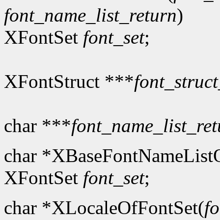
font_name_list_return
)
XFontSet
font_set
;
XFontStruct ***
font_struct
char ***
font_name_list_ret
char *XBaseFontNameListO
XFontSet
font_set
;
char *XLocaleOfFontSet(
fo