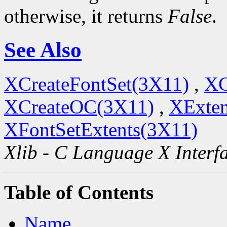
otherwise, it returns
False
.
See Also
XCreateFontSet(3X11)
,
XC
XCreateOC(3X11)
,
XExten
XFontSetExtents(3X11)
Xlib - C Language X Interf
Table of Contents
Name