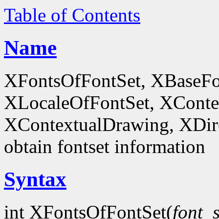
Table of Contents
Name
XFontsOfFontSet, XBaseFo
XLocaleOfFontSet, XConte
XContextualDrawing, XDir
obtain fontset information
Syntax
int XFontsOfFontSet(
font_s