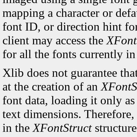
mapping a character or defau
font ID, or direction hint fo
client may access the
XFont
for all the fonts currently in
Xlib does not guarantee that
at the creation of an
XFontS
font data, loading it only a
text dimensions. Therefore, 
in the
XFontStruct
structure