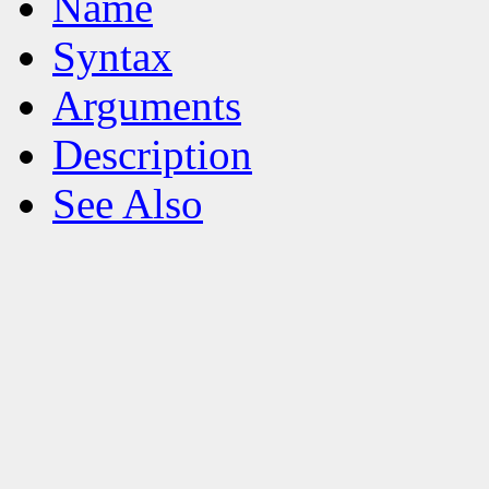
Name
Syntax
Arguments
Description
See Also