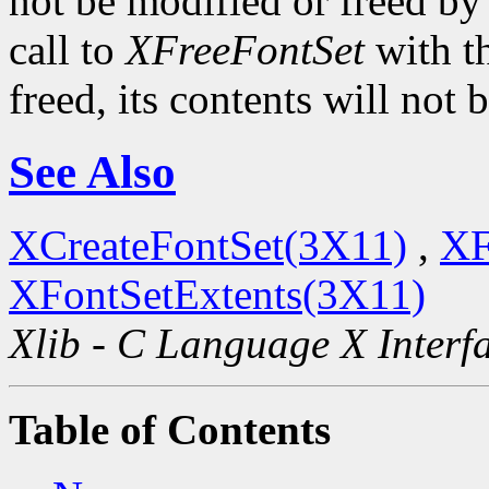
not be modified or freed by t
call to
XFreeFontSet
with t
freed, its contents will not
See Also
XCreateFontSet(3X11)
,
XF
XFontSetExtents(3X11)
Xlib - C Language X Interf
Table of Contents