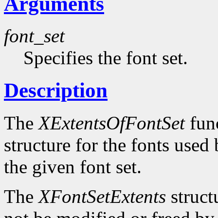
Arguments
font_set
Specifies the font set.
Description
The
XExtentsOfFontSet
func
structure for the fonts use
the given font set.
The
XFontSetExtents
struct