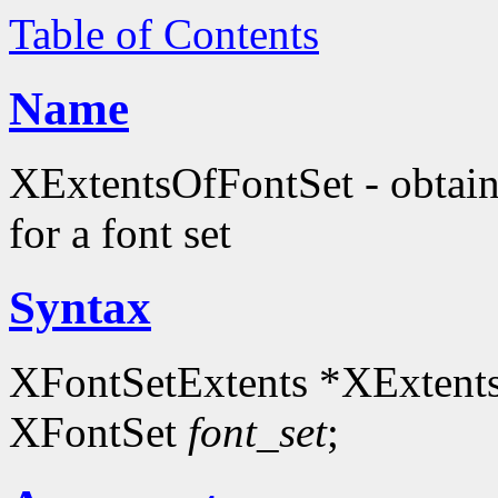
Table of Contents
Name
XExtentsOfFontSet - obtain
for a font set
Syntax
XFontSetExtents *XExtent
XFontSet
font_set
;