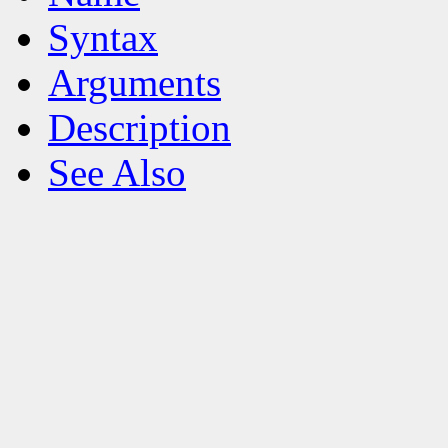
Syntax
Arguments
Description
See Also