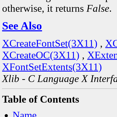
otherwise, it returns
False
.
See Also
XCreateFontSet(3X11)
,
XC
XCreateOC(3X11)
,
XExten
XFontSetExtents(3X11)
Xlib - C Language X Interf
Table of Contents
Name