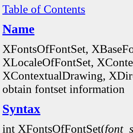
Table of Contents
Name
XFontsOfFontSet, XBaseFo
XLocaleOfFontSet, XConte
XContextualDrawing, XDir
obtain fontset information
Syntax
int XFontsOfFontSet(
font_s