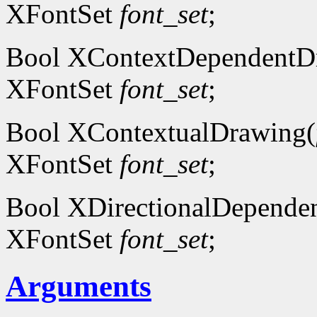
XFontSet
font_set
;
Bool XContextDependentD
XFontSet
font_set
;
Bool XContextualDrawing(
XFontSet
font_set
;
Bool XDirectionalDepende
XFontSet
font_set
;
Arguments