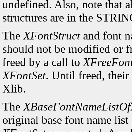
undefined. Also, note that a
structures are in the STRI
The
XFontStruct
and font n
should not be modified or fr
freed by a call to
XFreeFont
XFontSet
. Until freed, thei
Xlib.
The
XBaseFontNameListOf
original base font name list