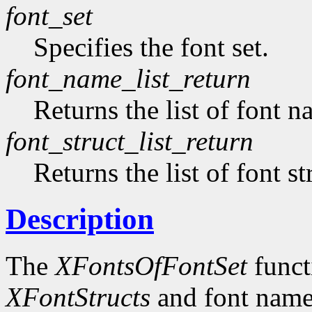
font_set
Specifies the font set.
font_name_list_return
Returns the list of font n
font_struct_list_return
Returns the list of font st
Description
The
XFontsOfFontSet
functi
XFontStructs
and font name