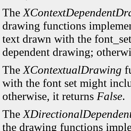
The
XContextDependentDr
drawing functions implement 
text drawn with the font_se
dependent drawing; otherwis
The
XContextualDrawing
f
with the font set might inc
otherwise, it returns
False
.
The
XDirectionalDependen
the drawing functions implem