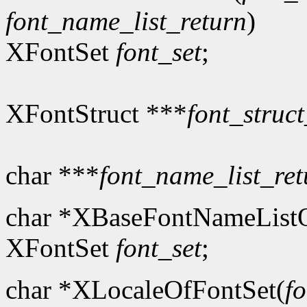
font_name_list_return
)
XFontSet
font_set
;
XFontStruct ***
font_struct
char ***
font_name_list_ret
char *XBaseFontNameListO
XFontSet
font_set
;
char *XLocaleOfFontSet(
fo