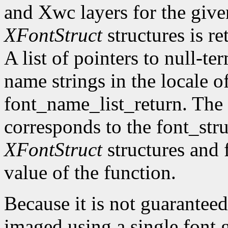
and Xwc layers for the given 
XFontStruct
structures is re
A list of pointers to null-te
name strings in the locale of
font_name_list_return. The
corresponds to the font_str
XFontStruct
structures and 
value of the function.
Because it is not guaranteed
imaged using a single font g