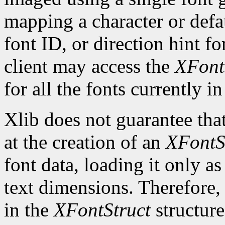
mapping a character or defau
font ID, or direction hint fo
client may access the
XFont
for all the fonts currently in
Xlib does not guarantee that
at the creation of an
XFontS
font data, loading it only a
text dimensions. Therefore, 
in the
XFontStruct
structure