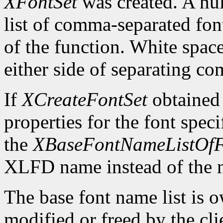
XFontSet
was created. A nul
list of comma-separated fon
of the function. White spa
either side of separating c
If
XCreateFontSet
obtained
properties for the font spe
the
XBaseFontNameListOfF
XLFD name instead of the
The base font name list is 
modified or freed by the clie