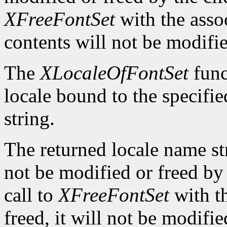
XFreeFontSet
with the asso
contents will not be modifi
The
XLocaleOfFontSet
func
locale bound to the specifi
string.
The returned locale name s
not be modified or freed by 
call to
XFreeFontSet
with t
freed, it will not be modifi