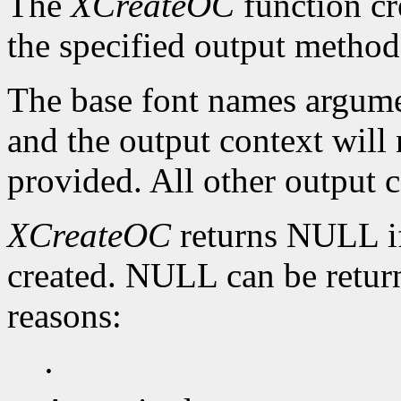
The
XCreateOC
function cr
the specified output method
The base font names argumen
and the output context will n
provided. All other output c
XCreateOC
returns NULL if
created. NULL can be return
reasons:
·