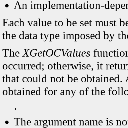
An implementation-depen
Each value to be set must b
the data type imposed by th
The
XGetOCValues
function
occurred; otherwise, it retu
that could not be obtained.
obtained for any of the fol
·
The argument name is no