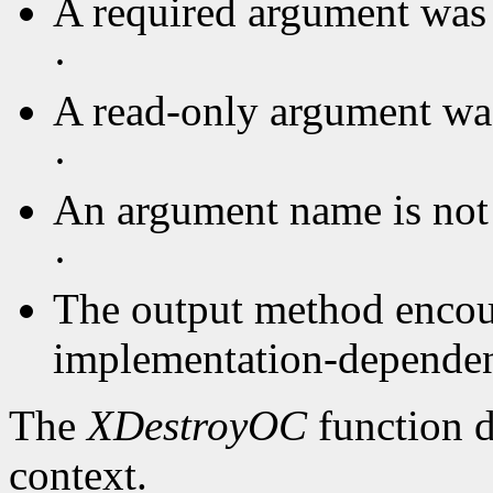
A required argument was 
·
A read-only argument was
·
An argument name is not
·
The output method encou
implementation-dependent
The
XDestroyOC
function d
context.