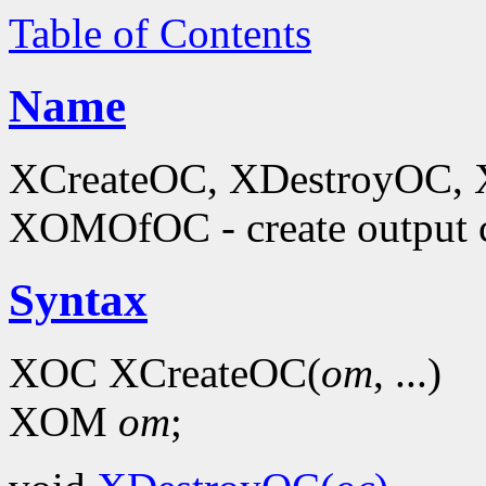
Table of Contents
Name
XCreateOC, XDestroyOC, 
XOMOfOC - create output 
Syntax
XOC XCreateOC(
om
, ...)
XOM
om
;