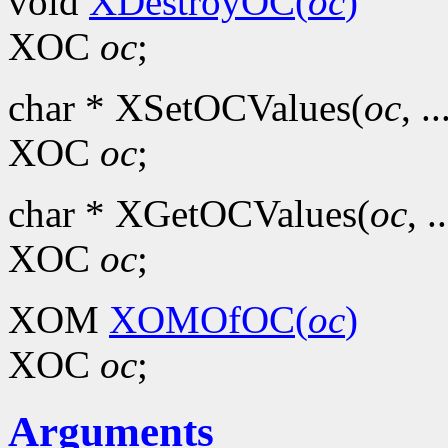
void
XDestroyOC(
oc
)
XOC
oc
;
char * XSetOCValues(
oc
, ..
XOC
oc
;
char * XGetOCValues(
oc
, .
XOC
oc
;
XOM
XOMOfOC(
oc
)
XOC
oc
;
Arguments