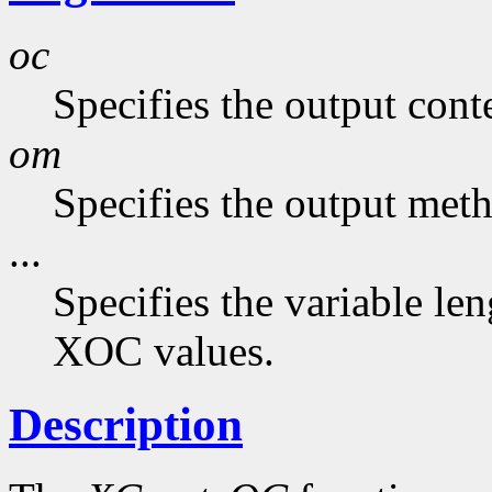
oc
Specifies the output cont
om
Specifies the output met
...
Specifies the variable len
XOC values.
Description