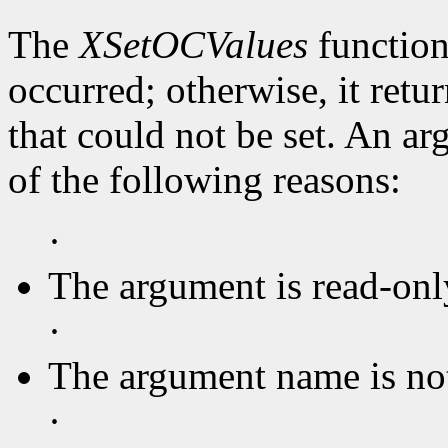
The
XSetOCValues
function
occurred; otherwise, it retu
that could not be set. An ar
of the following reasons:
·
The argument is read-onl
·
The argument name is no
·