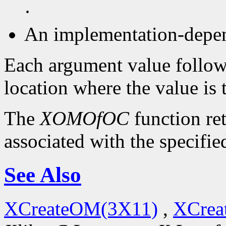
·
An implementation-depen
Each argument value follow
location where the value is 
The
XOMOfOC
function re
associated with the specifie
See Also
XCreateOM(3X11)
,
XCrea