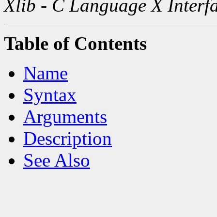
Xlib - C Language X Interf
Table of Contents
Name
Syntax
Arguments
Description
See Also