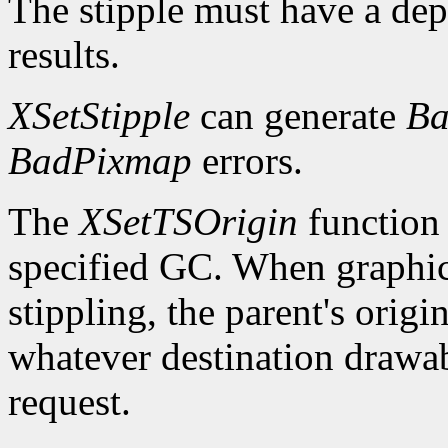
The stipple must have a dep
results.
XSetStipple
can generate
Ba
BadPixmap
errors.
The
XSetTSOrigin
function s
specified GC. When graphics 
stippling, the parent's origin
whatever destination drawabl
request.