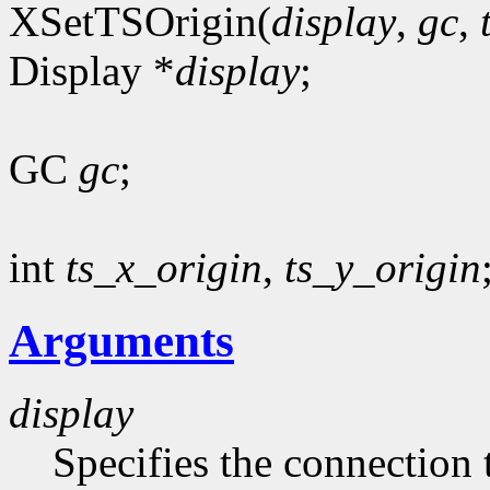
XSetTSOrigin(
display
,
gc
,
Display *
display
;
GC
gc
;
int
ts_x_origin
,
ts_y_origin
Arguments
display
Specifies the connection 