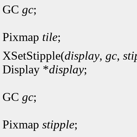
GC
gc
;
Pixmap
tile
;
XSetStipple(
display
,
gc
,
sti
Display *
display
;
GC
gc
;
Pixmap
stipple
;