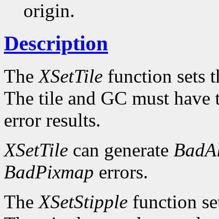
origin.
Description
The
XSetTile
function sets th
The tile and GC must have 
error results.
XSetTile
can generate
BadAl
BadPixmap
errors.
The
XSetStipple
function set