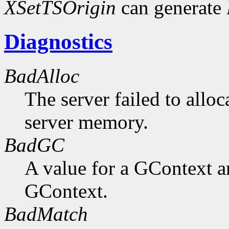
XSetTSOrigin
can generate
Diagnostics
BadAlloc
The server failed to alloc
server memory.
BadGC
A value for a GContext a
GContext.
BadMatch