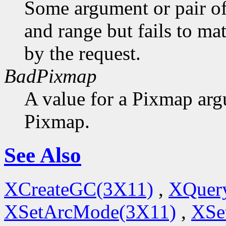
Some argument or pair of
and range but fails to ma
by the request.
BadPixmap
A value for a Pixmap arg
Pixmap.
See Also
XCreateGC(3X11)
,
XQuery
XSetArcMode(3X11)
,
XSe