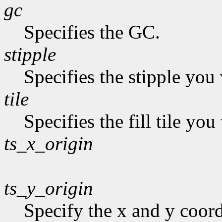
gc
Specifies the GC.
stipple
Specifies the stipple you 
tile
Specifies the fill tile yo
ts_x_origin
ts_y_origin
Specify the x and y coordi