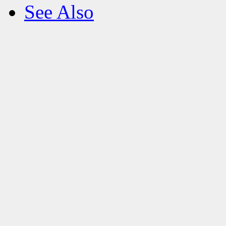
See Also