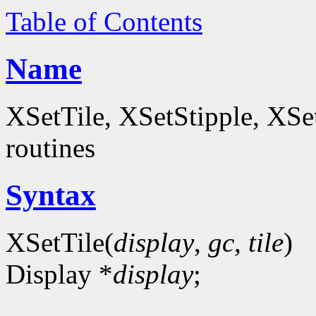
Table of Contents
Name
XSetTile, XSetStipple, XS
routines
Syntax
XSetTile(
display
,
gc
,
tile
)
Display *
display
;