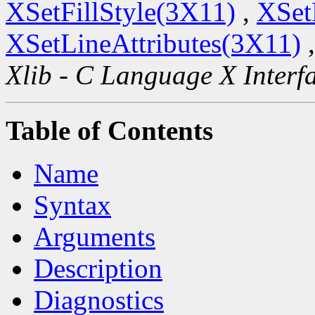
XSetFillStyle(3X11)
,
XSet
XSetLineAttributes(3X11)
Xlib - C Language X Interf
Table of Contents
Name
Syntax
Arguments
Description
Diagnostics