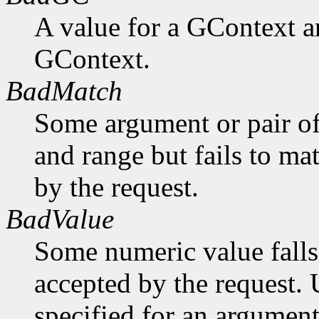
A value for a GContext a
GContext.
BadMatch
Some argument or pair of
and range but fails to ma
by the request.
BadValue
Some numeric value falls 
accepted by the request. U
specified for an argument