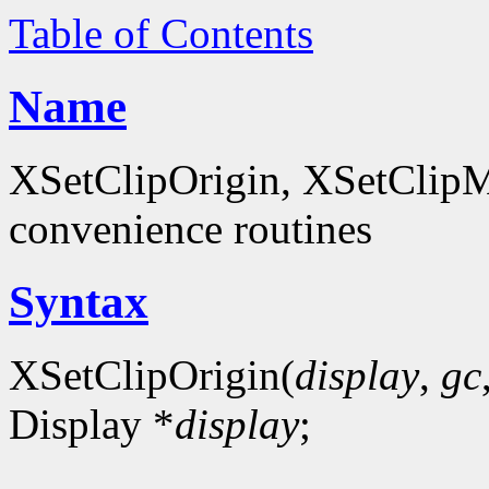
Table of Contents
Name
XSetClipOrigin, XSetClipM
convenience routines
Syntax
XSetClipOrigin(
display
,
gc
Display *
display
;