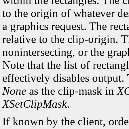
within the rectangles. The cl
to the origin of whatever de
a graphics request. The rect
relative to the clip-origin. 
nonintersecting, or the grap
Note that the list of rectan
effectively disables output.
None
as the clip-mask in
XC
XSetClipMask
.
If known by the client, orde