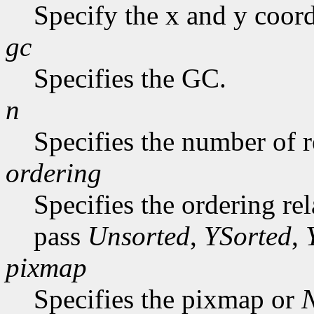
Specify the x and y coord
gc
Specifies the GC.
n
Specifies the number of r
ordering
Specifies the ordering re
pass
Unsorted
,
YSorted
,
pixmap
Specifies the pixmap or