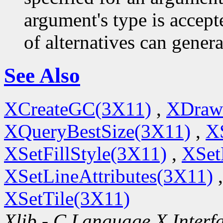
argument's type is accept
of alternatives can generat
See Also
XCreateGC(3X11)
,
XDraw
XQueryBestSize(3X11)
,
X
XSetFillStyle(3X11)
,
XSet
XSetLineAttributes(3X11)
XSetTile(3X11)
Xlib - C Language X Interf