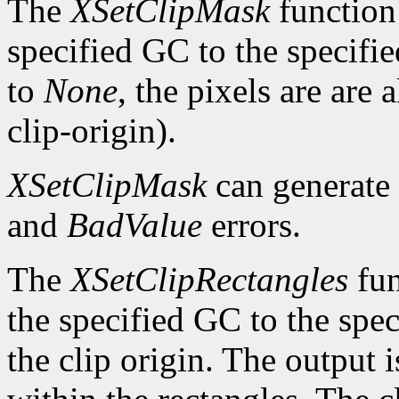
The
XSetClipMask
function 
specified GC to the specifie
to
None
, the pixels are are
clip-origin).
XSetClipMask
can generate
and
BadValue
errors.
The
XSetClipRectangles
fun
the specified GC to the speci
the clip origin. The output 