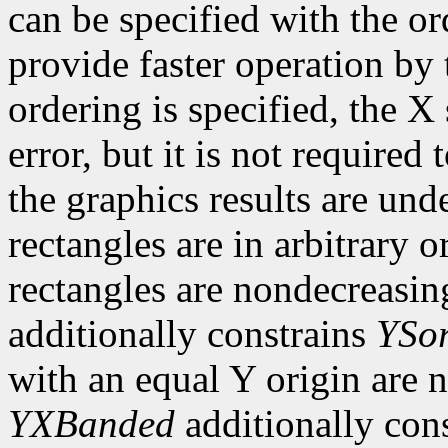
can be specified with the o
provide faster operation by t
ordering is specified, the 
error, but it is not required 
the graphics results are und
rectangles are in arbitrary o
rectangles are nondecreasing
additionally constrains
YSor
with an equal Y origin are n
YXBanded
additionally con