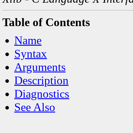
Table of Contents
Name
Syntax
Arguments
Description
Diagnostics
See Also