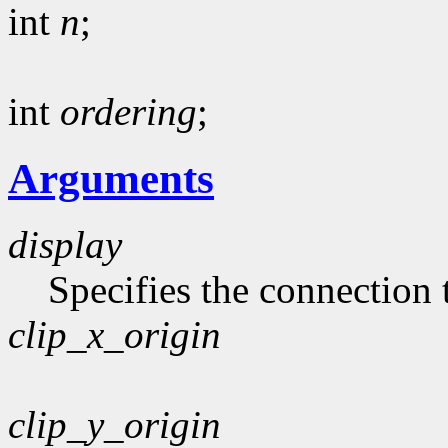
int
n
;
int
ordering
;
Arguments
display
Specifies the connection 
clip_x_origin
clip_y_origin