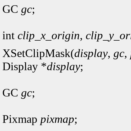
GC
gc
;
int
clip_x_origin
,
clip_y_or
XSetClipMask(
display
,
gc
,
Display *
display
;
GC
gc
;
Pixmap
pixmap
;