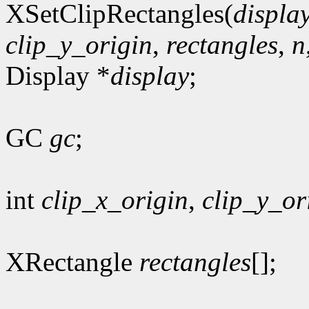
XSetClipRectangles(
displa
clip_y_origin
,
rectangles
,
n
Display *
display
;
GC
gc
;
int
clip_x_origin
,
clip_y_or
XRectangle
rectangles
[];