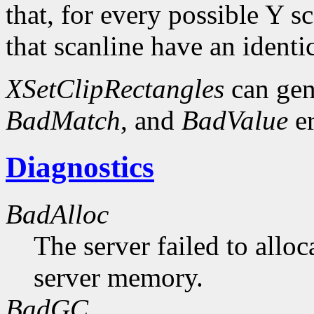
that, for every possible Y sc
that scanline have an identi
XSetClipRectangles
can gen
BadMatch
, and
BadValue
er
Diagnostics
BadAlloc
The server failed to alloc
server memory.
BadGC