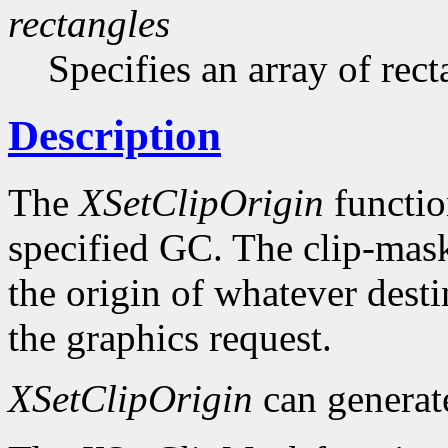
rectangles
Specifies an array of rect
Description
The
XSetClipOrigin
function
specified GC. The clip-mask 
the origin of whatever desti
the graphics request.
XSetClipOrigin
can genera