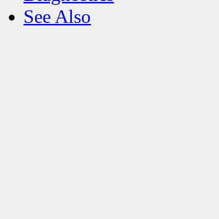
See Also