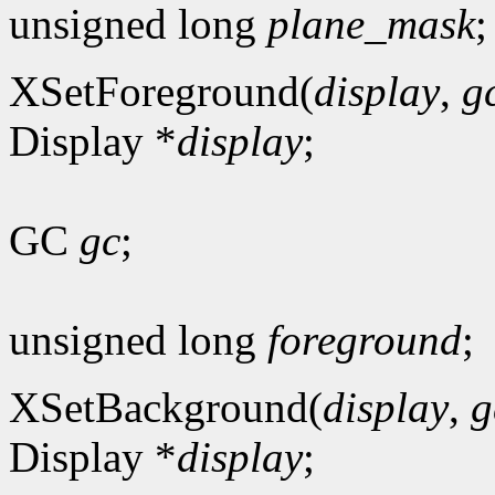
unsigned long
plane_mask
;
XSetForeground(
display
,
g
Display *
display
;
GC
gc
;
unsigned long
foreground
;
XSetBackground(
display
,
g
Display *
display
;