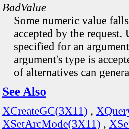
BadValue
Some numeric value falls 
accepted by the request. U
specified for an argument
argument's type is accept
of alternatives can generat
See Also
XCreateGC(3X11)
,
XQuery
XSetArcMode(3X11)
,
XSe