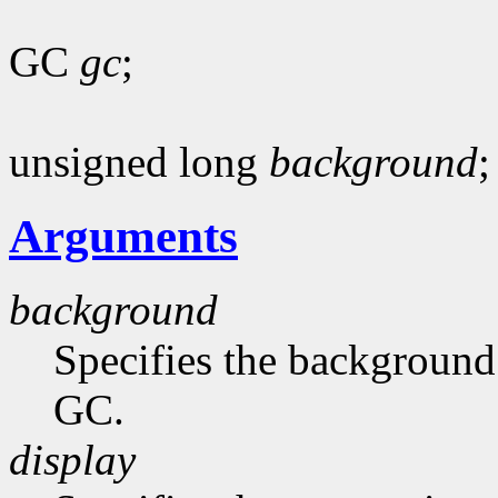
GC
gc
;
unsigned long
background
;
Arguments
background
Specifies the background 
GC.
display