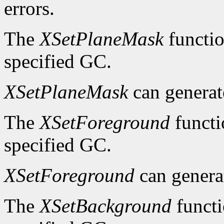
errors.
The
XSetPlaneMask
functio
specified GC.
XSetPlaneMask
can genera
The
XSetForeground
functi
specified GC.
XSetForeground
can gener
The
XSetBackground
functi