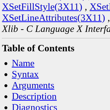
XSetFillStyle(3X11)
,
XSet
XSetLineAttributes(3X11)
Xlib - C Language X Interf
Table of Contents
Name
Syntax
Arguments
Description
Diagnostics