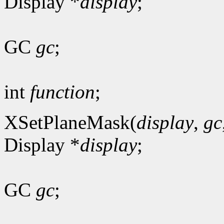
Display *
display
;
GC
gc
;
int
function
;
XSetPlaneMask(
display
,
gc
Display *
display
;
GC
gc
;