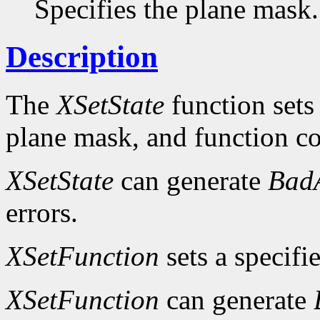
Specifies the plane mask.
Description
The
XSetState
function sets
plane mask, and function c
XSetState
can generate
Bad
errors.
XSetFunction
sets a specifi
XSetFunction
can generate