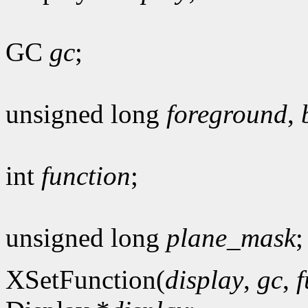
GC
gc
;
unsigned long
foreground
,
int
function
;
unsigned long
plane_mask
;
XSetFunction(
display
,
gc
,
f