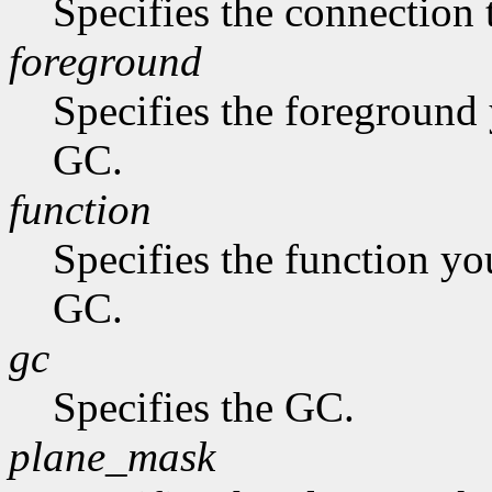
Specifies the connection 
foreground
Specifies the foreground 
GC.
function
Specifies the function you
GC.
gc
Specifies the GC.
plane_mask