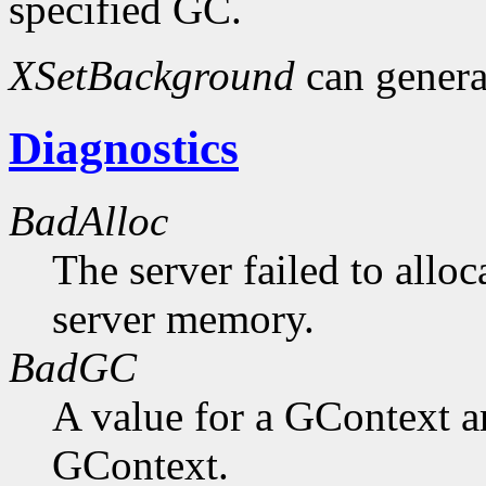
specified GC.
XSetBackground
can gener
Diagnostics
BadAlloc
The server failed to alloc
server memory.
BadGC
A value for a GContext a
GContext.