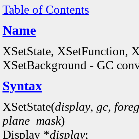
Table of Contents
Name
XSetState, XSetFunction, 
XSetBackground - GC conve
Syntax
XSetState(
display
,
gc
,
fore
plane_mask
)
Display *
display
;