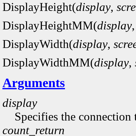
DisplayHeight(
display
,
scr
DisplayHeightMM(
display
DisplayWidth(
display
,
scre
DisplayWidthMM(
display
,
Arguments
display
Specifies the connection 
count_return