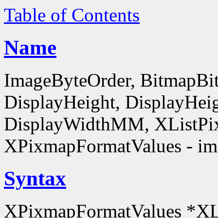
Table of Contents
Name
ImageByteOrder, BitmapBit
DisplayHeight, DisplayHe
DisplayWidthMM, XListPi
XPixmapFormatValues - ima
Syntax
XPixmapFormatValues *XL