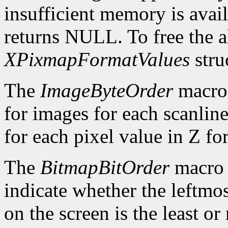
insufficient memory is avai
returns NULL. To free the al
XPixmapFormatValues
stru
The
ImageByteOrder
macro 
for images for each scanlin
for each pixel value in Z fo
The
BitmapBitOrder
macro 
indicate whether the leftmos
on the screen is the least or 