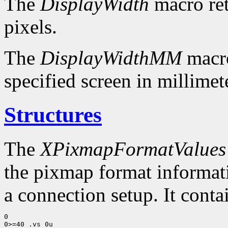
The
DisplayWidth
macro ret
pixels.
The
DisplayWidthMM
macro
specified screen in millimet
Structures
The
XPixmapFormatValues
the pixmap format informatio
a connection setup. It conta
0

0>=40 .vs 0u
