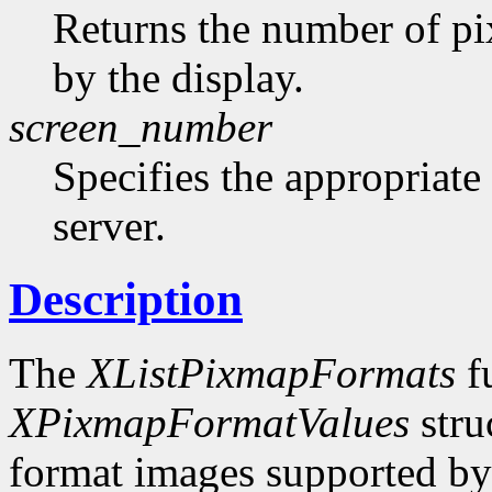
Returns the number of pi
by the display.
screen_number
Specifies the appropriate
server.
Description
The
XListPixmapFormats
fu
XPixmapFormatValues
stru
format images supported by t