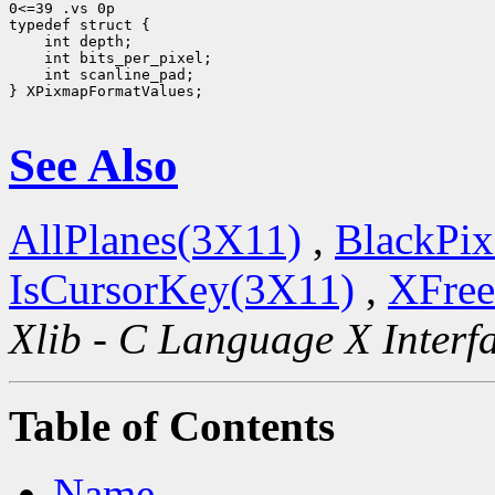
0<=39 .vs 0p

 int scanline_pad;

} XPixmapFormatValues;

See Also
AllPlanes(3X11)
,
BlackPix
IsCursorKey(3X11)
,
XFree
Xlib - C Language X Interf
Table of Contents
Name