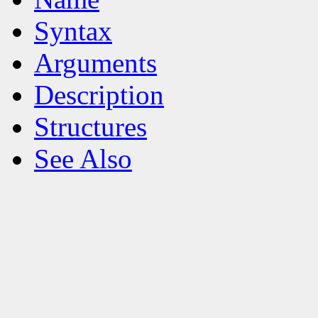
Syntax
Arguments
Description
Structures
See Also