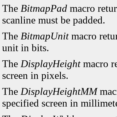
The
BitmapPad
macro retur
scanline must be padded.
The
BitmapUnit
macro retur
unit in bits.
The
DisplayHeight
macro re
screen in pixels.
The
DisplayHeightMM
macr
specified screen in millimet