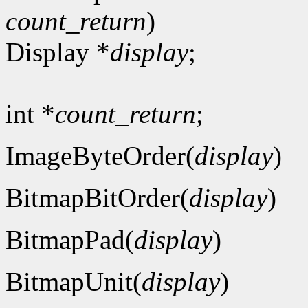
count_return
)
Display *
display
;
int *
count_return
;
ImageByteOrder(
display
)
BitmapBitOrder(
display
)
BitmapPad(
display
)
BitmapUnit(
display
)