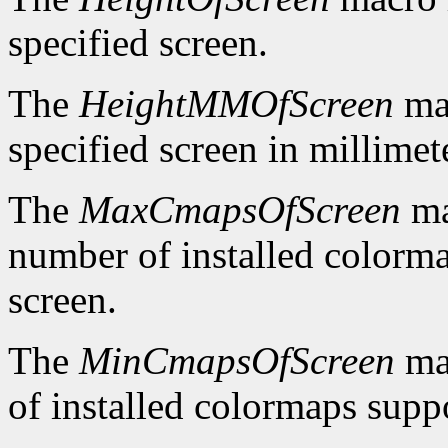
specified screen.
The
HeightMMOfScreen
mac
specified screen in millimet
The
MaxCmapsOfScreen
ma
number of installed colorma
screen.
The
MinCmapsOfScreen
ma
of installed colormaps suppo