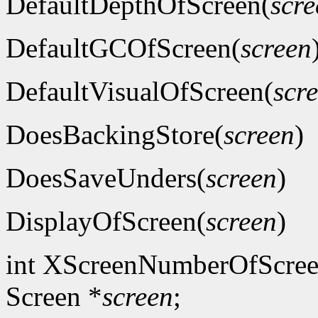
DefaultDepthOfScreen(
scre
DefaultGCOfScreen(
screen
DefaultVisualOfScreen(
scr
DoesBackingStore(
screen
)
DoesSaveUnders(
screen
)
DisplayOfScreen(
screen
)
int XScreenNumberOfScree
Screen *
screen
;