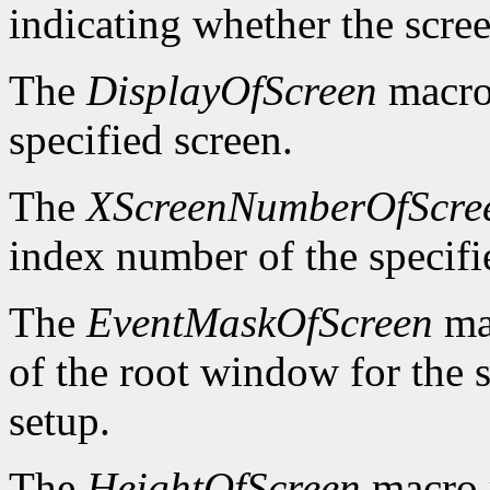
indicating whether the scre
The
DisplayOfScreen
macro 
specified screen.
The
XScreenNumberOfScre
index number of the specifi
The
EventMaskOfScreen
mac
of the root window for the 
setup.
The
HeightOfScreen
macro r