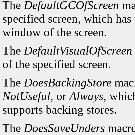
The
DefaultGCOfScreen
mac
specified screen, which has 
window of the screen.
The
DefaultVisualOfScreen
of the specified screen.
The
DoesBackingStore
macr
NotUseful
, or
Always
, whic
supports backing stores.
The
DoesSaveUnders
macro