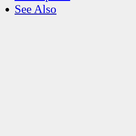
See Also