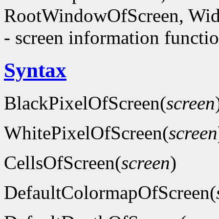
RootWindowOfScreen, Wid
- screen information functi
Syntax
BlackPixelOfScreen(
screen
WhitePixelOfScreen(
screen
CellsOfScreen(
screen
)
DefaultColormapOfScreen(