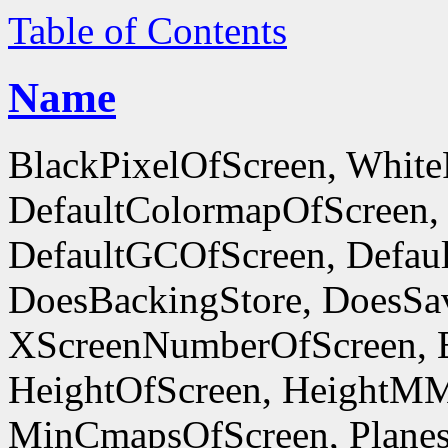
Table of Contents
Name
BlackPixelOfScreen, White
DefaultColormapOfScreen,
DefaultGCOfScreen, Defaul
DoesBackingStore, DoesSa
XScreenNumberOfScreen, 
HeightOfScreen, HeightM
MinCmapsOfScreen, Planes