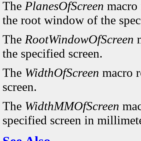
The
PlanesOfScreen
macro r
the root window of the spec
The
RootWindowOfScreen
m
the specified screen.
The
WidthOfScreen
macro re
screen.
The
WidthMMOfScreen
macr
specified screen in millimet