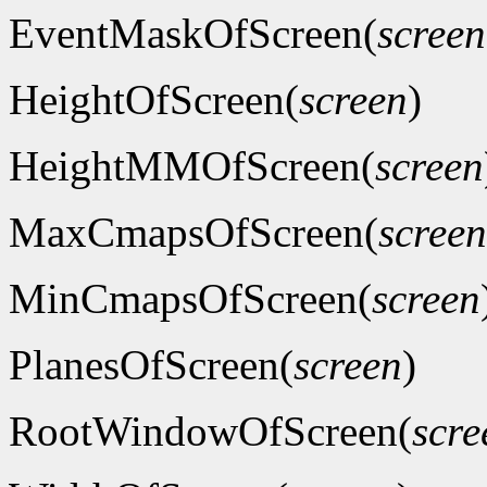
EventMaskOfScreen(
screen
HeightOfScreen(
screen
)
HeightMMOfScreen(
screen
MaxCmapsOfScreen(
screen
MinCmapsOfScreen(
screen
PlanesOfScreen(
screen
)
RootWindowOfScreen(
scre