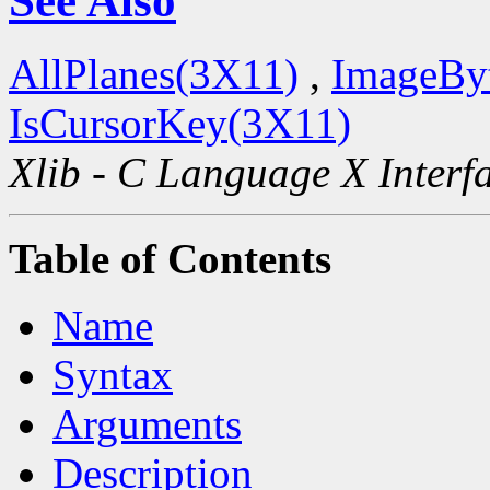
See Also
AllPlanes(3X11)
,
ImageBy
IsCursorKey(3X11)
Xlib - C Language X Interf
Table of Contents
Name
Syntax
Arguments
Description