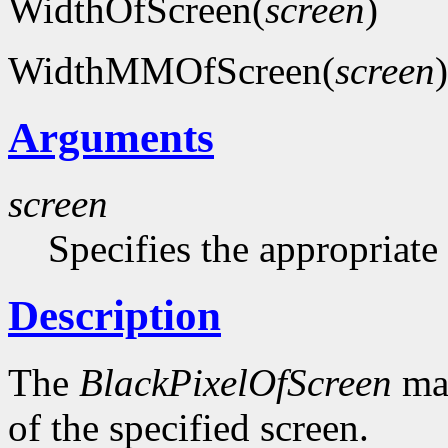
WidthOfScreen(
screen
)
WidthMMOfScreen(
screen
)
Arguments
screen
Specifies the appropriate
Description
The
BlackPixelOfScreen
mac
of the specified screen.