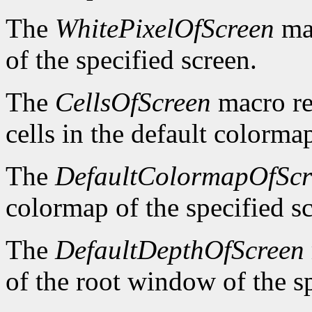
The
WhitePixelOfScreen
mac
of the specified screen.
The
CellsOfScreen
macro re
cells in the default colormap
The
DefaultColormapOfScr
colormap of the specified s
The
DefaultDepthOfScreen
of the root window of the sp